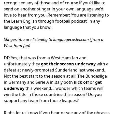
recognised any of those and of course if you’d like to
send on another stinger in your own language we’d
love to hear from you. Remember: ‘You are listening to
the Learn English through football podcast’ in any
language that you know.
Stinger: You are listening to languagecaster.com (from a
West Ham fan)
DF: Yes, that was from a West Ham fan and
unfortunately they
got their season underway
with a
defeat at newly-promoted Sunderland last weekend.
Not the best start to the season at all! The Bundesliga
in Germany and Serie A in Italy both
kick off
or
get
underway
this weekend. I wonder which teams will
win the title in those countries this season? Do you
support any team from those leagues?
Right, let us know if you hear or see any of the phrases