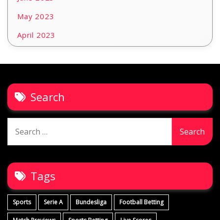
May 2023
April 2023
Search
Search
for:
Tags
Sports
Serie A
Bundesliga
Football Betting