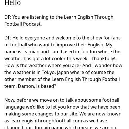
Hello
DF: You are listening to the Learn English Through
Football Podcast.
DF: Hello everyone and welcome to the show for fans
of football who want to improve their English. My
name is Damian and I am based in London where the
weather has got a lot cooler this week – thankfully!.
How is the weather where you are? And I wonder how
the weather is in Tokyo, Japan where of course the
other member of the Learn English Through Football
team, Damon, is based?
Now, before we move on to talk about some football
language we’d like to let you know that we have been
making some changes to our site. We are now known
as learnengishthroughfootball.com as we have
changed our domain name which means we are no