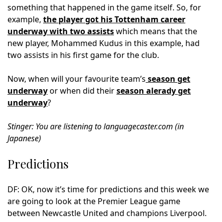
something that happened in the game itself. So, for
example,
the player got his Tottenham career
underway with two assists
which means that the
new player, Mohammed Kudus in this example, had
two assists in his first game for the club.
Now, when will your favourite team’s
season get
underway
or when did their
season alerady get
underway
?
Stinger: You are listening to languagecaster.com (in
Japanese)
Predictions
DF: OK, now it’s time for predictions and this week we
are going to look at the Premier League game
between Newcastle United and champions Liverpool.