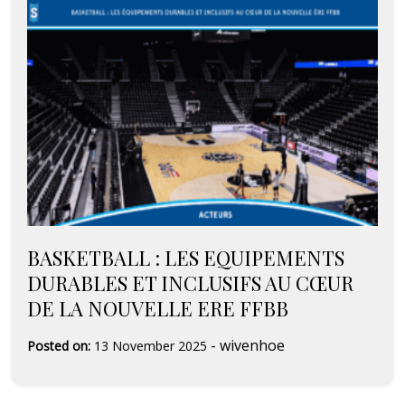
BASKETBALL : LES EQUIPEMENTS
DURABLES ET INCLUSIFS AU CŒUR
DE LA NOUVELLE ERE FFBB
-
wivenhoe
Posted on:
13 November 2025