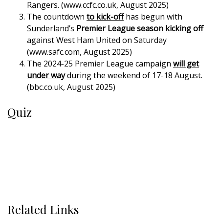
Rangers. (www.ccfc.co.uk, August 2025)
The countdown
to kick-off
has begun with
Sunderland’s
Premier League season kicking off
against West Ham United on Saturday
(www.safc.com, August 2025)
The 2024-25 Premier League campaign
will get
under way
during the weekend of 17-18 August.
(bbc.co.uk, August 2025)
Quiz
Related Links