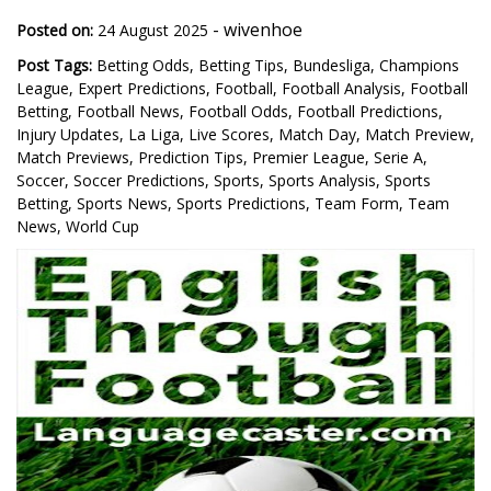
-
wivenhoe
Posted on:
24 August 2025
Post Tags:
Betting Odds
,
Betting Tips
,
Bundesliga
,
Champions
League
,
Expert Predictions
,
Football
,
Football Analysis
,
Football
Betting
,
Football News
,
Football Odds
,
Football Predictions
,
Injury Updates
,
La Liga
,
Live Scores
,
Match Day
,
Match Preview
,
Match Previews
,
Prediction Tips
,
Premier League
,
Serie A
,
Soccer
,
Soccer Predictions
,
Sports
,
Sports Analysis
,
Sports
Betting
,
Sports News
,
Sports Predictions
,
Team Form
,
Team
News
,
World Cup