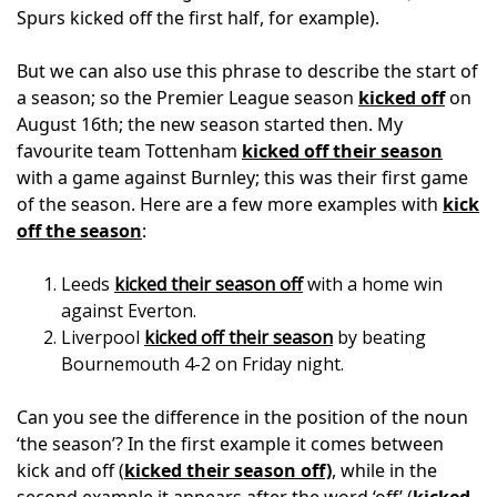
Spurs kicked off the first half, for example).
But we can also use this phrase to describe the start of
a season; so the Premier League season
kicked off
on
August 16th; the new season started then. My
favourite team Tottenham
kicked off their season
with a game against Burnley; this was their first game
of the season. Here are a few more examples with
kick
off the season
:
Leeds
kicked their season off
with a home win
against Everton.
Liverpool
kicked off their season
by beating
Bournemouth 4-2 on Friday night.
Can you see the difference in the position of the noun
‘the season’? In the first example it comes between
kick and off (
kicked their season off)
, while in the