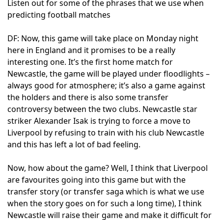
Listen out for some of the phrases that we use when
predicting football matches
DF: Now, this game will take place on Monday night
here in England and it promises to be a really
interesting one. It’s the first home match for
Newcastle, the game will be played under floodlights –
always good for atmosphere; it’s also a game against
the holders and there is also some transfer
controversy between the two clubs. Newcastle star
striker Alexander Isak is trying to force a move to
Liverpool by refusing to train with his club Newcastle
and this has left a lot of bad feeling.
Now, how about the game? Well, I think that Liverpool
are favourites going into this game but with the
transfer story (or transfer saga which is what we use
when the story goes on for such a long time), I think
Newcastle will raise their game and make it difficult for