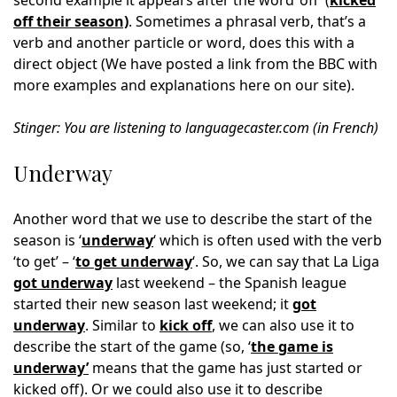
second example it appears after the word ‘off’ (
kicked
off their season)
. Sometimes a phrasal verb, that’s a
verb and another particle or word, does this with a
direct object (We have posted a link from the BBC with
more examples and explanations here on our site).
Stinger: You are listening to languagecaster.com (in French)
Underway
Another word that we use to describe the start of the
season is ‘
underway
‘ which is often used with the verb
‘to get’ – ‘
to get underway
‘. So, we can say that La Liga
got underway
last weekend – the Spanish league
started their new season last weekend; it
got
underway
. Similar to
kick off
, we can also use it to
describe the start of the game (so, ‘
the game is
underway’
means that the game has just started or
kicked off). Or we could also use it to describe