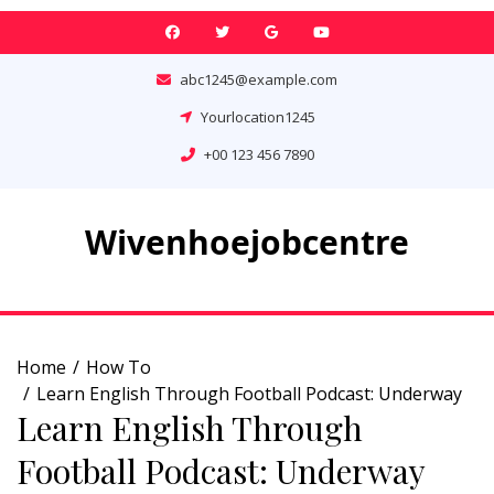
Skip
to
content
abc1245@example.com
Yourlocation1245
+00 123 456 7890
Wivenhoejobcentre
Home
How To
Learn English Through Football Podcast: Underway
Learn English Through
Football Podcast: Underway