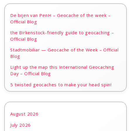
De bijen van PenH – Geocache of the week –
Official Blog
the Birkenstock-friendly guide to geocaching –
Official Blog
Stadtmobiliar — Geocache of the Week – Official
Blog
Light up the map this International Geocaching
Day – Official Blog
5 twisted geocaches to make your head spin!
August 2026
July 2026