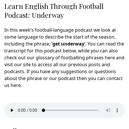
Learn English Through Football
Podcast: Underway
In this week’s football-language podcast we look at
some language to describe the start of the season,
including the phrase, ‘
get underway
‘. You can read the
transcript for this podcast below, while you can also
check out our glossary of footballing phrases here and
visit our site to access all our previous posts and
podcasts. If you have any suggestions or questions
about the phrase or our podcast then you can contact
us here.