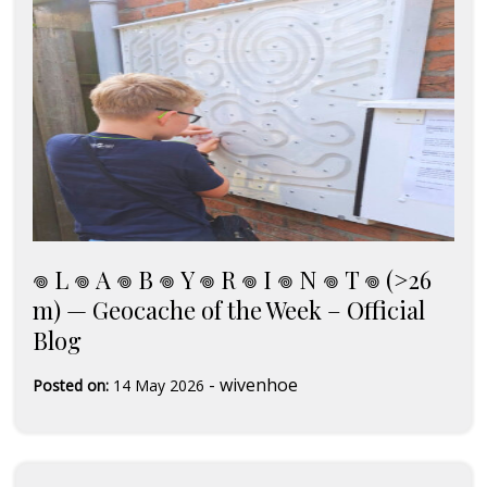
𖦹 L 𖦹 A 𖦹 B 𖦹 Y 𖦹 R 𖦹 I 𖦹 N 𖦹 T 𖦹 (>26
m) — Geocache of the Week – Official
Blog
-
wivenhoe
Posted on:
14 May 2026