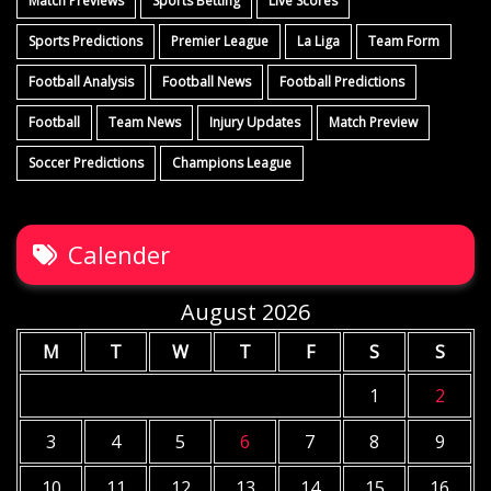
Match Previews
Sports Betting
Live Scores
Sports Predictions
Premier League
La Liga
Team Form
Football Analysis
Football News
Football Predictions
Football
Team News
Injury Updates
Match Preview
Soccer Predictions
Champions League
Calender
August 2026
M
T
W
T
F
S
S
1
2
3
4
5
6
7
8
9
10
11
12
13
14
15
16