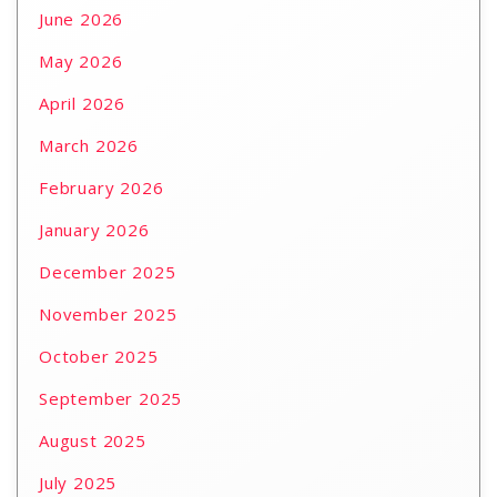
June 2026
May 2026
April 2026
March 2026
February 2026
January 2026
December 2025
November 2025
October 2025
September 2025
August 2025
July 2025