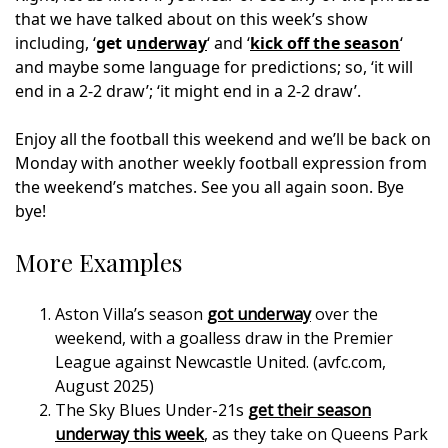
that we have talked about on this week’s show
including, ‘
get u
nderway
‘ and ‘
kick off the season
‘
and maybe some language for predictions; so, ‘it will
end in a 2-2 draw’; ‘it might end in a 2-2 draw’.
Enjoy all the football this weekend and we’ll be back on
Monday with another weekly football expression from
the weekend’s matches. See you all again soon. Bye
bye!
More Examples
Aston Villa’s season
got underway
over the
weekend, with a goalless draw in the Premier
League against Newcastle United. (avfc.com,
August 2025)
The Sky Blues Under-21s
get their season
underway this week
, as they take on Queens Park