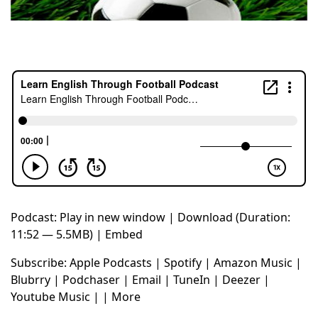
Podcast: Play in new window | Download (Duration:
11:52 — 5.5MB) | Embed
Subscribe: Apple Podcasts | Spotify | Amazon Music |
Blubrry | Podchaser | Email | TuneIn | Deezer |
Youtube Music | | More