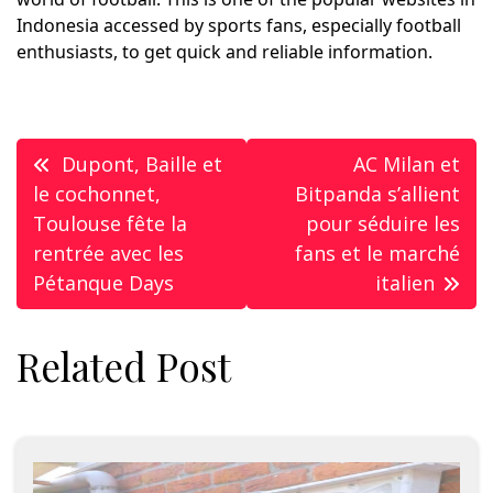
Indonesia accessed by sports fans, especially football
enthusiasts, to get quick and reliable information.
Post
Dupont, Baille et
AC Milan et
navigation
le cochonnet,
Bitpanda s’allient
Toulouse fête la
pour séduire les
rentrée avec les
fans et le marché
Pétanque Days
italien
Related Post