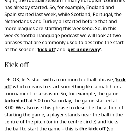
Right, the football season in many European countries
has already started. So, for example, England and
Spain started last week, while Scotland, Portugal, the
Netherlands and Turkey all started before that and
more leagues are starting this weekend. So, in this
week’s football-language podcast we will look at two
phrases that are commonly used to describe the start
of the season: ‘
kick off
‘ and ‘
get underwa
y
‘.
Kick off
DF: OK, let’s start with a common football phrase, ‘
kick
off
‘ which means to start something like a match or a
tournament or a season. So, for example, the game
kicked off
at 3:00 on Saturday; the game started at
3:00. We also use this phrase to describe the action of
starting the game; a player stands near the ball in the
centre of the pitch (or in the centre circle) and kicks
the ball to start the game – this is
the
kick off
(so,