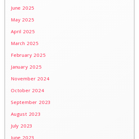
June 2025
May 2025
April 2025
March 2025
February 2025
January 2025
November 2024
October 2024
September 2023
August 2023
July 2023
June 2023