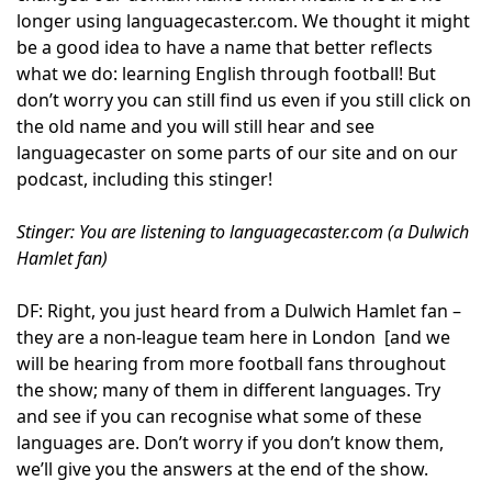
longer using languagecaster.com. We thought it might
be a good idea to have a name that better reflects
what we do: learning English through football! But
don’t worry you can still find us even if you still click on
the old name and you will still hear and see
languagecaster on some parts of our site and on our
podcast, including this stinger!
Stinger: You are listening to languagecaster.com (a Dulwich
Hamlet fan)
DF: Right, you just heard from a Dulwich Hamlet fan –
they are a non-league team here in London [and we
will be hearing from more football fans throughout
the show; many of them in different languages. Try
and see if you can recognise what some of these
languages are. Don’t worry if you don’t know them,
we’ll give you the answers at the end of the show.