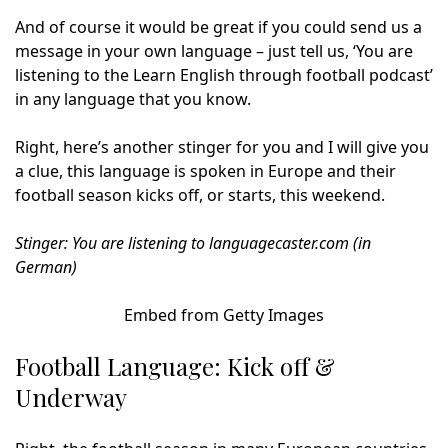
And of course it would be great if you could send us a
message in your own language – just tell us, ‘You are
listening to the Learn English through football podcast’
in any language that you know.
Right, here’s another stinger for you and I will give you
a clue, this language is spoken in Europe and their
football season kicks off, or starts, this weekend.
Stinger: You are listening to languagecaster.com (in
German)
Embed from Getty Images
Football Language: Kick off &
Underway