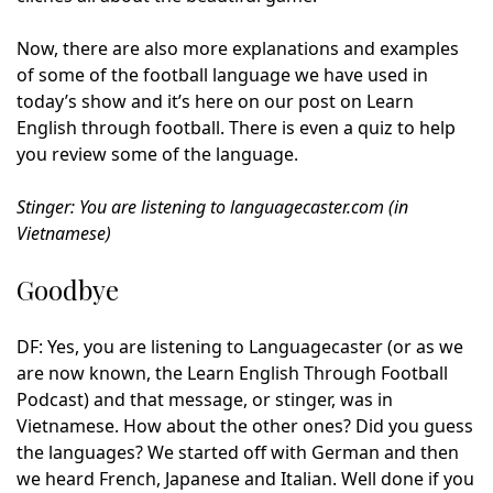
Now, there are also more explanations and examples
of some of the football language we have used in
today’s show and it’s here on our post on Learn
English through football. There is even a quiz to help
you review some of the language.
Stinger: You are listening to languagecaster.com (in
Vietnamese)
Goodbye
DF: Yes, you are listening to Languagecaster (or as we
are now known, the Learn English Through Football
Podcast) and that message, or stinger, was in
Vietnamese. How about the other ones? Did you guess
the languages? We started off with German and then
we heard French, Japanese and Italian. Well done if you