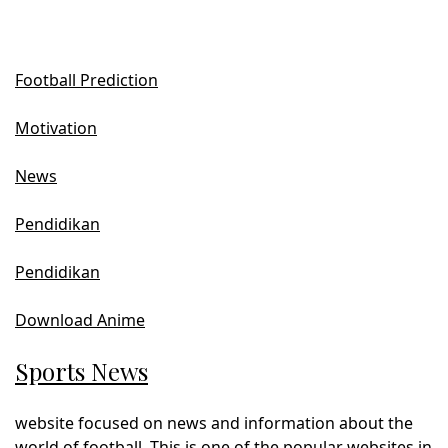
Football Prediction
Motivation
News
Pendidikan
Pendidikan
Download Anime
Sports News
website focused on news and information about the
world of football. This is one of the popular websites in