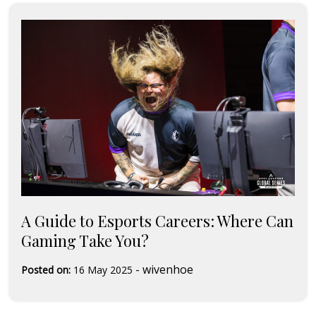
A Guide to Esports Careers: Where Can
Gaming Take You?
-
wivenhoe
Posted on:
16 May 2025