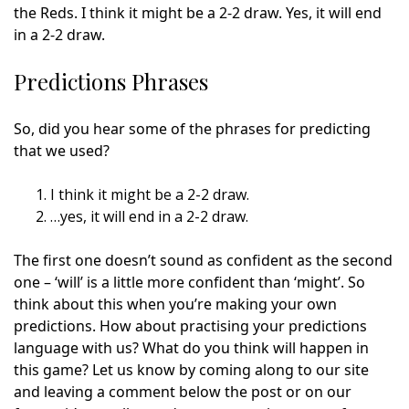
the Reds. I think it might be a 2-2 draw. Yes, it will end
in a 2-2 draw.
Predictions Phrases
So, did you hear some of the phrases for predicting
that we used?
I think it might be a 2-2 draw.
…yes, it will end in a 2-2 draw.
The first one doesn’t sound as confident as the second
one – ‘will’ is a little more confident than ‘might’. So
think about this when you’re making your own
predictions. How about practising your predictions
language with us? What do you think will happen in
this game? Let us know by coming along to our site
and leaving a comment below the post or on our