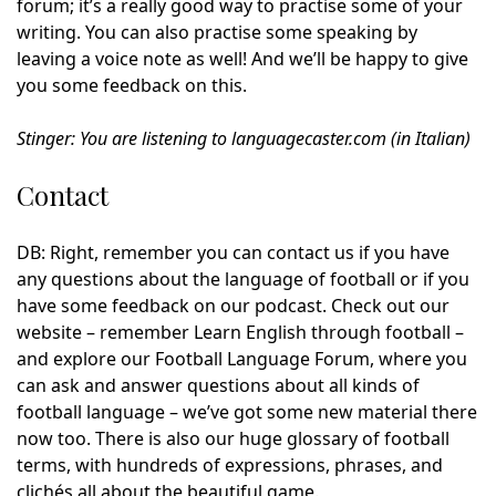
forum; it’s a really good way to practise some of your
writing. You can also practise some speaking by
leaving a voice note as well! And we’ll be happy to give
you some feedback on this.
Stinger: You are listening to languagecaster.com (in Italian)
Contact
DB: Right, remember you can contact us if you have
any questions about the language of football or if you
have some feedback on our podcast. Check out our
website – remember Learn English through football –
and explore our Football Language Forum, where you
can ask and answer questions about all kinds of
football language – we’ve got some new material there
now too. There is also our huge glossary of football
terms, with hundreds of expressions, phrases, and
clichés all about the beautiful game.