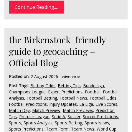
Continue Reading....
the Birkenstock-friendly
guide to geocaching –
Official Blog
Posted on:
2 August 2026
-
wivenhoe
Post Tags:
Betting Odds
,
Betting Tips
,
Bundesliga
,
Champions League
,
Expert Predictions
,
Football
,
Football
Analysis
,
Football Betting
,
Football News
,
Football Odds
,
Football Predictions
,
Injury Updates
,
La Liga
,
Live Scores
,
Match Day
,
Match Preview
,
Match Previews
,
Prediction
Tips
,
Premier League
,
Serie A
,
Soccer
,
Soccer Predictions
,
Sports
,
Sports Analysis
,
Sports Betting
,
Sports News
,
Sports Predictions
,
Team Form
,
Team News
,
World Cup