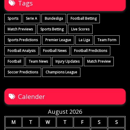
Tags
Sports
Serie A
Bundesliga
Football Betting
Match Previews
Sports Betting
Live Scores
Sports Predictions
Premier League
La Liga
Team Form
Football Analysis
Football News
Football Predictions
Football
Team News
Injury Updates
Match Preview
Soccer Predictions
Champions League
Calender
August 2026
M
T
W
T
F
S
S