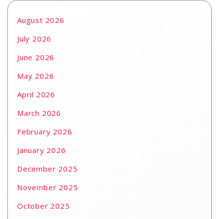
August 2026
July 2026
June 2026
May 2026
April 2026
March 2026
February 2026
January 2026
December 2025
November 2025
October 2025