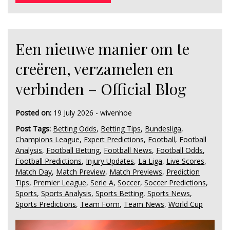
Een nieuwe manier om te
creëren, verzamelen en
verbinden – Official Blog
Posted on:
19 July 2026
-
wivenhoe
Post Tags:
Betting Odds
,
Betting Tips
,
Bundesliga
,
Champions League
,
Expert Predictions
,
Football
,
Football
Analysis
,
Football Betting
,
Football News
,
Football Odds
,
Football Predictions
,
Injury Updates
,
La Liga
,
Live Scores
,
Match Day
,
Match Preview
,
Match Previews
,
Prediction
Tips
,
Premier League
,
Serie A
,
Soccer
,
Soccer Predictions
,
Sports
,
Sports Analysis
,
Sports Betting
,
Sports News
,
Sports Predictions
,
Team Form
,
Team News
,
World Cup