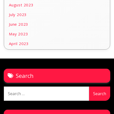
August 2023
July 2023
June 2023
May 2023
April 2023
Search
Search
for: