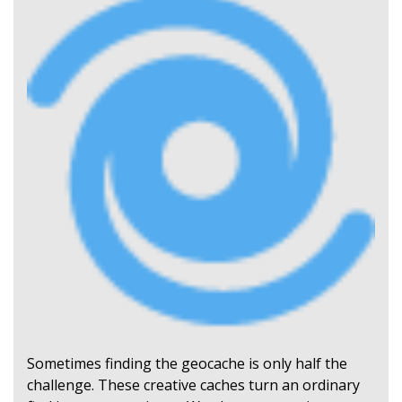
Sometimes finding the geocache is only half the
challenge. These creative caches turn an ordinary