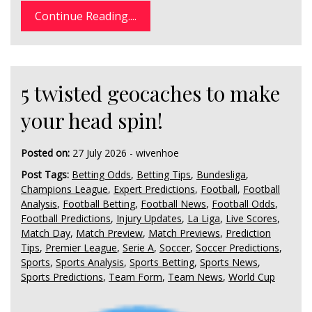
Continue Reading....
5 twisted geocaches to make
your head spin!
Posted on:
27 July 2026
-
wivenhoe
Post Tags:
Betting Odds
,
Betting Tips
,
Bundesliga
,
Champions League
,
Expert Predictions
,
Football
,
Football
Analysis
,
Football Betting
,
Football News
,
Football Odds
,
Football Predictions
,
Injury Updates
,
La Liga
,
Live Scores
,
Match Day
,
Match Preview
,
Match Previews
,
Prediction
Tips
,
Premier League
,
Serie A
,
Soccer
,
Soccer Predictions
,
Sports
,
Sports Analysis
,
Sports Betting
,
Sports News
,
Sports Predictions
,
Team Form
,
Team News
,
World Cup