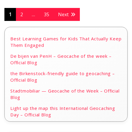
Posts
1
2
…
35
Next
pagination
Best Learning Games for Kids That Actually Keep
Them Engaged
De bijen van PenH – Geocache of the week –
Official Blog
the Birkenstock-friendly guide to geocaching –
Official Blog
Stadtmobiliar — Geocache of the Week – Official
Blog
Light up the map this International Geocaching
Day – Official Blog