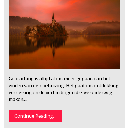
Geocaching is altijd al om meer gegaan dan het
vinden van een behuizing. Het gaat om ontdekking,
verrassing en de verbindingen die we onderweg
maken.…
Continue Reading....