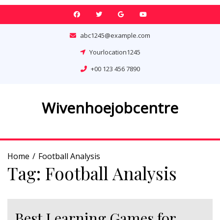
Skip
to
content
abc1245@example.com
Yourlocation1245
+00 123 456 7890
Wivenhoejobcentre
Home
Football Analysis
Tag:
Football Analysis
Best Learning Games for