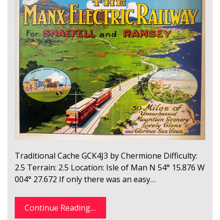
Traditional Cache GCK4J3 by Chermione Difficulty:
2.5 Terrain: 2.5 Location: Isle of Man N 54° 15.876 W
004° 27.672 If only there was an easy…
Continue Reading....