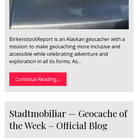
BirkenstockReport is an Alaskan geocacher with a
mission: to make geocaching more inclusive and
accessible while celebrating adventure and
exploration in all its forms. As…
Continue Reading....
Stadtmobiliar — Geocache of
the Week – Official Blog