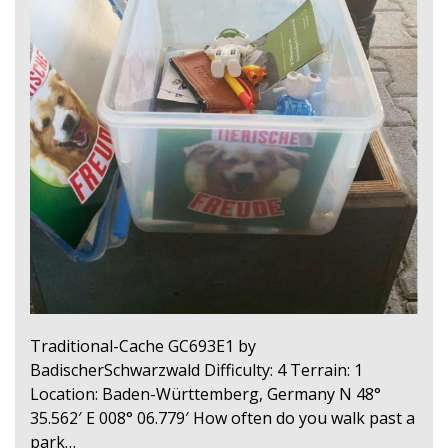
Traditional-Cache GC693E1 by
BadischerSchwarzwald Difficulty: 4 Terrain: 1
Location: Baden-Württemberg, Germany N 48°
35.562′ E 008° 06.779′ How often do you walk past a
park…