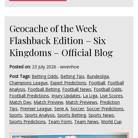
Geocache of the Week
Flashback Edition – Six
Kingdoms – Official Blog
Posted on:
23 July 2026
-
wivenhoe
Post Tags:
Betting Odds
,
Betting Tips
,
Bundesliga
,
Champions League
,
Expert Predictions
,
Football
,
Football
Analysis
,
Football Betting
,
Football News
,
Football Odds
,
Football Predictions
,
Injury Updates
,
La Liga
,
Live Scores
,
Match Day
,
Match Preview
,
Match Previews
,
Prediction
Tips
,
Premier League
,
Serie A
,
Soccer
,
Soccer Predictions
,
Sports
,
Sports Analysis
,
Sports Betting
,
Sports News
,
Sports Predictions
,
Team Form
,
Team News
,
World Cup