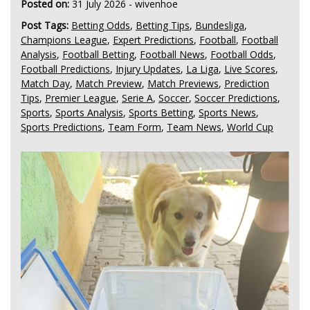
Posted on:
31 July 2026
-
wivenhoe
Post Tags:
Betting Odds
,
Betting Tips
,
Bundesliga
,
Champions League
,
Expert Predictions
,
Football
,
Football
Analysis
,
Football Betting
,
Football News
,
Football Odds
,
Football Predictions
,
Injury Updates
,
La Liga
,
Live Scores
,
Match Day
,
Match Preview
,
Match Previews
,
Prediction
Tips
,
Premier League
,
Serie A
,
Soccer
,
Soccer Predictions
,
Sports
,
Sports Analysis
,
Sports Betting
,
Sports News
,
Sports Predictions
,
Team Form
,
Team News
,
World Cup