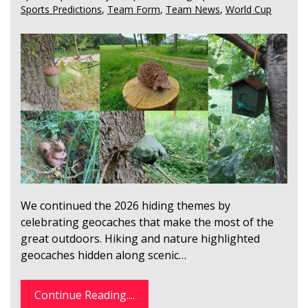
Sports Predictions
,
Team Form
,
Team News
,
World Cup
We continued the 2026 hiding themes by
celebrating geocaches that make the most of the
great outdoors. Hiking and nature highlighted
geocaches hidden along scenic…
Continue Reading....