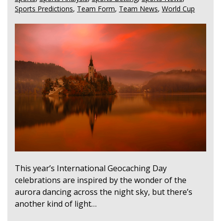
Sports Predictions
,
Team Form
,
Team News
,
World Cup
This year’s International Geocaching Day
celebrations are inspired by the wonder of the
aurora dancing across the night sky, but there’s
another kind of light…