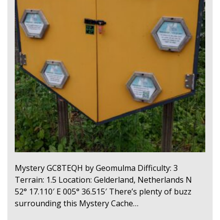
Mystery GC8TEQH by Geomulma Difficulty: 3
Terrain: 1.5 Location: Gelderland, Netherlands N
52° 17.110′ E 005° 36.515′ There’s plenty of buzz
surrounding this Mystery Cache…