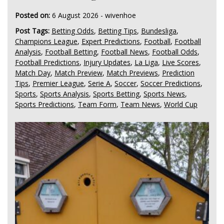
Posted on:
6 August 2026
-
wivenhoe
Post Tags:
Betting Odds
,
Betting Tips
,
Bundesliga
,
Champions League
,
Expert Predictions
,
Football
,
Football
Analysis
,
Football Betting
,
Football News
,
Football Odds
,
Football Predictions
,
Injury Updates
,
La Liga
,
Live Scores
,
Match Day
,
Match Preview
,
Match Previews
,
Prediction
Tips
,
Premier League
,
Serie A
,
Soccer
,
Soccer Predictions
,
Sports
,
Sports Analysis
,
Sports Betting
,
Sports News
,
Sports Predictions
,
Team Form
,
Team News
,
World Cup