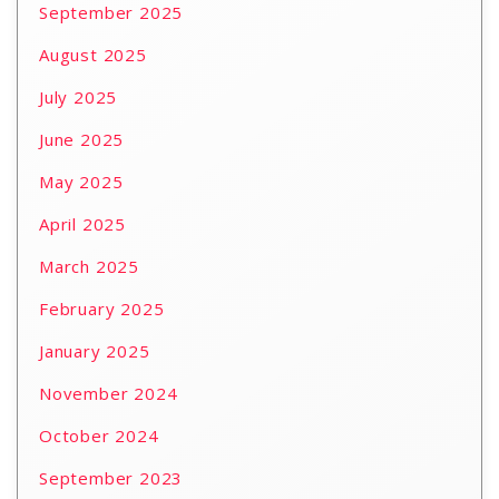
September 2025
August 2025
July 2025
June 2025
May 2025
April 2025
March 2025
February 2025
January 2025
November 2024
October 2024
September 2023