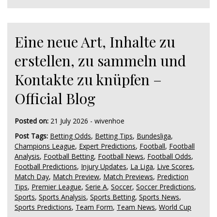
Eine neue Art, Inhalte zu
erstellen, zu sammeln und
Kontakte zu knüpfen –
Official Blog
Posted on:
21 July 2026
-
wivenhoe
Post Tags:
Betting Odds
,
Betting Tips
,
Bundesliga
,
Champions League
,
Expert Predictions
,
Football
,
Football
Analysis
,
Football Betting
,
Football News
,
Football Odds
,
Football Predictions
,
Injury Updates
,
La Liga
,
Live Scores
,
Match Day
,
Match Preview
,
Match Previews
,
Prediction
Tips
,
Premier League
,
Serie A
,
Soccer
,
Soccer Predictions
,
Sports
,
Sports Analysis
,
Sports Betting
,
Sports News
,
Sports Predictions
,
Team Form
,
Team News
,
World Cup