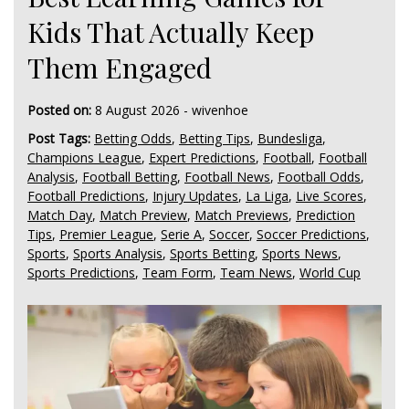
Kids That Actually Keep
Them Engaged
Posted on:
8 August 2026
-
wivenhoe
Post Tags:
Betting Odds
,
Betting Tips
,
Bundesliga
,
Champions League
,
Expert Predictions
,
Football
,
Football
Analysis
,
Football Betting
,
Football News
,
Football Odds
,
Football Predictions
,
Injury Updates
,
La Liga
,
Live Scores
,
Match Day
,
Match Preview
,
Match Previews
,
Prediction
Tips
,
Premier League
,
Serie A
,
Soccer
,
Soccer Predictions
,
Sports
,
Sports Analysis
,
Sports Betting
,
Sports News
,
Sports Predictions
,
Team Form
,
Team News
,
World Cup