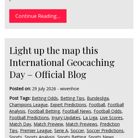
Continue Reading....
Light up the map this
International Geocaching
Day – Official Blog
Posted on:
29 July 2026
-
wivenhoe
Post Tags:
Betting Odds
,
Betting Tips
,
Bundesliga
,
Champions League
,
Expert Predictions
,
Football
,
Football
Analysis
,
Football Betting
,
Football News
,
Football Odds
,
Football Predictions
,
Injury Updates
,
La Liga
,
Live Scores
,
Match Day
,
Match Preview
,
Match Previews
,
Prediction
Tips
,
Premier League
,
Serie A
,
Soccer
,
Soccer Predictions
,
Sports
,
Sports Analysis
,
Sports Betting
,
Sports News
,