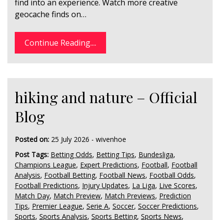
find into an experience. Watch more creative
geocache finds on…
Continue Reading....
hiking and nature – Official
Blog
Posted on:
25 July 2026
-
wivenhoe
Post Tags:
Betting Odds
,
Betting Tips
,
Bundesliga
,
Champions League
,
Expert Predictions
,
Football
,
Football
Analysis
,
Football Betting
,
Football News
,
Football Odds
,
Football Predictions
,
Injury Updates
,
La Liga
,
Live Scores
,
Match Day
,
Match Preview
,
Match Previews
,
Prediction
Tips
,
Premier League
,
Serie A
,
Soccer
,
Soccer Predictions
,
Sports
,
Sports Analysis
,
Sports Betting
,
Sports News
,