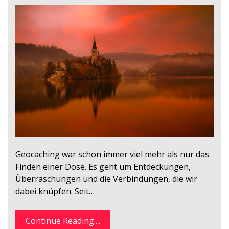
Geocaching war schon immer viel mehr als nur das
Finden einer Dose. Es geht um Entdeckungen,
Überraschungen und die Verbindungen, die wir
dabei knüpfen. Seit…
Continue Reading....