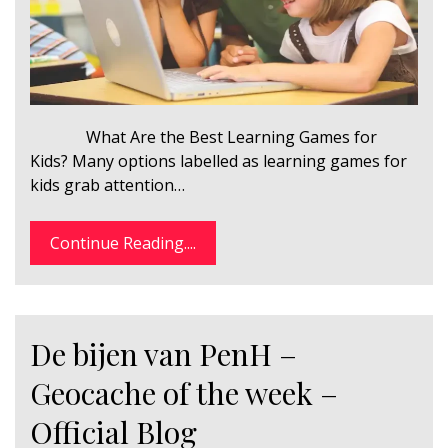
What Are the Best Learning Games for
Kids? Many options labelled as learning games for
kids grab attention…
Continue Reading....
De bijen van PenH –
Geocache of the week –
Official Blog