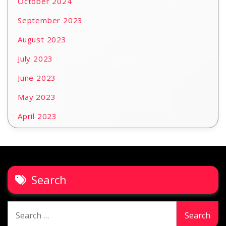
October 2024
September 2023
August 2023
July 2023
June 2023
May 2023
April 2023
Search
Search
for: