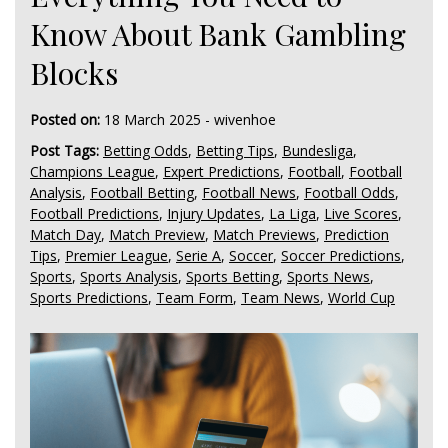
Know About Bank Gambling
Blocks
Posted on:
18 March 2025
-
wivenhoe
Post Tags:
Betting Odds
,
Betting Tips
,
Bundesliga
,
Champions League
,
Expert Predictions
,
Football
,
Football
Analysis
,
Football Betting
,
Football News
,
Football Odds
,
Football Predictions
,
Injury Updates
,
La Liga
,
Live Scores
,
Match Day
,
Match Preview
,
Match Previews
,
Prediction
Tips
,
Premier League
,
Serie A
,
Soccer
,
Soccer Predictions
,
Sports
,
Sports Analysis
,
Sports Betting
,
Sports News
,
Sports Predictions
,
Team Form
,
Team News
,
World Cup