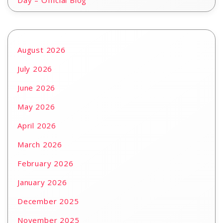
August 2026
July 2026
June 2026
May 2026
April 2026
March 2026
February 2026
January 2026
December 2025
November 2025