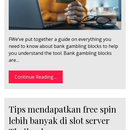
FWe’ve put together a guide on everything you
need to know about bank gambling blocks to help
you understand the tool. Bank gambling blocks
are…
Continue Reading....
Tips mendapatkan free spin
lebih banyak di slot server