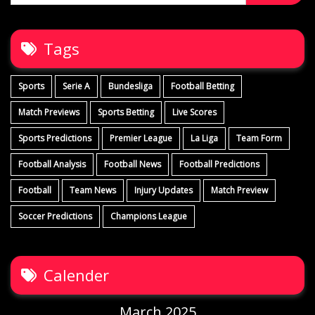
Tags
Sports
Serie A
Bundesliga
Football Betting
Match Previews
Sports Betting
Live Scores
Sports Predictions
Premier League
La Liga
Team Form
Football Analysis
Football News
Football Predictions
Football
Team News
Injury Updates
Match Preview
Soccer Predictions
Champions League
Calender
March 2025