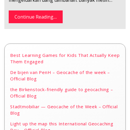
Continue Reading....
Best Learning Games for Kids That Actually Keep
Them Engaged
De bijen van PenH – Geocache of the week –
Official Blog
the Birkenstock-friendly guide to geocaching –
Official Blog
Stadtmobiliar — Geocache of the Week – Official
Blog
Light up the map this International Geocaching
Day – Official Blog