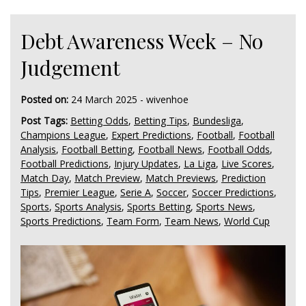
Debt Awareness Week – No
Judgement
Posted on:
24 March 2025
-
wivenhoe
Post Tags:
Betting Odds
,
Betting Tips
,
Bundesliga
,
Champions League
,
Expert Predictions
,
Football
,
Football
Analysis
,
Football Betting
,
Football News
,
Football Odds
,
Football Predictions
,
Injury Updates
,
La Liga
,
Live Scores
,
Match Day
,
Match Preview
,
Match Previews
,
Prediction
Tips
,
Premier League
,
Serie A
,
Soccer
,
Soccer Predictions
,
Sports
,
Sports Analysis
,
Sports Betting
,
Sports News
,
Sports Predictions
,
Team Form
,
Team News
,
World Cup