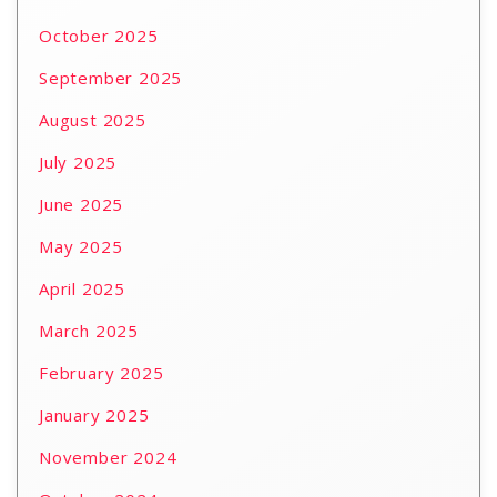
October 2025
September 2025
August 2025
July 2025
June 2025
May 2025
April 2025
March 2025
February 2025
January 2025
November 2024