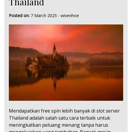
Thailand
Posted on:
7 March 2025
-
wivenhoe
Mendapatkan free spin lebih banyak di slot server
Thailand adalah salah satu cara terbaik untuk
meningkatkan peluang menang tanpa harus
mengeluarkan uang tambahan. Banyak mesin…