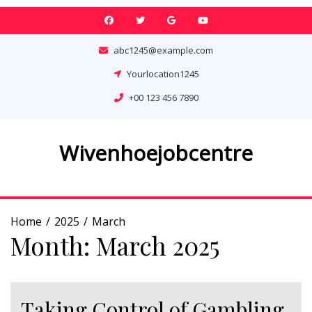
Skip
to
content
abc1245@example.com
Yourlocation1245
+00 123 456 7890
Wivenhoejobcentre
Home
2025
March
Month:
March 2025
Taking Control of Gambling