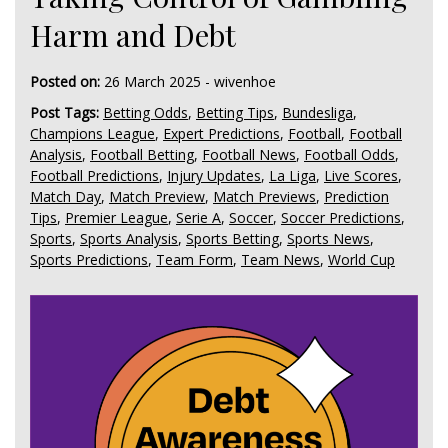
Harm and Debt
Posted on:
26 March 2025
-
wivenhoe
Post Tags:
Betting Odds
,
Betting Tips
,
Bundesliga
,
Champions League
,
Expert Predictions
,
Football
,
Football
Analysis
,
Football Betting
,
Football News
,
Football Odds
,
Football Predictions
,
Injury Updates
,
La Liga
,
Live Scores
,
Match Day
,
Match Preview
,
Match Previews
,
Prediction
Tips
,
Premier League
,
Serie A
,
Soccer
,
Soccer Predictions
,
Sports
,
Sports Analysis
,
Sports Betting
,
Sports News
,
Sports Predictions
,
Team Form
,
Team News
,
World Cup