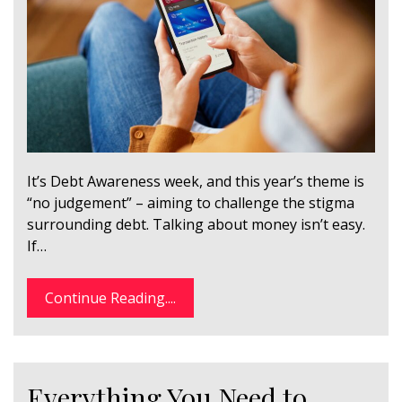
It’s Debt Awareness week, and this year’s theme is
“no judgement” – aiming to challenge the stigma
surrounding debt. Talking about money isn’t easy.
If…
Continue Reading....
Everything You Need to