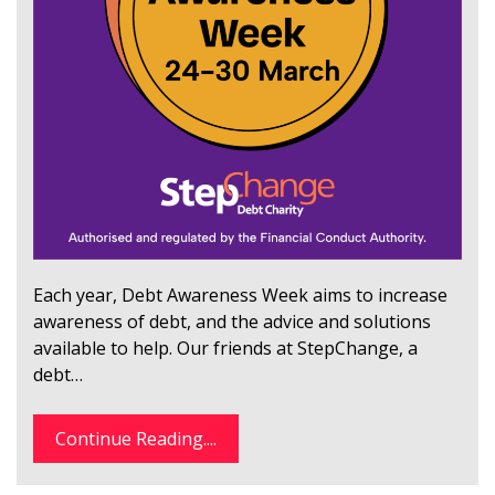
Each year, Debt Awareness Week aims to increase
awareness of debt, and the advice and solutions
available to help. Our friends at StepChange, a
debt…
Continue Reading....