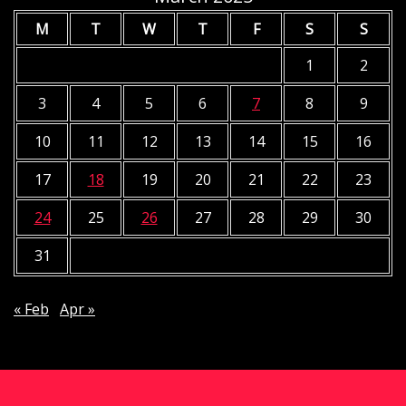
M
T
W
T
F
S
S
1
2
3
4
5
6
7
8
9
10
11
12
13
14
15
16
17
18
19
20
21
22
23
24
25
26
27
28
29
30
31
« Feb
Apr »