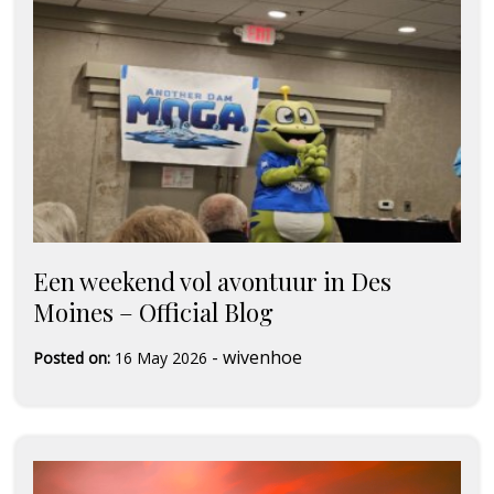
Een weekend vol avontuur in Des
Moines – Official Blog
-
wivenhoe
Posted on:
16 May 2026