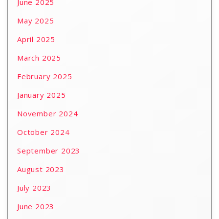
June 2025
May 2025
April 2025
March 2025
February 2025
January 2025
November 2024
October 2024
September 2023
August 2023
July 2023
June 2023