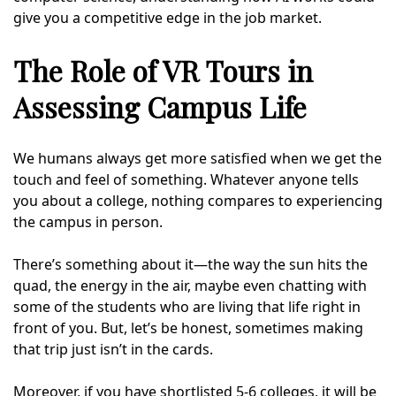
give you a competitive edge in the job market.
The Role of VR Tours in
Assessing Campus Life
We humans always get more satisfied when we get the
touch and feel of something. Whatever anyone tells
you about a college, nothing compares to experiencing
the campus in person.
There’s something about it—the way the sun hits the
quad, the energy in the air, maybe even chatting with
some of the students who are living that life right in
front of you. But, let’s be honest, sometimes making
that trip just isn’t in the cards.
Moreover, if you have shortlisted 5-6 colleges, it will be