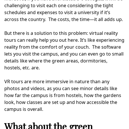
challenging to visit each one considering the tight
schedules and expenses to visit a university if it’s
across the country. The costs, the time—it all adds up.
But there is a solution to this problem: virtual reality
tours can really help you out here. It’s like experiencing
reality from the comfort of your couch. The software
lets you visit the campus, and you can even go to small
details like where the green areas, dormitories,
hostels, etc. are.
VR tours are more immersive in nature than any
photos and videos, as you can see minor details like
how far the campus is from hostels, how the gardens
look, how classes are set up and how accessible the
campus is overall.
What about the green