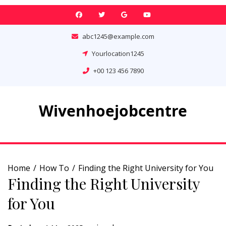
Skip
to
content
abc1245@example.com
Yourlocation1245
+00 123 456 7890
Wivenhoejobcentre
Home
How To
Finding the Right University for You
Finding the Right University
for You