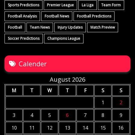
Sports Predictions
Premier League
La Liga
Team Form
Football Analysis
Football News
Football Predictions
Football
Team News
Injury Updates
Match Preview
Soccer Predictions
Champions League
Calender
August 2026
M
T
W
T
F
S
S
1
2
3
4
5
6
7
8
9
10
11
12
13
14
15
16