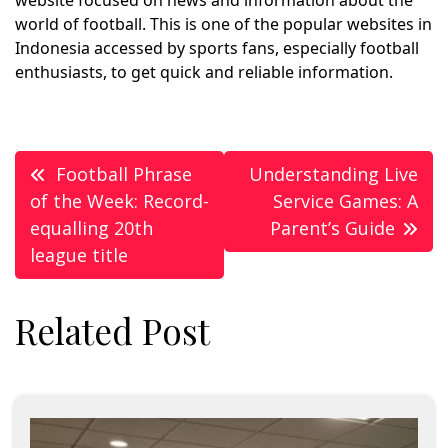
world of football. This is one of the popular websites in
Indonesia accessed by sports fans, especially football
enthusiasts, to get quick and reliable information.
Post
Football Phrase
Understanding Live
navigation
of the Week: Record-
Service Games: A
equalling 20th
Parent’s Guide
league title
Related Post