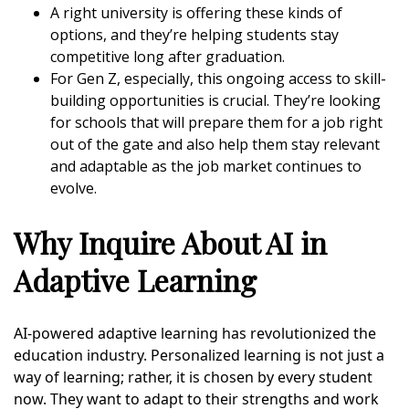
A right university is offering these kinds of
options, and they’re helping students stay
competitive long after graduation.
For Gen Z, especially, this ongoing access to skill-
building opportunities is crucial. They’re looking
for schools that will prepare them for a job right
out of the gate and also help them stay relevant
and adaptable as the job market continues to
evolve.
Why Inquire About AI in
Adaptive Learning
AI-powered adaptive learning has revolutionized the
education industry. Personalized learning is not just a
way of learning; rather, it is chosen by every student
now. They want to adapt to their strengths and work