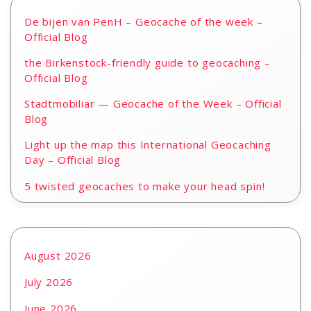
De bijen van PenH – Geocache of the week –
Official Blog
the Birkenstock-friendly guide to geocaching –
Official Blog
Stadtmobiliar — Geocache of the Week – Official
Blog
Light up the map this International Geocaching
Day – Official Blog
5 twisted geocaches to make your head spin!
August 2026
July 2026
June 2026