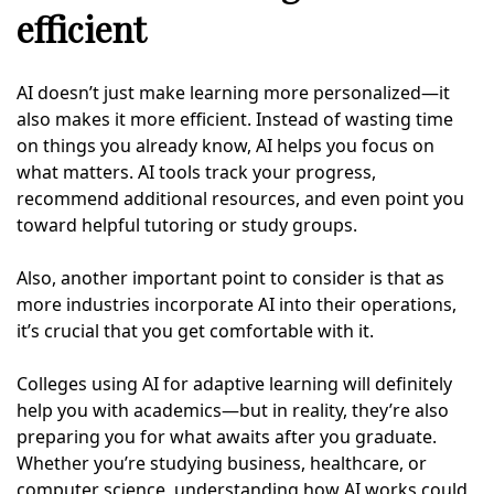
efficient
AI doesn’t just make learning more personalized—it
also makes it more efficient. Instead of wasting time
on things you already know, AI helps you focus on
what matters. AI tools track your progress,
recommend additional resources, and even point you
toward helpful tutoring or study groups.
Also, another important point to consider is that as
more industries incorporate AI into their operations,
it’s crucial that you get comfortable with it.
Colleges using AI for adaptive learning will definitely
help you with academics—but in reality, they’re also
preparing you for what awaits after you graduate.
Whether you’re studying business, healthcare, or
computer science, understanding how AI works could