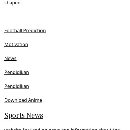
shaped.
Football Prediction
Motivation
News
Pendidikan
Pendidikan
Download Anime
Sports News
website focused on news and information about the