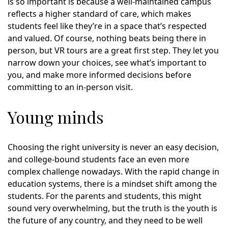
is so important is because a well-maintained campus
reflects a higher standard of care, which makes
students feel like they’re in a space that’s respected
and valued. Of course, nothing beats being there in
person, but VR tours are a great first step. They let you
narrow down your choices, see what’s important to
you, and make more informed decisions before
committing to an in-person visit.
Young minds
Choosing the right university is never an easy decision,
and college-bound students face an even more
complex challenge nowadays. With the rapid change in
education systems, there is a mindset shift among the
students. For the parents and students, this might
sound very overwhelming, but the truth is the youth is
the future of any country, and they need to be well