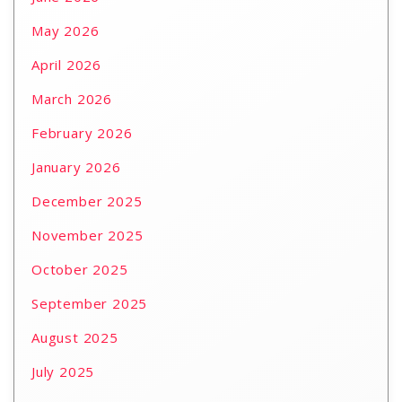
May 2026
April 2026
March 2026
February 2026
January 2026
December 2025
November 2025
October 2025
September 2025
August 2025
July 2025