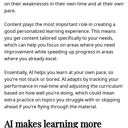
on their weaknesses in their own time and at their own
pace.
Content plays the most important role in creating a
good personalized learning experience. This means
you get content tailored specifically to your needs,
which can help you focus on areas where you need
improvement while speeding up progress in areas
where you already excel.
Essentially, AI helps you learn at your own pace, so
you’re not stuck or bored. AI adapts by tracking your
performance in real-time and adjusting the curriculum
based on how well you’re doing, which could mean
extra practice on topics you struggle with or skipping
ahead if you’re flying through the material.
AI makes learning more