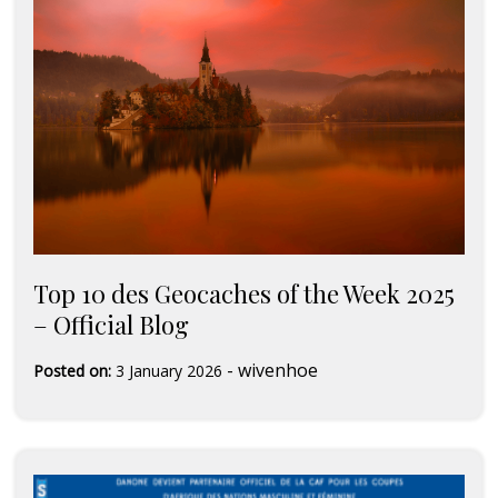
Top 10 des Geocaches of the Week 2025
– Official Blog
-
wivenhoe
Posted on:
3 January 2026