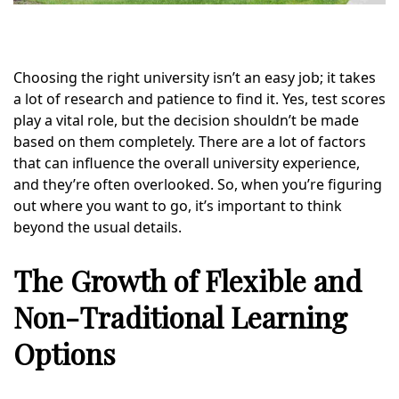
Choosing the right university isn’t an easy job; it takes
a lot of research and patience to find it. Yes, test scores
play a vital role, but the decision shouldn’t be made
based on them completely. There are a lot of factors
that can influence the overall university experience,
and they’re often overlooked. So, when you’re figuring
out where you want to go, it’s important to think
beyond the usual details.
The Growth of Flexible and
Non-Traditional Learning
Options