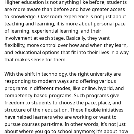
Higher education is not anything like before; students
are more aware than before and have greater access
to knowledge. Classroom experience is not just about
teaching and learning; it is more about personal pace
of learning, experiential learning, and their
involvement at each stage. Basically, they want
flexibility, more control over how and when they learn,
and educational options that fit into their lives in a way
that makes sense for them.
With the shift in technology, the right university are
responding to modern ways and offering various
programs in different modes, like online, hybrid, and
competency-based programs. Such programs give
freedom to students to choose the pace, place, and
structure of their education. These flexible initiatives
have helped learners who are working or want to
pursue courses part-time. In other words, it’s not just
about where you go to school anymore; it’s about how