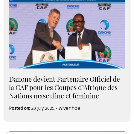
Danone devient Partenaire Officiel de
la CAF pour les Coupes d’Afrique des
Nations masculine et féminine
-
wivenhoe
Posted on:
20 July 2025