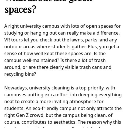
spaces?
A right university campus with lots of open spaces for
studying or hanging out can really make a difference.
VR tours let you check out the lawns, parks, and any
outdoor areas where students gather. Plus, you get a
sense of how well-kept these spaces are. Is the
campus well-maintained? Is there a lot of trash
around, or are there clearly visible trash cans and
recycling bins?
Nowadays, university cleaning is a top priority, with
campuses putting extra effort into keeping everything
neat to create a more inviting atmosphere for
students. An eco-friendly campus not only attracts the
right Gen Z crowd, but the campus being clean, of
course, contributes to aesthetics. The reason why this