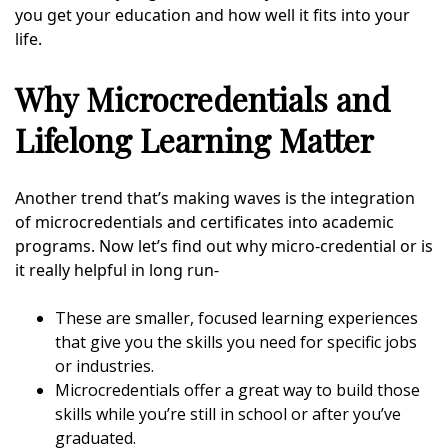
you get your education and how well it fits into your
life.
Why Microcredentials and
Lifelong Learning Matter
Another trend that’s making waves is the integration
of microcredentials and certificates into academic
programs. Now let’s find out why micro-credential or is
it really helpful in long run-
These are smaller, focused learning experiences
that give you the skills you need for specific jobs
or industries.
Microcredentials offer a great way to build those
skills while you’re still in school or after you’ve
graduated.