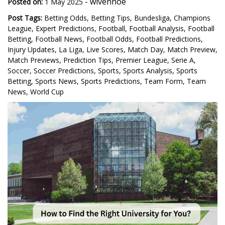
-
wivenhoe
Posted on:
1 May 2025
Post Tags:
Betting Odds
,
Betting Tips
,
Bundesliga
,
Champions
League
,
Expert Predictions
,
Football
,
Football Analysis
,
Football
Betting
,
Football News
,
Football Odds
,
Football Predictions
,
Injury Updates
,
La Liga
,
Live Scores
,
Match Day
,
Match Preview
,
Match Previews
,
Prediction Tips
,
Premier League
,
Serie A
,
Soccer
,
Soccer Predictions
,
Sports
,
Sports Analysis
,
Sports
Betting
,
Sports News
,
Sports Predictions
,
Team Form
,
Team
News
,
World Cup