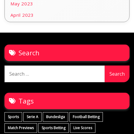
May 2023
April 2023
Search
Search
for:
Tags
Sports
Serie A
Bundesliga
Football Betting
Match Previews
Sports Betting
Live Scores