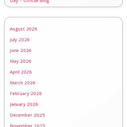
Day – Official Blog
August 2026
July 2026
June 2026
May 2026
April 2026
March 2026
February 2026
January 2026
December 2025
November 2025