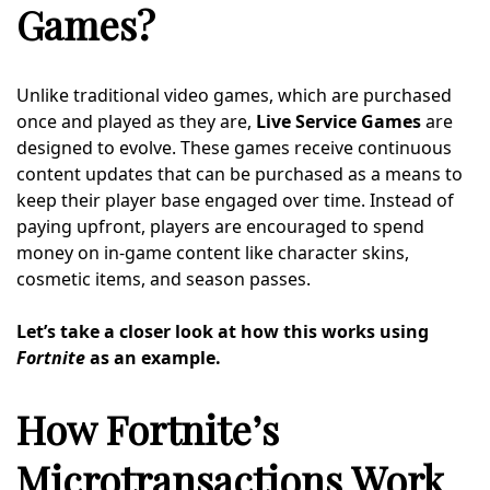
Games?
Unlike traditional video games, which are purchased
once and played as they are,
Live Service Games
are
designed to evolve. These games receive continuous
content updates that can be purchased as a means to
keep their player base engaged over time. Instead of
paying upfront, players are encouraged to spend
money on in-game content like character skins,
cosmetic items, and season passes.
Let’s take a closer look at how this works using
Fortnite
as an example.
How Fortnite’s
Microtransactions Work