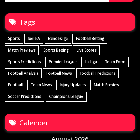
Tags
Sports
Serie A
Bundesliga
Football Betting
Match Previews
Sports Betting
Live Scores
Sports Predictions
Premier League
La Liga
Team Form
Football Analysis
Football News
Football Predictions
Football
Team News
Injury Updates
Match Preview
Soccer Predictions
Champions League
Calender
August 2026