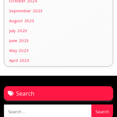
October 2024
September 2023
August 2023
July 2023
June 2023
May 2023
April 2023
Search
Search
for: