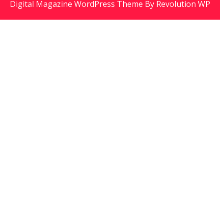
Digital Magazine WordPress Theme By Revolution WP