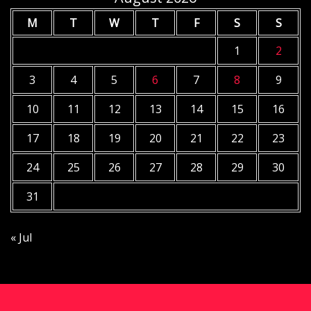
M
T
W
T
F
S
S
1
2
3
4
5
6
7
8
9
10
11
12
13
14
15
16
17
18
19
20
21
22
23
24
25
26
27
28
29
30
31
« Jul