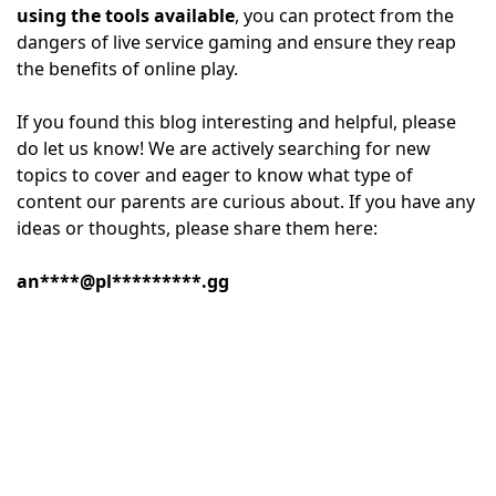
using the tools available
, you can protect from the
dangers of live service gaming and ensure they reap
the benefits of online play.
If you found this blog interesting and helpful, please
do let us know! We are actively searching for new
topics to cover and eager to know what type of
content our parents are curious about. If you have any
ideas or thoughts, please share them here:
an****@pl*********.gg