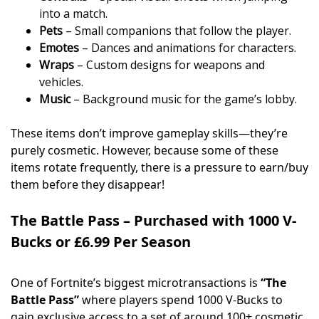
into a match.
Pets
– Small companions that follow the player.
Emotes
– Dances and animations for characters.
Wraps
– Custom designs for weapons and
vehicles.
Music
– Background music for the game’s lobby.
These items don’t improve gameplay skills—they’re
purely cosmetic. However, because some of these
items rotate frequently, there is a pressure to earn/buy
them before they disappear!
The Battle Pass – Purchased with 1000 V-
Bucks or £6.99 Per Season
One of Fortnite’s biggest microtransactions is
“The
Battle Pass”
where players spend 1000 V-Bucks to
gain exclusive access to a set of around 100+ cosmetic