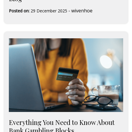
-
wivenhoe
Posted on:
29 December 2025
Everything You Need to Know About
Bank Gambling Blocks