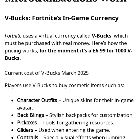
V-Bucks: Fortnite’s In-Game Currency
Fortnite
uses a virtual currency called
V-Bucks
, which
must be purchased with real money. Here’s how the
pricing works,
for the moment it’s a £6.99 for 1000 V-
Bucks
.
Current cost of V-Bucks March 2025
Players use V-Bucks to buy cosmetic items such as:
Character Outfits
– Unique skins for their in-game
avatar.
Back Blings
– Stylish backpacks for customization.
Pickaxes
– Tools for gathering resources.
Gliders
– Used when entering the game.
Contrails
– Special visual effects when jumping