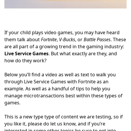
If your child plays video games, you may have heard
them talk about
Fortnite
,
V-Bucks
, or
Battle Passes
. These
are all part of a growing trend in the gaming industry:
Live Service Games
. But what exactly are they, and
how do they work?
Below you’ll find a video as well as text to walk you
through Live Service Games with Fortnite as an
example. As well as a handful of tips to help you
manage microtransactions best within these types of
games.
This is a new type type of content we are testing, so if
you like it, please do let us know, and if you’re
interested in some other topics be sure to get into