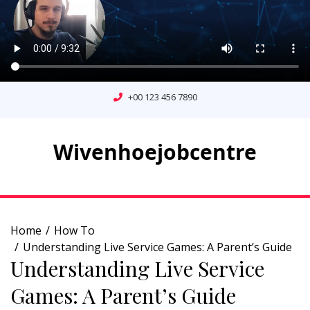
Skip
to
content
abc1245@example.com
Yourlocation1245
+00 123 456 7890
Wivenhoejobcentre
Home
How To
Understanding Live Service Games: A Parent’s Guide
Understanding Live Service
Games: A Parent’s Guide