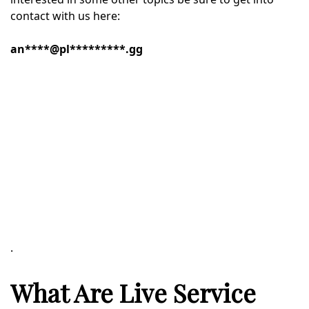
contact with us here:
an****@pl*********.gg
.
What Are Live Service