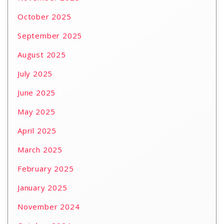
October 2025
September 2025
August 2025
July 2025
June 2025
May 2025
April 2025
March 2025
February 2025
January 2025
November 2024