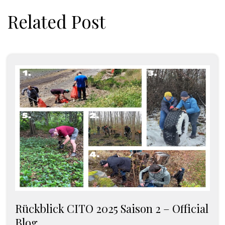
Related Post
Rückblick CITO 2025 Saison 2 – Official
Blog