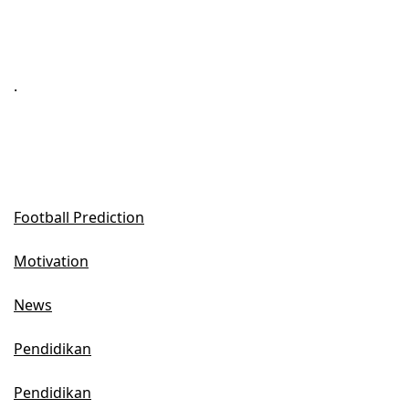
.
Football Prediction
Motivation
News
Pendidikan
Pendidikan