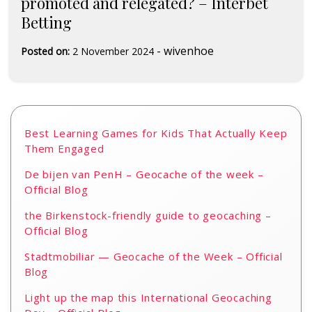
promoted and relegated? – Interbet
Betting
-
wivenhoe
Posted on:
2 November 2024
Best Learning Games for Kids That Actually Keep
Them Engaged
De bijen van PenH – Geocache of the week –
Official Blog
the Birkenstock-friendly guide to geocaching –
Official Blog
Stadtmobiliar — Geocache of the Week – Official
Blog
Light up the map this International Geocaching