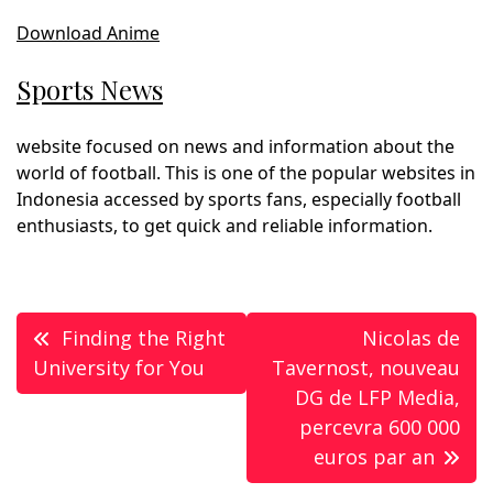
Download Anime
Sports News
website focused on news and information about the
world of football. This is one of the popular websites in
Indonesia accessed by sports fans, especially football
enthusiasts, to get quick and reliable information.
Post
Finding the Right
Nicolas de
navigation
University for You
Tavernost, nouveau
DG de LFP Media,
percevra 600 000
euros par an