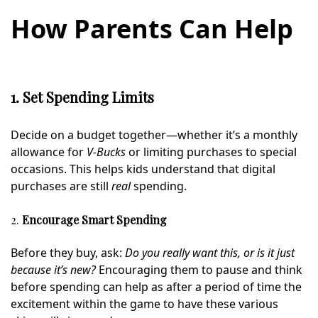
How Parents Can Help
1. Set Spending Limits
Decide on a budget together—whether it’s a monthly
allowance for
V-Bucks
or limiting purchases to special
occasions. This helps kids understand that digital
purchases are still
real
spending.
2.
Encourage Smart Spending
Before they buy, ask:
Do you really want this, or is it just
because it’s new?
Encouraging them to pause and think
before spending can help as after a period of time the
excitement within the game to have these various