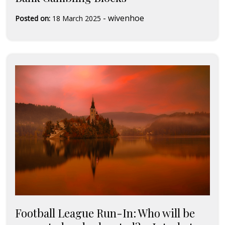
-
wivenhoe
Posted on:
18 March 2025
Football League Run-In: Who will be