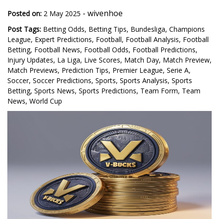
-
wivenhoe
Posted on:
2 May 2025
Post Tags:
Betting Odds
,
Betting Tips
,
Bundesliga
,
Champions
League
,
Expert Predictions
,
Football
,
Football Analysis
,
Football
Betting
,
Football News
,
Football Odds
,
Football Predictions
,
Injury Updates
,
La Liga
,
Live Scores
,
Match Day
,
Match Preview
,
Match Previews
,
Prediction Tips
,
Premier League
,
Serie A
,
Soccer
,
Soccer Predictions
,
Sports
,
Sports Analysis
,
Sports
Betting
,
Sports News
,
Sports Predictions
,
Team Form
,
Team
News
,
World Cup