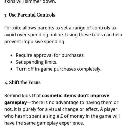
skins will simmer down.
3. Use Parental Controls
Fortnite allows parents to set a range of controls to
avoid over spending online. Using these tools can help
prevent impulsive spending.
Require approval for purchases.
Set spending limits.
Turn off in-game purchases completely.
4. Shift the Focus
Remind kids that
cosmetic items don’t improve
gameplay
—there is no advantage to having them or
not, it is purely for a visual change or effect. A player
who hasn’t spent a single £ of money in the game will
have the same gameplay experience.