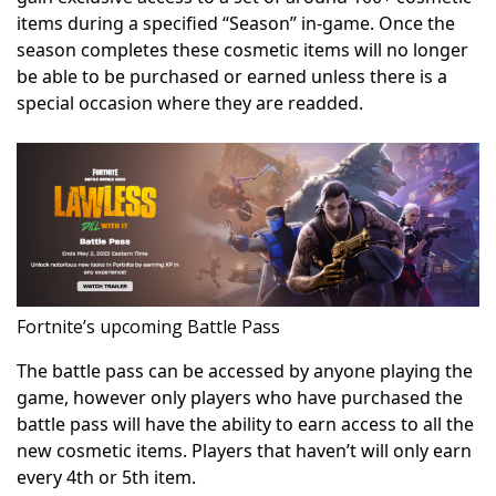
items during a specified “Season” in-game. Once the
season completes these cosmetic items will no longer
be able to be purchased or earned unless there is a
special occasion where they are readded.
Fortnite’s upcoming Battle Pass
The battle pass can be accessed by anyone playing the
game, however only players who have purchased the
battle pass will have the ability to earn access to all the
new cosmetic items. Players that haven’t will only earn
every 4th or 5th item.