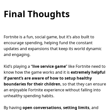
Final Thoughts
Fortnite is a fun, social game, but it’s also built to
encourage spending, helping fund the constant
updates and expansions that keep its world dynamic
and engaging.
Kid’s playing a “
live service game
” like Fortnite need to
know how the game works and it is
extremely helpful
if parent’s are aware of how to setup healthy
boundaries for their children
, so that they can ensure
an enjoyable Fortnite experience without falling into
unhealthy spending habits.
By having
open conversations
,
setting limits
, and