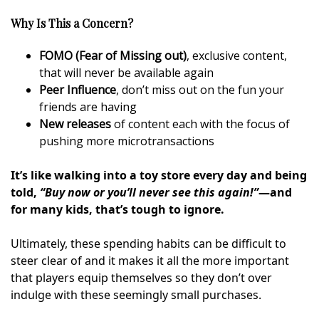
Why Is This a Concern?
FOMO (Fear of Missing out)
, exclusive content,
that will never be available again
Peer Influence
, don’t miss out on the fun your
friends are having
New releases
of content each with the focus of
pushing more microtransactions
It’s like walking into a toy store every day and being
told,
“Buy now or you’ll never see this again!”
—and
for many kids, that’s tough to ignore.
Ultimately, these spending habits can be difficult to
steer clear of and it makes it all the more important
that players equip themselves so they don’t over
indulge with these seemingly small purchases.