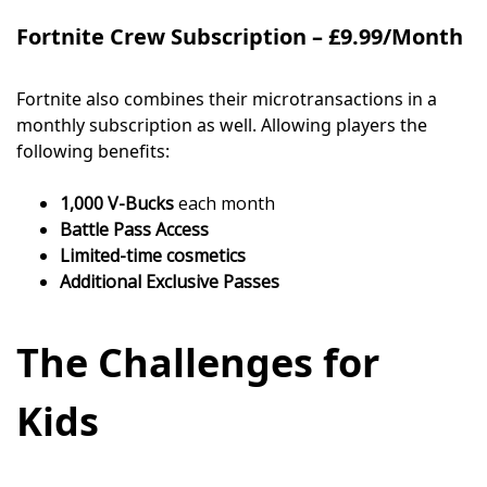
Fortnite Crew Subscription – £9.99/Month
Fortnite also combines their microtransactions in a
monthly subscription as well. Allowing players the
following benefits:
1,000 V-Bucks
each month
Battle Pass Access
Limited-time cosmetics
Additional Exclusive Passes
The Challenges for
Kids