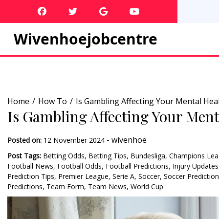
Skip
to
content
Wivenhoejobcentre
Home
How To
Is Gambling Affecting Your Mental Hea
Is Gambling Affecting Your Ment
-
wivenhoe
Posted on:
12 November 2024
Post Tags:
Betting Odds
,
Betting Tips
,
Bundesliga
,
Champions Lea
Football News
,
Football Odds
,
Football Predictions
,
Injury Updates
Prediction Tips
,
Premier League
,
Serie A
,
Soccer
,
Soccer Predictio
Predictions
,
Team Form
,
Team News
,
World Cup