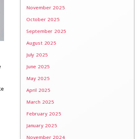
November 2025
October 2025
September 2025
August 2025
July 2025
e
June 2025
May 2025
ke
April 2025
March 2025
February 2025
January 2025
November 2024