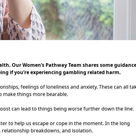
ealth. Our Women’s Pathway Team shares some guidanc
being if you’re experiencing gambling related harm.
ionships, feelings of loneliness and anxiety. These can all ta
to make things more bearable.
boost can lead to things being worse further down the line.
ster to help us escape or cope in the moment. In the long
s, relationship breakdowns, and isolation.