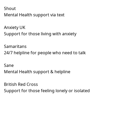
Shout
Mental Health support via text
Anxiety UK
Support for those living with anxiety
Samaritans
24/7 helpline for people who need to talk
Sane
Mental Health support & helpline
British Red Cross
Support for those feeling lonely or isolated