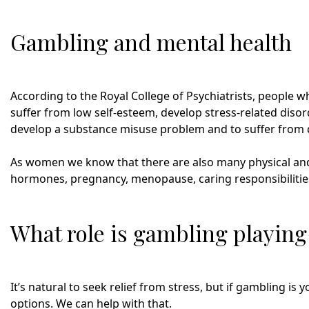
Gambling and mental health
According to the Royal College of Psychiatrists, people w
suffer from low self-esteem, develop stress-related diso
develop a substance misuse problem and to suffer from 
As women we know that there are also many physical and 
hormones, pregnancy, menopause, caring responsibilitie
What role is gambling playing 
It’s natural to seek relief from stress, but if gambling is
options. We can help with that.