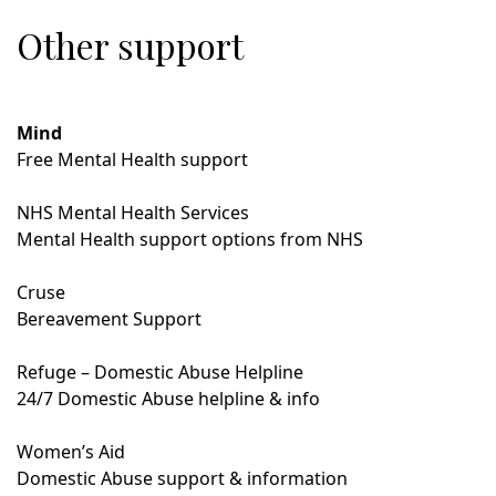
Other support
Mind
Free Mental Health support
NHS Mental Health Services
Mental Health support options from NHS
Cruse
Bereavement Support
Refuge – Domestic Abuse Helpline
24/7 Domestic Abuse helpline & info
Women’s Aid
Domestic Abuse support & information