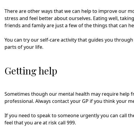
There are other ways that we can help to improve our moo
stress and feel better about ourselves. Eating well, takin
friends and family are just a few of the things that can he
You can try our self-care activity that guides you throu
parts of your life.
Getting help
Sometimes though our mental health may require help fro
professional. Always contact your GP if you think your me
If you need to speak to someone urgently you can call the
feel that you are at risk call 999.