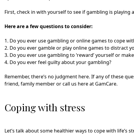
First, check in with yourself to see if gambling is playing a
Here are a few questions to consider:
1. Do you ever use gambling or online games to cope with t
2. Do you ever gamble or play online games to distract y
3. Do you ever use gambling to ‘reward’ yourself or make
4. Do you ever feel guilty about your gambling?
Remember, there’s no judgment here. If any of these quest
friend, family member or call us here at GamCare.
Coping with stress
Let’s talk about some healthier ways to cope with life’s s