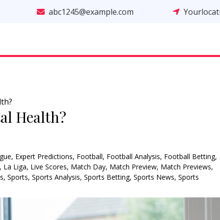
abc1245@example.com
Yourloca
lth?
al Health?
gue
,
Expert Predictions
,
Football
,
Football Analysis
,
Football Betting
,
,
La Liga
,
Live Scores
,
Match Day
,
Match Preview
,
Match Previews
,
ns
,
Sports
,
Sports Analysis
,
Sports Betting
,
Sports News
,
Sports