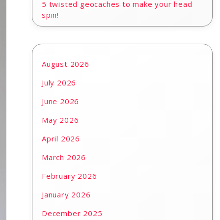
5 twisted geocaches to make your head
spin!
August 2026
July 2026
June 2026
May 2026
April 2026
March 2026
February 2026
January 2026
December 2025