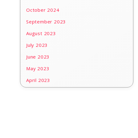
October 2024
September 2023
August 2023
July 2023
June 2023
May 2023
April 2023