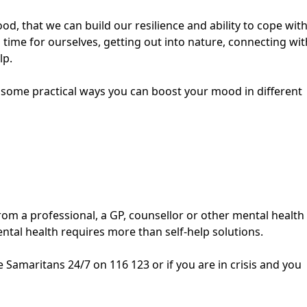
d, that we can build our resilience and ability to cope wit
g time for ourselves, getting out into nature, connecting wit
lp.
gh some practical ways you can boost your mood in different
m a professional, a GP, counsellor or other mental health
ntal health requires more than self-help solutions.
 Samaritans 24/7 on 116 123 or if you are in crisis and you