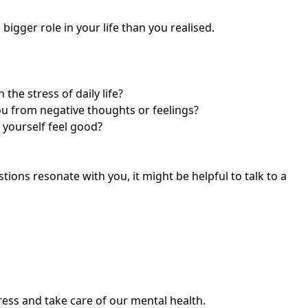
 bigger role in your life than you realised.
he stress of daily life?
ou from negative thoughts or feelings?
 yourself feel good?
ions resonate with you, it might be helpful to talk to a
tress and take care of our mental health.