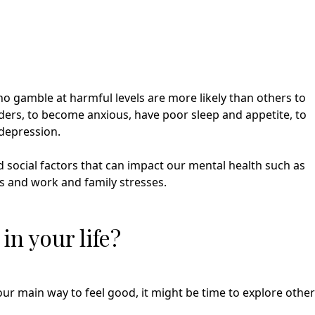
ho gamble at harmful levels are more likely than others to
rders, to become anxious, have poor sleep and appetite, to
depression.
social factors that can impact our mental health such as
s and work and family stresses.
in your life?
 your main way to feel good, it might be time to explore other