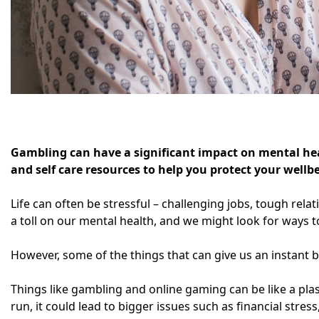
Gambling can have a significant impact on mental h
and self care resources to help you protect your well
Life can often be stressful – challenging jobs, tough relat
a toll on our mental health, and we might look for ways 
However, some of the things that can give us an instant 
Things like gambling and online gaming can be like a pla
run, it could lead to bigger issues such as financial stres