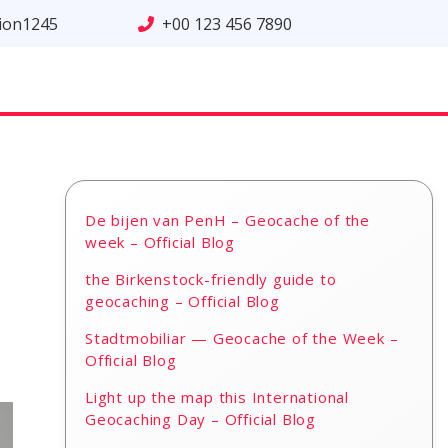
tion1245
+00 123 456 7890
De bijen van PenH – Geocache of the
week – Official Blog
the Birkenstock-friendly guide to
geocaching – Official Blog
Stadtmobiliar — Geocache of the Week –
Official Blog
Light up the map this International
Geocaching Day – Official Blog