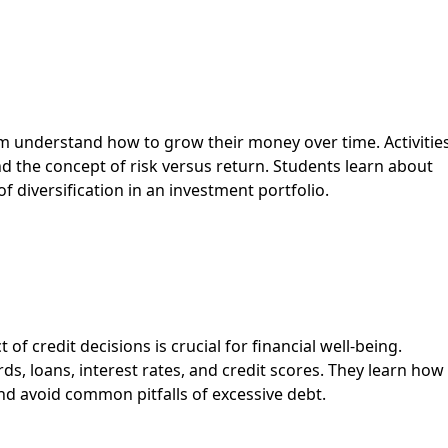
em understand how to grow their money over time. Activitie
d the concept of risk versus return. Students learn about
diversification in an investment portfolio.
 credit decisions is crucial for financial well-being.
ards, loans, interest rates, and credit scores. They learn how
 and avoid common pitfalls of excessive debt.