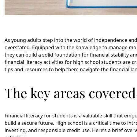
As young adults step into the world of independence and r
overstated. Equipped with the knowledge to manage mone
they can build a solid foundation for financial stability a
financial literacy activities for high school students are 
tips and resources to help them navigate the financial l
The key areas covered i
Financial literacy for students is a valuable skill that 
build a secure future. High school is a critical time to i
investing, and responsible credit use. Here’s a brief over