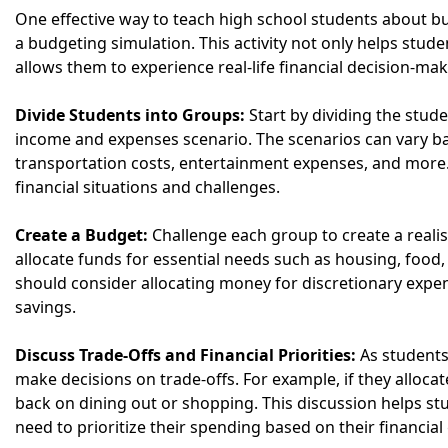
One effective way to teach high school students about bu
a budgeting simulation. This activity not only helps stu
allows them to experience real-life financial decision-ma
Divide Students into Groups:
Start by dividing the stud
income and expenses scenario. The scenarios can vary bas
transportation costs, entertainment expenses, and more. 
financial situations and challenges.
Create a Budget:
Challenge each group to create a reali
allocate funds for essential needs such as housing, food, u
should consider allocating money for discretionary expe
savings.
Discuss Trade-Offs and Financial Priorities:
As students
make decisions on trade-offs. For example, if they allo
back on dining out or shopping. This discussion helps s
need to prioritize their spending based on their financial 