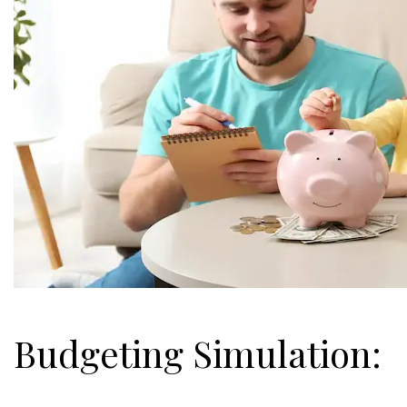
Budgeting Simulation: