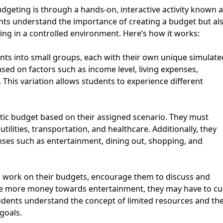
dgeting is through a hands-on, interactive activity known 
dents understand the importance of creating a budget but al
king in a controlled environment. Here’s how it works:
ents into small groups, each with their own unique simulate
ed on factors such as income level, living expenses,
This variation allows students to experience different
stic budget based on their assigned scenario. They must
tilities, transportation, and healthcare. Additionally, they
nses such as entertainment, dining out, shopping, and
 work on their budgets, encourage them to discuss and
cate more money towards entertainment, they may have to cu
tudents understand the concept of limited resources and th
goals.