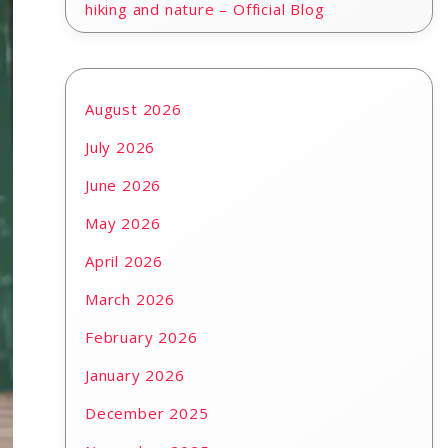
hiking and nature – Official Blog
August 2026
July 2026
June 2026
May 2026
April 2026
March 2026
February 2026
January 2026
December 2025