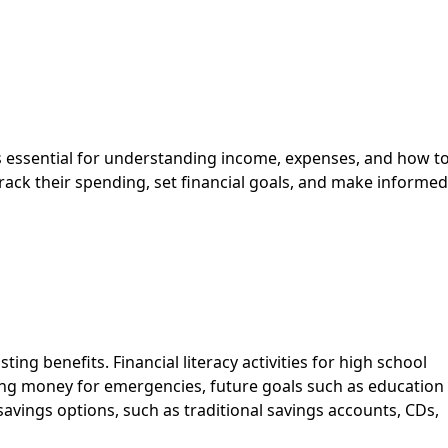
 essential for understanding income, expenses, and how t
 track their spending, set financial goals, and make informed
ing benefits. Financial literacy activities for high school
ing money for emergencies, future goals such as education
savings options, such as traditional savings accounts, CDs,