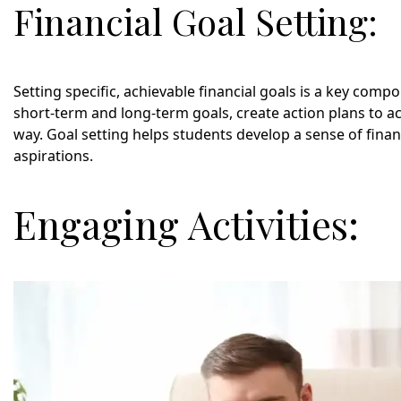
Financial Goal Setting:
Setting specific, achievable financial goals is a key compon
short-term and long-term goals, create action plans to 
way. Goal setting helps students develop a sense of finan
aspirations.
Engaging Activities: