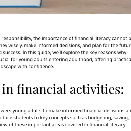
esponsibility, the importance of financial literacy cannot 
y wisely, make informed decisions, and plan for the futur
nd success. In this guide, we’ll explore the key reasons why
crucial for young adults entering adulthood, offering practica
andscape with confidence.
n financial activities:
empowers young adults to make informed financial decisions a
ntroduce students to key concepts such as budgeting, saving,
view of these important areas covered in financial literacy