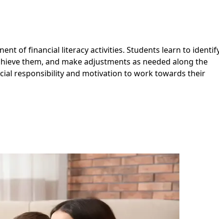
ent of financial literacy activities. Students learn to identif
achieve them, and make adjustments as needed along the
cial responsibility and motivation to work towards their