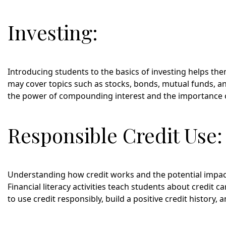
Investing:
Introducing students to the basics of investing helps th
may cover topics such as stocks, bonds, mutual funds, an
the power of compounding interest and the importance of 
Responsible Credit Use:
Understanding how credit works and the potential impact of
Financial literacy activities teach students about credit c
to use credit responsibly, build a positive credit history,