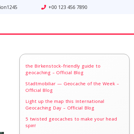
tion1245
+00 123 456 7890
the Birkenstock-friendly guide to
geocaching – Official Blog
Stadtmobiliar — Geocache of the Week –
Official Blog
Light up the map this International
Geocaching Day – Official Blog
5 twisted geocaches to make your head
spin!