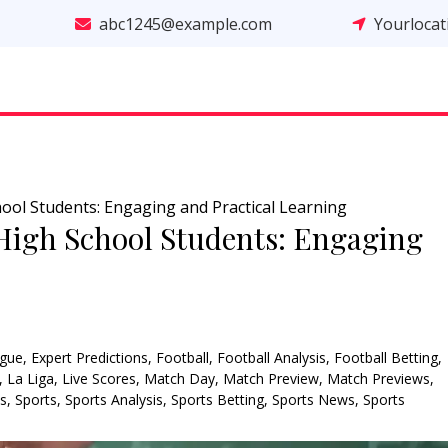
abc1245@example.com
Yourloca
School Students: Engaging and Practical Learning
r High School Students: Engaging
gue
,
Expert Predictions
,
Football
,
Football Analysis
,
Football Betting
,
,
La Liga
,
Live Scores
,
Match Day
,
Match Preview
,
Match Previews
,
ns
,
Sports
,
Sports Analysis
,
Sports Betting
,
Sports News
,
Sports