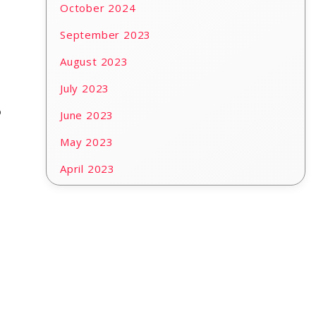
October 2024
September 2023
August 2023
July 2023
o
June 2023
May 2023
April 2023