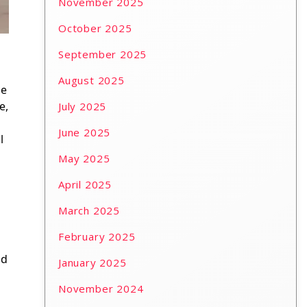
November 2025
October 2025
September 2025
August 2025
be
e,
July 2025
June 2025
l
May 2025
April 2025
March 2025
February 2025
nd
January 2025
November 2024