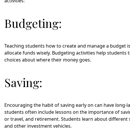
activities:
Budgeting:
Teaching students how to create and manage a budget is
allocate funds wisely. Budgeting activities help students
choices about where their money goes.
Saving:
Encouraging the habit of saving early on can have long-last
students often include lessons on the importance of sav
or travel, and retirement. Students learn about different 
and other investment vehicles.