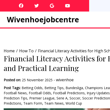
Skip
to
content
Wivenhoejobcentre
Home
How To
Financial Literacy Activities for High 
Financial Literacy Activities fo
and Practical Learning
-
wivenhoe
Posted on:
25 November 2025
Post Tags:
Betting Odds
,
Betting Tips
,
Bundesliga
,
Champions Lea
Football News
,
Football Odds
,
Football Predictions
,
Injury Updates
Prediction Tips
,
Premier League
,
Serie A
,
Soccer
,
Soccer Predictio
Predictions
,
Team Form
,
Team News
,
World Cup