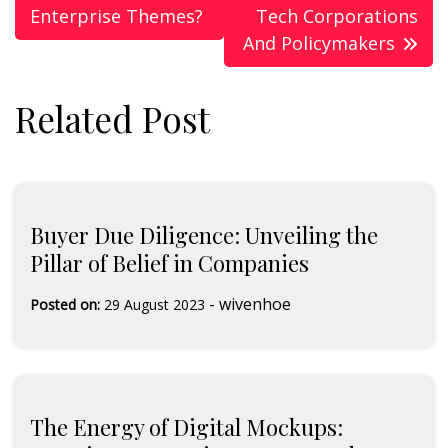
Enterprise Themes?
Tech Corporations
And Policymakers
Related Post
Buyer Due Diligence: Unveiling the
Pillar of Belief in Companies
-
wivenhoe
Posted on:
29 August 2023
The Energy of Digital Mockups: