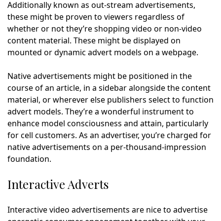
Additionally known as out-stream advertisements,
these might be proven to viewers regardless of
whether or not they’re shopping video or non-video
content material. These might be displayed on
mounted or dynamic advert models on a webpage.
Native advertisements might be positioned in the
course of an article, in a sidebar alongside the content
material, or wherever else publishers select to function
advert models. They’re a wonderful instrument to
enhance model consciousness and attain, particularly
for cell customers. As an advertiser, you’re charged for
native advertisements on a per-thousand-impression
foundation.
Interactive Adverts
Interactive video advertisements are nice to advertise