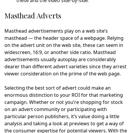
these and the video side-by-side.
Masthead Adverts
Masthead advertisements play on a web site’s
masthead — the header space of a webpage. Relying
on the advert unit on the web site, these can seem in
widescreen, 16:9, or another side ratio. Masthead
advertisements usually autoplay are considerably
dearer than different advert varieties since they arrest
viewer consideration on the prime of the web page.
Selecting the best sort of advert could make an
enormous distinction to your ROI for that marketing
campaign. Whether or not you’re shopping for stock
on an advert community or participating with
particular person publishers, it’s value doing a little
analysis and taking a look at previews to get a way of
the consumer expertise for potential viewers. With the