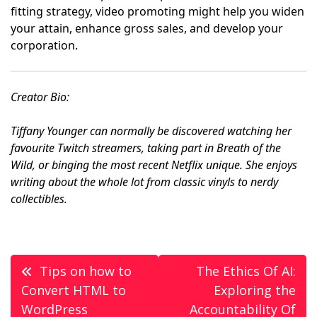
fitting strategy, video promoting might help you widen
your attain, enhance gross sales, and develop your
corporation.
Creator Bio:
Tiffany Younger can normally be discovered watching her
favourite Twitch streamers, taking part in Breath of the
Wild, or binging the most recent Netflix unique. She enjoys
writing about the whole lot from classic vinyls to nerdy
collectibles.
Post
Tips on how to
The Ethics Of AI:
navigation
Convert HTML to
Exploring the
WordPress
Accountability Of