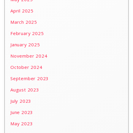
April 2025
March 2025
February 2025
January 2025
November 2024
October 2024
September 2023
August 2023
July 2023
June 2023
May 2023