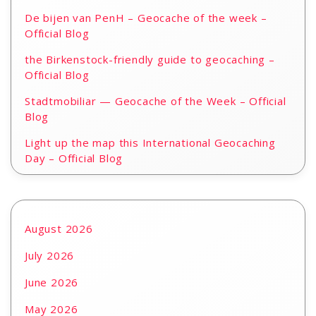
De bijen van PenH – Geocache of the week –
Official Blog
the Birkenstock-friendly guide to geocaching –
Official Blog
Stadtmobiliar — Geocache of the Week – Official
Blog
Light up the map this International Geocaching
Day – Official Blog
August 2026
July 2026
June 2026
May 2026