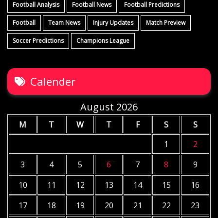
Football Analysis
Football News
Football Predictions
Football
Team News
Injury Updates
Match Preview
Soccer Predictions
Champions League
Calender
August 2026
M
T
W
T
F
S
S
1
2
3
4
5
6
7
8
9
10
11
12
13
14
15
16
17
18
19
20
21
22
23