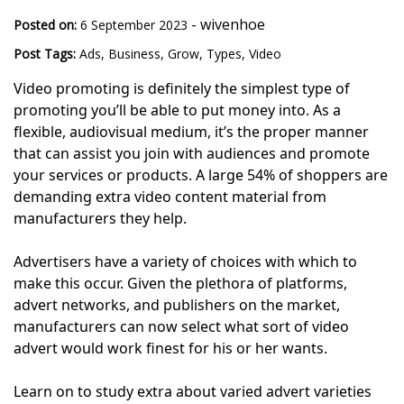
-
wivenhoe
Posted on:
6 September 2023
Post Tags:
Ads
,
Business
,
Grow
,
Types
,
Video
Video promoting is definitely the simplest type of
promoting you’ll be able to put money into. As a
flexible, audiovisual medium, it’s the proper manner
that can assist you join with audiences and promote
your services or products. A large 54% of shoppers are
demanding extra video content material from
manufacturers they help.
Advertisers have a variety of choices with which to
make this occur. Given the plethora of platforms,
advert networks, and publishers on the market,
manufacturers can now select what sort of video
advert would work finest for his or her wants.
Learn on to study extra about varied advert varieties