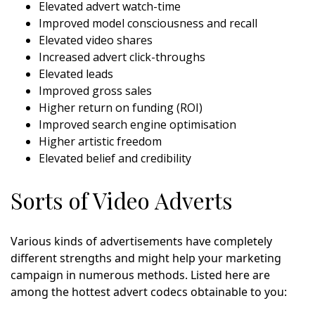
Elevated advert watch-time
Improved model consciousness and recall
Elevated video shares
Increased advert click-throughs
Elevated leads
Improved gross sales
Higher return on funding (ROI)
Improved search engine optimisation
Higher artistic freedom
Elevated belief and credibility
Sorts of Video Adverts
Various kinds of advertisements have completely
different strengths and might help your marketing
campaign in numerous methods. Listed here are
among the hottest advert codecs obtainable to you: