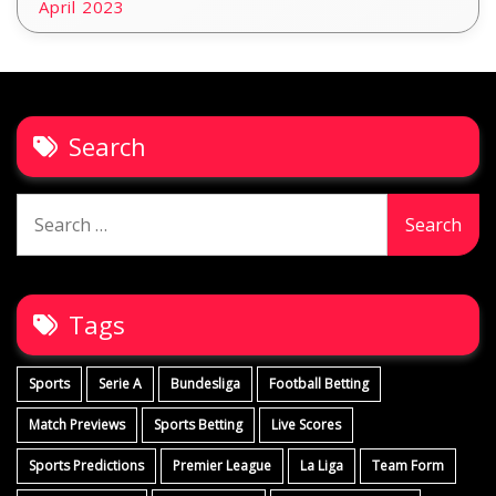
April 2023
Search
Search
for:
Tags
Sports
Serie A
Bundesliga
Football Betting
Match Previews
Sports Betting
Live Scores
Sports Predictions
Premier League
La Liga
Team Form