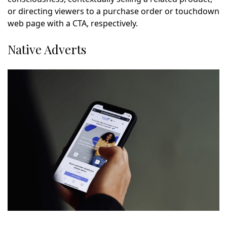
or directing viewers to a purchase order or touchdown
web page with a CTA, respectively.
Native Adverts