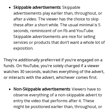
Skippable advertisements
: Skippable
advertisements play earlier than, throughout, or
after a video. The viewer has the choice to skip
these after a short while. The usual minimal is 5
seconds, reminiscent of on Fb and YouTube.
Skippable advertisements are nice for selling
services or products that don’t want a whole lot of
exposition.
They’re additionally preferrred if you’re engaged on a
funds. On YouTube, you’re solely charged if a viewer
watches 30 seconds, watches everything of the advert,
or interacts with the advert, whichever comes first.
Non-Skippable advertisements
: Viewers have to
observe everything of a non-skippable advert to
entry the video that performs after it. These
might be positioned earlier than, throughout, or