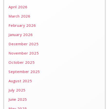
April 2026
March 2026
February 2026
January 2026
December 2025
November 2025
October 2025
September 2025
August 2025
July 2025
June 2025
May 2025