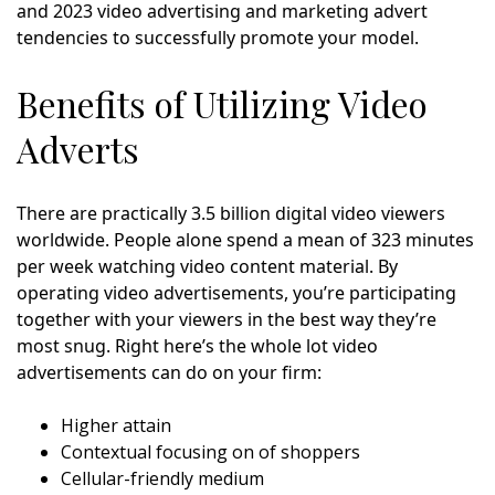
and 2023 video advertising and marketing advert
tendencies to successfully promote your model.
Benefits of Utilizing Video
Adverts
There are practically 3.5 billion digital video viewers
worldwide. People alone spend a mean of 323 minutes
per week watching video content material. By
operating video advertisements, you’re participating
together with your viewers in the best way they’re
most snug. Right here’s the whole lot video
advertisements can do on your firm:
Higher attain
Contextual focusing on of shoppers
Cellular-friendly medium