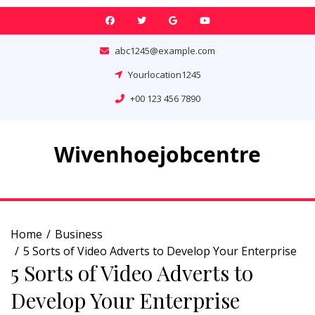
Skip
to
content
abc1245@example.com
Yourlocation1245
+00 123 456 7890
Wivenhoejobcentre
Home
Business
5 Sorts of Video Adverts to Develop Your Enterprise
5 Sorts of Video Adverts to
Develop Your Enterprise