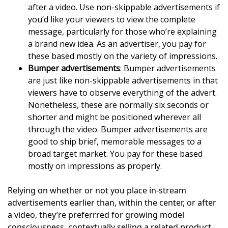
after a video. Use non-skippable advertisements if
you’d like your viewers to view the complete
message, particularly for those who’re explaining
a brand new idea. As an advertiser, you pay for
these based mostly on the variety of impressions.
Bumper advertisements
: Bumper advertisements
are just like non-skippable advertisements in that
viewers have to observe everything of the advert.
Nonetheless, these are normally six seconds or
shorter and might be positioned wherever all
through the video. Bumper advertisements are
good to ship brief, memorable messages to a
broad target market. You pay for these based
mostly on impressions as properly.
Relying on whether or not you place in-stream
advertisements earlier than, within the center, or after
a video, they’re preferrred for growing model
consciousness, contextually selling a related product,