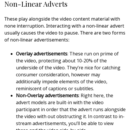
Non-Linear Adverts
These play alongside the video content material with
none interruption. Interacting with a non-linear advert
usually causes the video to pause. There are two forms
of non-linear advertisements:
Overlay advertisements
: These run on prime of
the video, protecting about 10-20% of the
underside of the video. They’re nice for catching
consumer consideration, however may
additionally impede elements of the video,
reminiscent of captions or subtitles.
Non-Overlay advertisements
: Right here, the
advert models are built-in with the video
participant in order that the advert runs alongside
the video with out obstructing it. In contrast to in-
stream advertisements, you’ll be able to view