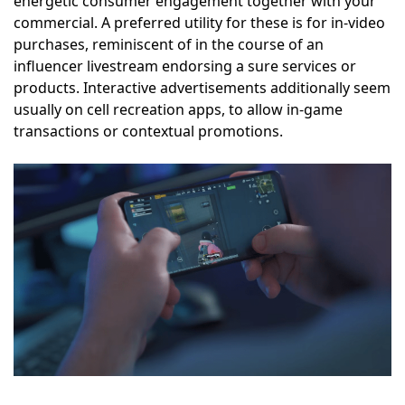
energetic consumer engagement together with your
commercial. A preferred utility for these is for in-video
purchases, reminiscent of in the course of an
influencer livestream endorsing a sure services or
products. Interactive advertisements additionally seem
usually on cell recreation apps, to allow in-game
transactions or contextual promotions.