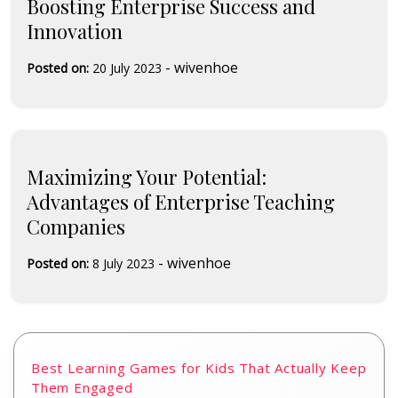
Boosting Enterprise Success and
Innovation
-
wivenhoe
Posted on:
20 July 2023
Maximizing Your Potential:
Advantages of Enterprise Teaching
Companies
-
wivenhoe
Posted on:
8 July 2023
Best Learning Games for Kids That Actually Keep
Them Engaged