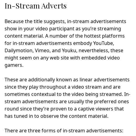
In-Stream Adverts
Because the title suggests, in-stream advertisements
show in your video participant as you’re streaming
content material. A number of the hottest platforms
for in-stream advertisements embody YouTube,
Dailymotion, Vimeo, and Youku, nevertheless, these
might seem on any web site with embedded video
gamers.
These are additionally known as linear advertisements
since they play throughout a video stream and are
sometimes contextual to the video being streamed. In-
stream advertisements are usually the preferred ones
round since they’re proven to a captive viewers that
has tuned in to observe the content material.
There are three forms of in-stream advertisements: