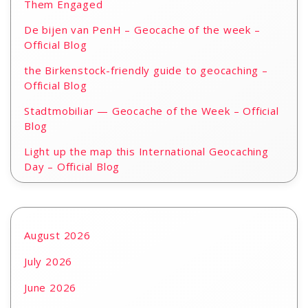
Them Engaged
De bijen van PenH – Geocache of the week –
Official Blog
the Birkenstock-friendly guide to geocaching –
Official Blog
Stadtmobiliar — Geocache of the Week – Official
Blog
Light up the map this International Geocaching
Day – Official Blog
August 2026
July 2026
June 2026