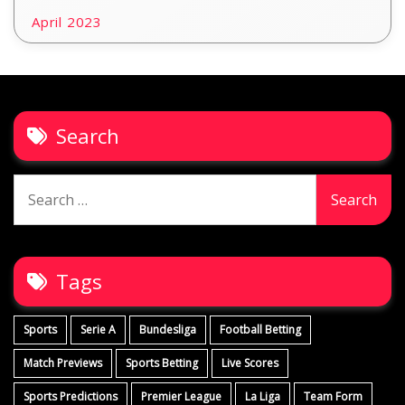
April 2023
Search
Search
for:
Tags
Sports
Serie A
Bundesliga
Football Betting
Match Previews
Sports Betting
Live Scores
Sports Predictions
Premier League
La Liga
Team Form