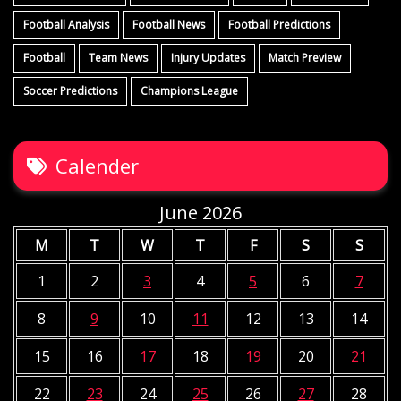
Football Analysis
Football News
Football Predictions
Football
Team News
Injury Updates
Match Preview
Soccer Predictions
Champions League
Calender
June 2026
M
T
W
T
F
S
S
1
2
3
4
5
6
7
8
9
10
11
12
13
14
15
16
17
18
19
20
21
22
23
24
25
26
27
28