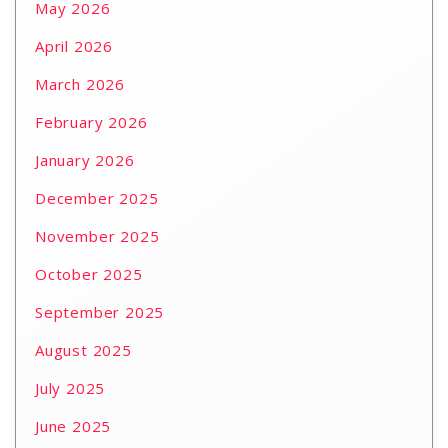
May 2026
April 2026
March 2026
February 2026
January 2026
December 2025
November 2025
October 2025
September 2025
August 2025
July 2025
June 2025