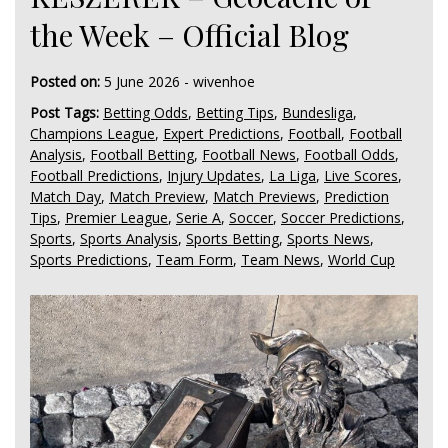
the Week – Official Blog
Posted on:
5 June 2026
-
wivenhoe
Post Tags:
Betting Odds
,
Betting Tips
,
Bundesliga
,
Champions League
,
Expert Predictions
,
Football
,
Football
Analysis
,
Football Betting
,
Football News
,
Football Odds
,
Football Predictions
,
Injury Updates
,
La Liga
,
Live Scores
,
Match Day
,
Match Preview
,
Match Previews
,
Prediction
Tips
,
Premier League
,
Serie A
,
Soccer
,
Soccer Predictions
,
Sports
,
Sports Analysis
,
Sports Betting
,
Sports News
,
Sports Predictions
,
Team Form
,
Team News
,
World Cup