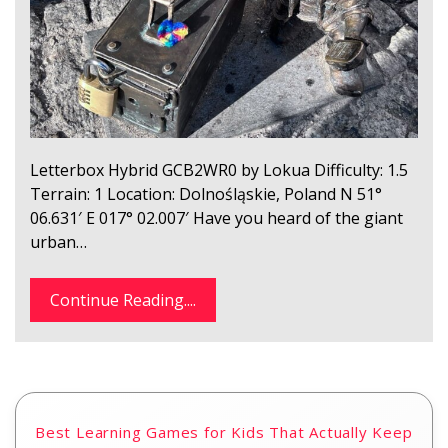
Letterbox Hybrid GCB2WR0 by Lokua Difficulty: 1.5
Terrain: 1 Location: Dolnośląskie, Poland N 51°
06.631′ E 017° 02.007′ Have you heard of the giant
urban…
Continue Reading....
Best Learning Games for Kids That Actually Keep