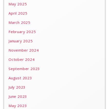
May 2025
April 2025
March 2025
February 2025
January 2025
November 2024
October 2024
September 2023
August 2023
July 2023
June 2023
May 2023