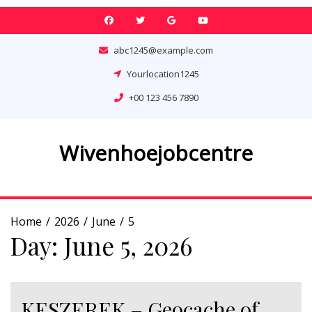
Skip
to
content
abc1245@example.com
Yourlocation1245
+00 123 456 7890
Wivenhoejobcentre
Home
2026
June
5
Day:
June 5, 2026
KESZEREK – Geocache of