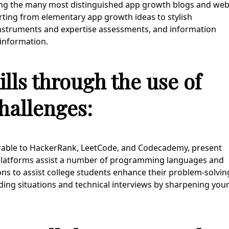
ng the many most distinguished app growth blogs and we
rting from elementary app growth ideas to stylish
instruments and expertise assessments, and information
 information.
lls through the use of
hallenges:
arable to HackerRank, LeetCode, and Codecademy, present
 platforms assist a number of programming languages and
ons to assist college students enhance their problem-solvin
 coding situations and technical interviews by sharpening you