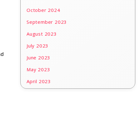
October 2024
September 2023
August 2023
July 2023
nd
June 2023
May 2023
April 2023