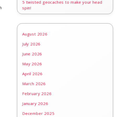
5 twisted geocaches to make your head
n
spin!
August 2026
July 2026
June 2026
May 2026
April 2026
March 2026
February 2026
January 2026
December 2025