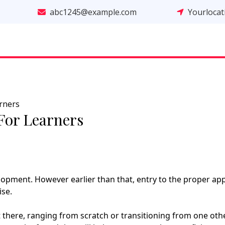
abc1245@example.com
Yourloca
rners
For Learners
lopment. However earlier than that, entry to the proper ap
ise.
there, ranging from scratch or transitioning from one oth