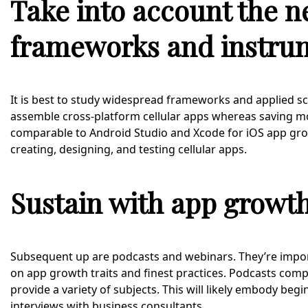
Take into account the n
frameworks and instru
It is best to study widespread frameworks and applied scien
assemble cross-platform cellular apps whereas saving m
comparable to Android Studio and Xcode for iOS app growth
creating, designing, and testing cellular apps.
Sustain with app growt
Subsequent up are podcasts and webinars. They’re impor
on app growth traits and finest practices. Podcasts com
provide a variety of subjects. This will likely embody be
interviews with business consultants.