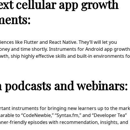
ext cellular app growth
ments:
ces like Flutter and React Native. They’ll will let you
oney and time shortly. Instruments for Android app growth
, ship highly effective skills and built-in environments fo
h podcasts and webinars:
tant instruments for bringing new learners up to the mar
parable to “CodeNewbie,” “Syntax.fm,” and “Developer Tea”
ginner-friendly episodes with recommendation, insights, and