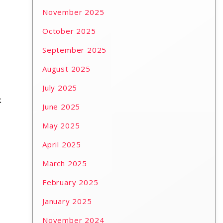
November 2025
October 2025
September 2025
August 2025
July 2025
k
June 2025
May 2025
April 2025
March 2025
February 2025
January 2025
November 2024