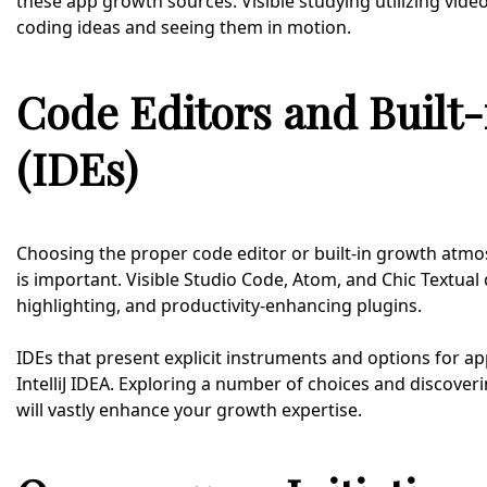
these app growth sources. Visible studying utilizing vid
coding ideas and seeing them in motion.
Code Editors and Built
(IDEs)
Choosing the proper code editor or built-in growth atmo
is important. Visible Studio Code, Atom, and Chic Textual
highlighting, and productivity-enhancing plugins.
IDEs that present explicit instruments and options for 
IntelliJ IDEA. Exploring a number of choices and discover
will vastly enhance your growth expertise.