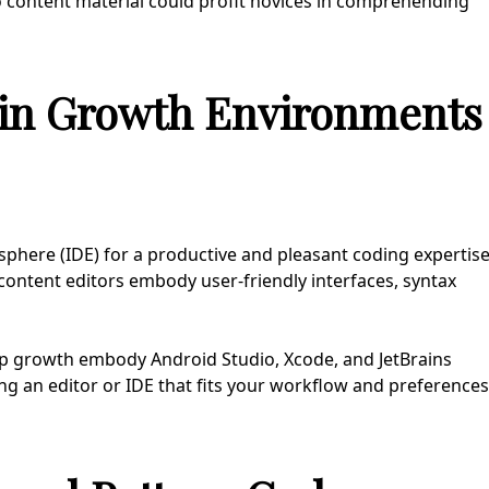
eo content material could profit novices in comprehending
-in Growth Environments
sphere (IDE) for a productive and pleasant coding expertis
 content editors embody user-friendly interfaces, syntax
app growth embody Android Studio, Xcode, and JetBrains
ing an editor or IDE that fits your workflow and preferences