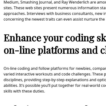
Medium, Smashing Journal, and Ray Wenderlich are amo
sites. These web sites present numerous information sta
approaches. Interviews with business consultants, new 
concerning the newest traits can even assist nurture the
Enhance your coding ski
on-line platforms and c
On-line coding and follow platforms for newbies, comp
varied interactive workouts and code challenges. These
disciplines, providing step-by-step explanations and opti
abilities. It’s possible you’ll put together for real-world
skills with these duties.