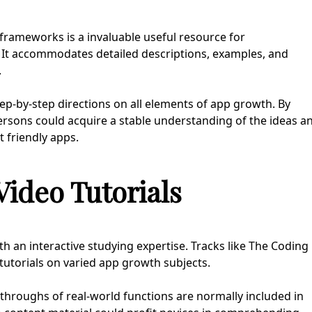
rameworks is a invaluable useful resource for
. It accommodates detailed descriptions, examples, and
.
p-by-step directions on all elements of app growth. By
rsons could acquire a stable understanding of the ideas a
 friendly apps.
ideo Tutorials
h an interactive studying expertise. Tracks like The Coding
tutorials on varied app growth subjects.
throughs of real-world functions are normally included in