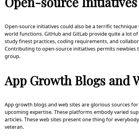
Open-source Initiatives
Open-source initiatives could also be a terrific technique
world functions. GitHub and GitLab provide quite a lot
study finest practices, coding requirements, and collabor
Contributing to open-source initiatives permits newbies 
group.
App Growth Blogs and W
App growth blogs and web sites are glorious sources for s
upcoming expertise. These platforms embody varied suppl
articles. These web sites present one thing for everybod
veteran.