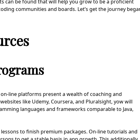
s can be found that will help you grow to be a proficient
coding communities and boards. Let’s get the journey bega
urces
Programs
– on-line platforms present a wealth of coaching and
ebsites like Udemy, Coursera, and Pluralsight, yow will
ramming languages and frameworks comparable to Java,
lessons to finish premium packages. On-line tutorials and
sons to get a stable basis in app growth. This additionally