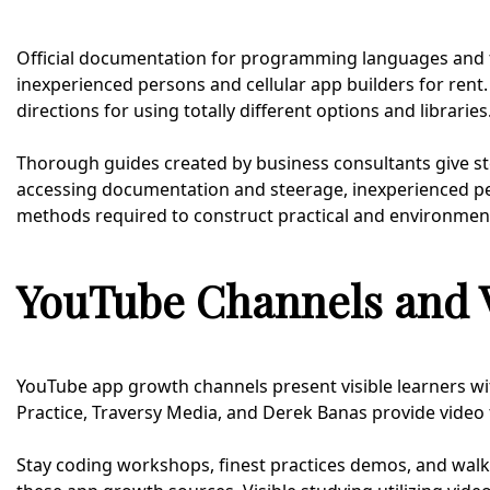
Official documentation for programming languages and f
inexperienced persons and cellular app builders for rent
directions for using totally different options and libraries
Thorough guides created by business consultants give ste
accessing documentation and steerage, inexperienced pe
methods required to construct practical and environment
YouTube Channels and V
YouTube app growth channels present visible learners wit
Practice, Traversy Media, and Derek Banas provide video 
Stay coding workshops, finest practices demos, and walk