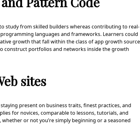
 and Pattern Code
 to study from skilled builders whereas contributing to real-
 of programming languages and frameworks. Learners could
ative growth that fall within the class of app growth source
to construct portfolios and networks inside the growth
eb sites
taying present on business traits, finest practices, and
ies for novices, comparable to lessons, tutorials, and
y, whether or not you’re simply beginning or a seasoned