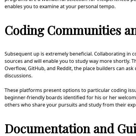
enables you to examine at your personal tempo.
Coding Communities a
Subsequent up is extremely beneficial. Collaborating in 
sources and will enable you to study way more shortly. T
Overflow, GitHub, and Reddit, the place builders can ask 
discussions.
These platforms present options to particular coding issu
beginner-friendly boards identified for his or her welcom
others who share your pursuits and study from their exp
Documentation and Gu