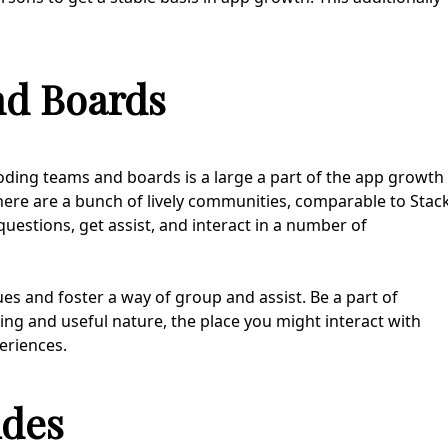
nd Boards
coding teams and boards is a large a part of the app growth
here are a bunch of lively communities, comparable to Stac
questions, get assist, and interact in a number of
es and foster a way of group and assist. Be a part of
ing and useful nature, the place you might interact with
eriences.
ides