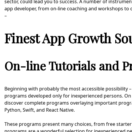
sector, could lead you to success. A number of instrument
app developer, from on-line coaching and workshops to 
–
Finest App Growth So
On-line Tutorials and 
Beginning with probably the most accessible possibility 
programs developed only for inexperienced persons. On w
discover complete programs overlaying important prog
Python, Swift, and React Native.
These programs present many choices, from free starter 
programs are a wonderful selection for inexperienced per