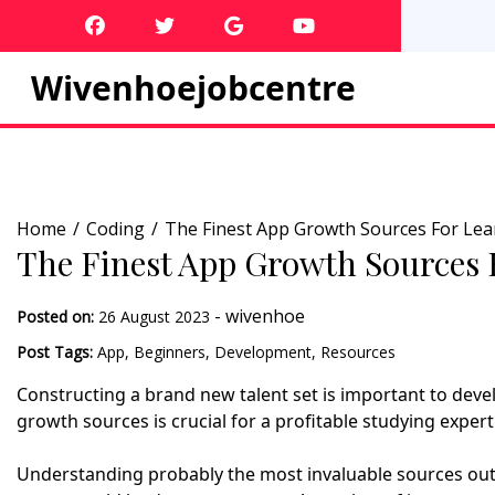
Skip
to
content
Wivenhoejobcentre
Home
Coding
The Finest App Growth Sources For Lea
The Finest App Growth Sources 
-
wivenhoe
Posted on:
26 August 2023
Post Tags:
App
,
Beginners
,
Development
,
Resources
Constructing a brand new talent set is important to deve
growth sources is crucial for a profitable studying expert
Understanding probably the most invaluable sources out 