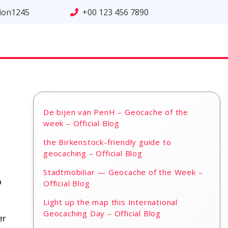
tion1245
+00 123 456 7890
De bijen van PenH – Geocache of the
week – Official Blog
the Birkenstock-friendly guide to
geocaching – Official Blog
Stadtmobiliar — Geocache of the Week –
p
Official Blog
Light up the map this International
Geocaching Day – Official Blog
er