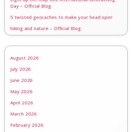
Day – Official Blog
5 twisted geocaches to make your head spin!
hiking and nature – Official Blog
August 2026
July 2026
June 2026
May 2026
April 2026
March 2026
February 2026