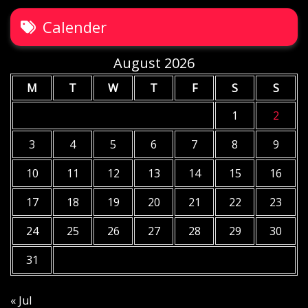
Calender
August 2026
M
T
W
T
F
S
S
1
2
3
4
5
6
7
8
9
10
11
12
13
14
15
16
17
18
19
20
21
22
23
24
25
26
27
28
29
30
31
« Jul