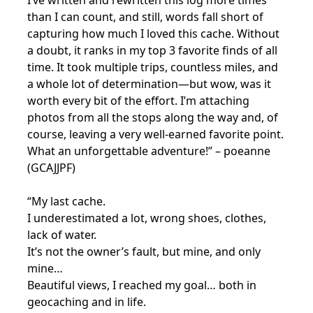
than I can count, and still, words fall short of
capturing how much I loved this cache. Without
a doubt, it ranks in my top 3 favorite finds of all
time. It took multiple trips, countless miles, and
a whole lot of determination—but wow, was it
worth every bit of the effort. I’m attaching
photos from all the stops along the way and, of
course, leaving a very well-earned favorite point.
What an unforgettable adventure!” – poeanne
(GCAJJPF)
“My last cache.
I underestimated a lot, wrong shoes, clothes,
lack of water.
It’s not the owner’s fault, but mine, and only
mine…
Beautiful views, I reached my goal… both in
geocaching and in life.