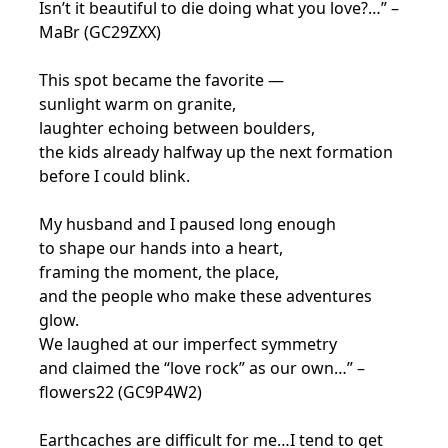
Isn’t it beautiful to die doing what you love?…” –
MaBr (GC29ZXX)
This spot became the favorite —
sunlight warm on granite,
laughter echoing between boulders,
the kids already halfway up the next formation
before I could blink.
My husband and I paused long enough
to shape our hands into a heart,
framing the moment, the place,
and the people who make these adventures
glow.
We laughed at our imperfect symmetry
and claimed the “love rock” as our own…” –
flowers22 (GC9P4W2)
Earthcaches are difficult for me…I tend to get