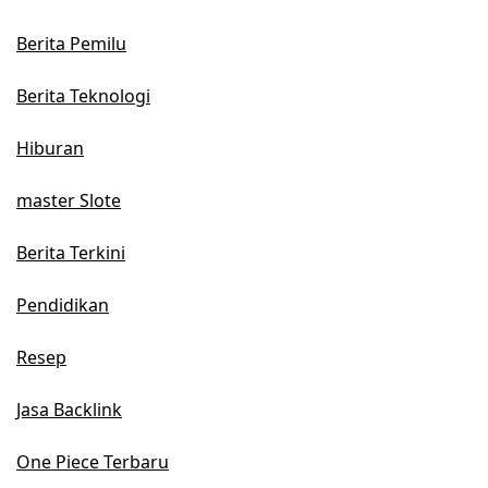
Berita Pemilu
Berita Teknologi
Hiburan
master Slote
Berita Terkini
Pendidikan
Resep
Jasa Backlink
One Piece Terbaru