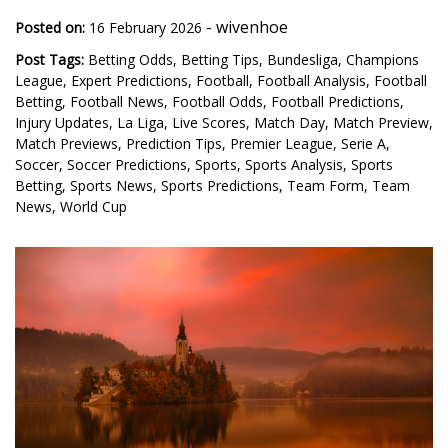
-
wivenhoe
Posted on:
16 February 2026
Post Tags:
Betting Odds
,
Betting Tips
,
Bundesliga
,
Champions
League
,
Expert Predictions
,
Football
,
Football Analysis
,
Football
Betting
,
Football News
,
Football Odds
,
Football Predictions
,
Injury Updates
,
La Liga
,
Live Scores
,
Match Day
,
Match Preview
,
Match Previews
,
Prediction Tips
,
Premier League
,
Serie A
,
Soccer
,
Soccer Predictions
,
Sports
,
Sports Analysis
,
Sports
Betting
,
Sports News
,
Sports Predictions
,
Team Form
,
Team
News
,
World Cup