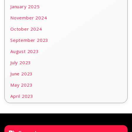
January 2025
November 2024
October 2024
September 2023
August 2023
July 2023
June 2023
May 2023
April 2023