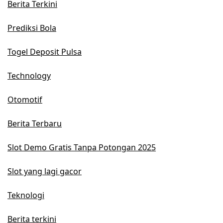
Berita Terkini
Prediksi Bola
Togel Deposit Pulsa
Technology
Otomotif
Berita Terbaru
Slot Demo Gratis Tanpa Potongan 2025
Slot yang lagi gacor
Teknologi
Berita terkini