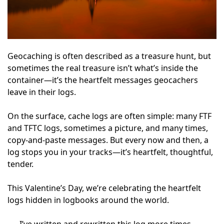
Geocaching is often described as a treasure hunt, but
sometimes the real treasure isn’t what’s inside the
container—it’s the heartfelt messages geocachers
leave in their logs.
On the surface, cache logs are often simple: many FTF
and TFTC logs, sometimes a picture, and many times,
copy-and-paste messages. But every now and then, a
log stops you in your tracks—it’s heartfelt, thoughtful,
tender.
This Valentine’s Day, we’re celebrating the heartfelt
logs hidden in logbooks around the world.
I’ve written and rewritten this log more times