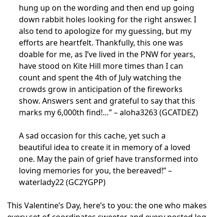
hung up on the wording and then end up going
down rabbit holes looking for the right answer. I
also tend to apologize for my guessing, but my
efforts are heartfelt. Thankfully, this one was
doable for me, as I’ve lived in the PNW for years,
have stood on Kite Hill more times than I can
count and spent the 4th of July watching the
crowds grow in anticipation of the fireworks
show. Answers sent and grateful to say that this
marks my 6,000th find!…” – aloha3263 (GCATDEZ)
A sad occasion for this cache, yet such a
beautiful idea to create it in memory of a loved
one. May the pain of grief have transformed into
loving memories for you, the bereaved!” –
waterlady22 (GC2YGPP)
This Valentine’s Day, here’s to you: the one who makes
every set of coordinates sweeter and every posted log