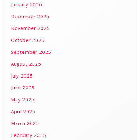
January 2026
December 2025
November 2025
October 2025
September 2025
August 2025
July 2025
June 2025
May 2025
April 2025
March 2025
February 2025