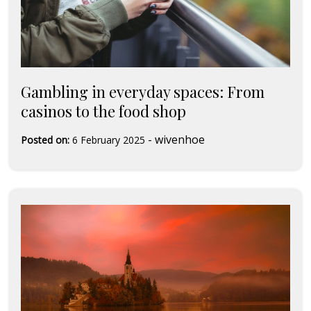
Gambling in everyday spaces: From
casinos to the food shop
-
wivenhoe
Posted on:
6 February 2025