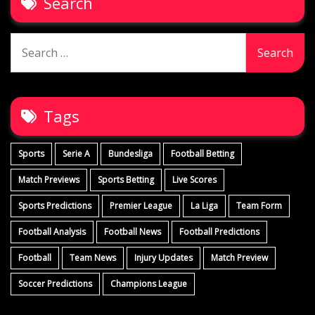
Search
Search
for:
Tags
Sports
Serie A
Bundesliga
Football Betting
Match Previews
Sports Betting
Live Scores
Sports Predictions
Premier League
La Liga
Team Form
Football Analysis
Football News
Football Predictions
Football
Team News
Injury Updates
Match Preview
Soccer Predictions
Champions League