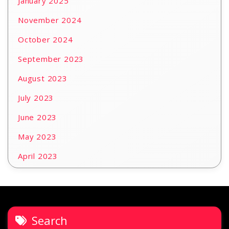
January 2025
November 2024
October 2024
September 2023
August 2023
July 2023
June 2023
May 2023
April 2023
Search