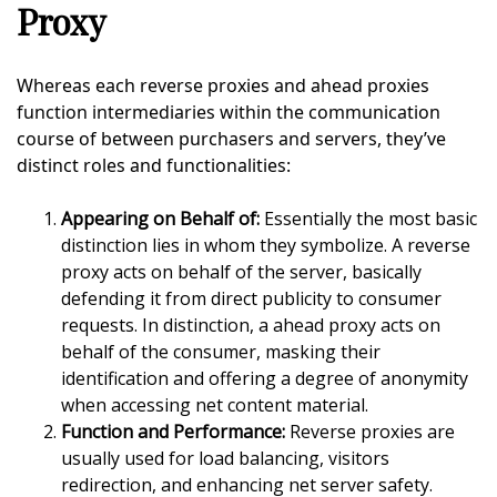
Proxy
Whereas each reverse proxies and ahead proxies
function intermediaries within the communication
course of between purchasers and servers, they’ve
distinct roles and functionalities:
Appearing on Behalf of:
Essentially the most basic
distinction lies in whom they symbolize. A reverse
proxy acts on behalf of the server, basically
defending it from direct publicity to consumer
requests. In distinction, a ahead proxy acts on
behalf of the consumer, masking their
identification and offering a degree of anonymity
when accessing net content material.
Function and Performance:
Reverse proxies are
usually used for load balancing, visitors
redirection, and enhancing net server safety.