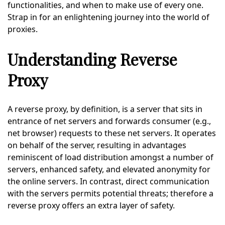
functionalities, and when to make use of every one.
Strap in for an enlightening journey into the world of
proxies.
Understanding Reverse
Proxy
A reverse proxy, by definition, is a server that sits in
entrance of net servers and forwards consumer (e.g.,
net browser) requests to these net servers. It operates
on behalf of the server, resulting in advantages
reminiscent of load distribution amongst a number of
servers, enhanced safety, and elevated anonymity for
the online servers. In contrast, direct communication
with the servers permits potential threats; therefore a
reverse proxy offers an extra layer of safety.