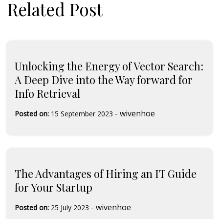
Related Post
Unlocking the Energy of Vector Search:
A Deep Dive into the Way forward for
Info Retrieval
-
wivenhoe
Posted on:
15 September 2023
The Advantages of Hiring an IT Guide
for Your Startup
-
wivenhoe
Posted on:
25 July 2023