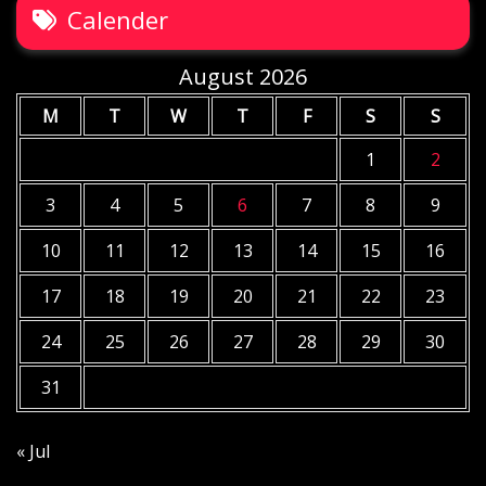
Calender
August 2026
M
T
W
T
F
S
S
1
2
3
4
5
6
7
8
9
10
11
12
13
14
15
16
17
18
19
20
21
22
23
24
25
26
27
28
29
30
31
« Jul