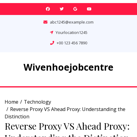
Skip
to
content
abc1245@example.com
Yourlocation1245
+00 123 456 7890
Wivenhoejobcentre
Home
Technology
Reverse Proxy VS Ahead Proxy: Understanding the
Distinction
Reverse Proxy VS Ahead Proxy: