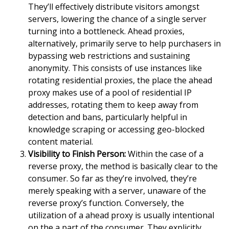
They’ll effectively distribute visitors amongst
servers, lowering the chance of a single server
turning into a bottleneck. Ahead proxies,
alternatively, primarily serve to help purchasers in
bypassing web restrictions and sustaining
anonymity. This consists of use instances like
rotating residential proxies, the place the ahead
proxy makes use of a pool of residential IP
addresses, rotating them to keep away from
detection and bans, particularly helpful in
knowledge scraping or accessing geo-blocked
content material.
Visibility to Finish Person:
Within the case of a
reverse proxy, the method is basically clear to the
consumer. So far as they’re involved, they’re
merely speaking with a server, unaware of the
reverse proxy’s function. Conversely, the
utilization of a ahead proxy is usually intentional
on the a part of the consumer. They explicitly