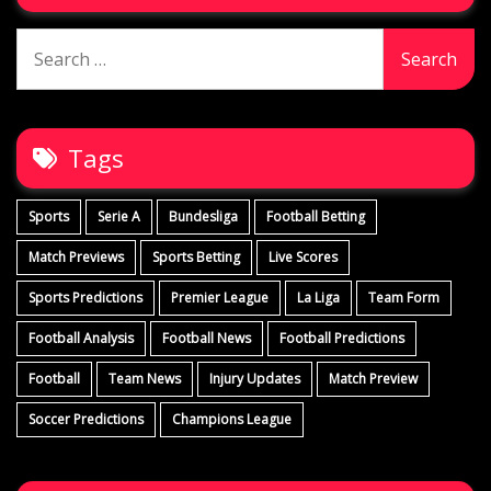
Search
for:
Tags
Sports
Serie A
Bundesliga
Football Betting
Match Previews
Sports Betting
Live Scores
Sports Predictions
Premier League
La Liga
Team Form
Football Analysis
Football News
Football Predictions
Football
Team News
Injury Updates
Match Preview
Soccer Predictions
Champions League