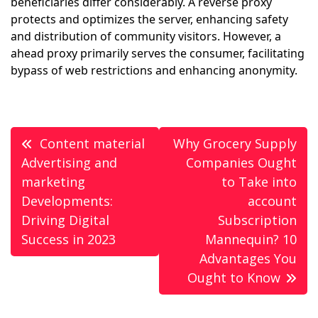
beneficiaries differ considerably. A reverse proxy
protects and optimizes the server, enhancing safety
and distribution of community visitors. However, a
ahead proxy primarily serves the consumer, facilitating
bypass of web restrictions and enhancing anonymity.
Post
Content material
Why Grocery Supply
navigation
Advertising and
Companies Ought
marketing
to Take into
Developments:
account
Driving Digital
Subscription
Success in 2023
Mannequin? 10
Advantages You
Ought to Know