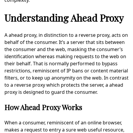
complexity.
Understanding Ahead Proxy
A ahead proxy, in distinction to a reverse proxy, acts on
behalf of the consumer. It’s a server that sits between
the consumer and the web, masking the consumer’s
identification whereas making requests to the web on
their behalf. That is normally performed to bypass
restrictions, reminiscent of IP bans or content material
filters, or to keep up anonymity on the web. In contrast
to a reverse proxy which protects the server, a ahead
proxy is designed to guard the consumer.
How Ahead Proxy Works
When a consumer, reminiscent of an online browser,
makes a request to entry a sure web useful resource,