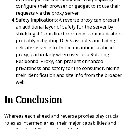
configure their browser or gadget to route their
requests via the proxy server.
Safety Implications:
A reverse proxy can present
an additional layer of safety for the server by
shielding it from direct consumer communication,
probably mitigating DDoS assaults and hiding
delicate server info. In the meantime, a ahead
proxy, particularly when used as a Rotating
Residential Proxy, can present enhanced
privateness and safety for the consumer, hiding
their identification and site info from the broader
web.
In Conclusion
Whereas each ahead and reverse proxies play crucial
roles as intermediaries, their major capabilities and