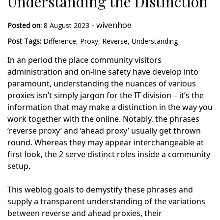
Understanding the Distinction
-
wivenhoe
Posted on:
8 August 2023
Post Tags:
Difference
,
Proxy
,
Reverse
,
Understanding
In an period the place community visitors
administration and on-line safety have develop into
paramount, understanding the nuances of various
proxies isn’t simply jargon for the IT division – it’s the
information that may make a distinction in the way you
work together with the online. Notably, the phrases
‘reverse proxy’ and ‘ahead proxy’ usually get thrown
round. Whereas they may appear interchangeable at
first look, the 2 serve distinct roles inside a community
setup.
This weblog goals to demystify these phrases and
supply a transparent understanding of the variations
between reverse and ahead proxies, their