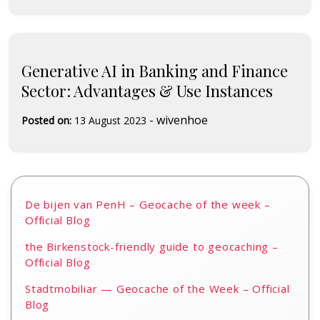
Generative AI in Banking and Finance
Sector: Advantages & Use Instances
-
wivenhoe
Posted on:
13 August 2023
De bijen van PenH – Geocache of the week –
Official Blog
the Birkenstock-friendly guide to geocaching –
Official Blog
Stadtmobiliar — Geocache of the Week – Official
Blog