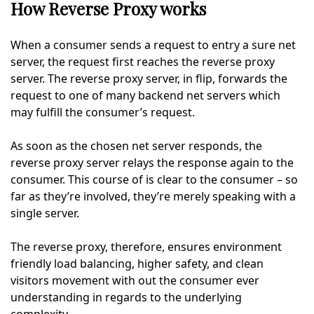
How Reverse Proxy works
When a consumer sends a request to entry a sure net
server, the request first reaches the reverse proxy
server. The reverse proxy server, in flip, forwards the
request to one of many backend net servers which
may fulfill the consumer’s request.
As soon as the chosen net server responds, the
reverse proxy server relays the response again to the
consumer. This course of is clear to the consumer – so
far as they’re involved, they’re merely speaking with a
single server.
The reverse proxy, therefore, ensures environment
friendly load balancing, higher safety, and clean
visitors movement with out the consumer ever
understanding in regards to the underlying