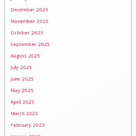
December 2025
November 2025
October 2025
September 2025
August 2025
July 2025
June 2025
May 2025
April 2025
March 2025
February 2025