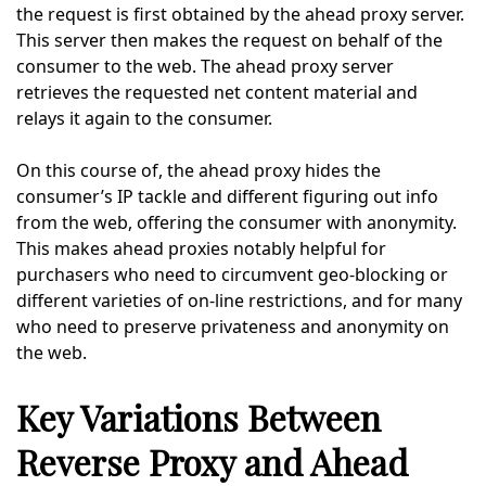
the request is first obtained by the ahead proxy server.
This server then makes the request on behalf of the
consumer to the web. The ahead proxy server
retrieves the requested net content material and
relays it again to the consumer.
On this course of, the ahead proxy hides the
consumer’s IP tackle and different figuring out info
from the web, offering the consumer with anonymity.
This makes ahead proxies notably helpful for
purchasers who need to circumvent geo-blocking or
different varieties of on-line restrictions, and for many
who need to preserve privateness and anonymity on
the web.
Key Variations Between
Reverse Proxy and Ahead