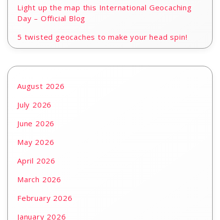
Light up the map this International Geocaching
Day – Official Blog
5 twisted geocaches to make your head spin!
August 2026
July 2026
June 2026
May 2026
April 2026
March 2026
February 2026
January 2026