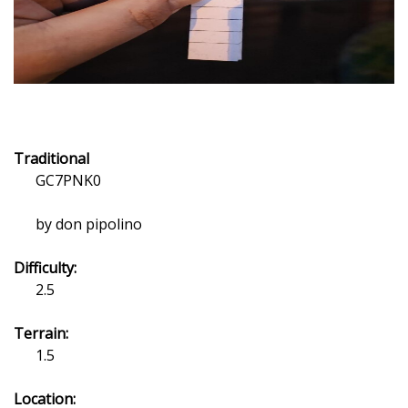
Traditional
GC7PNK0
by don pipolino
Difficulty:
2.5
Terrain:
1.5
Location: