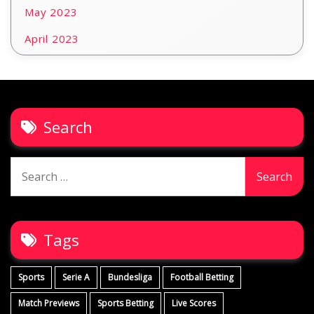
May 2023
April 2023
Search
Search
for:
Tags
Sports
Serie A
Bundesliga
Football Betting
Match Previews
Sports Betting
Live Scores