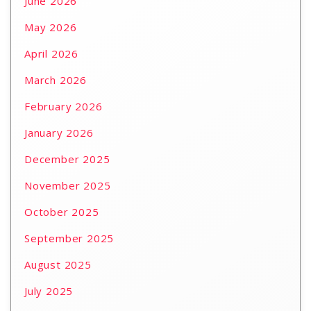
June 2026
May 2026
April 2026
March 2026
February 2026
January 2026
December 2025
November 2025
October 2025
September 2025
August 2025
July 2025