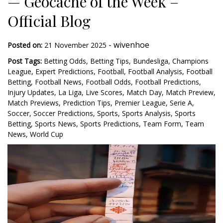
— Geocache of the Week –
Official Blog
-
wivenhoe
Posted on:
21 November 2025
Post Tags:
Betting Odds
,
Betting Tips
,
Bundesliga
,
Champions
League
,
Expert Predictions
,
Football
,
Football Analysis
,
Football
Betting
,
Football News
,
Football Odds
,
Football Predictions
,
Injury Updates
,
La Liga
,
Live Scores
,
Match Day
,
Match Preview
,
Match Previews
,
Prediction Tips
,
Premier League
,
Serie A
,
Soccer
,
Soccer Predictions
,
Sports
,
Sports Analysis
,
Sports
Betting
,
Sports News
,
Sports Predictions
,
Team Form
,
Team
News
,
World Cup