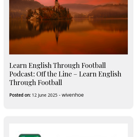
Learn English Through Football
Podcast: Off the Line – Learn English
Through Football
-
wivenhoe
Posted on:
12 June 2025