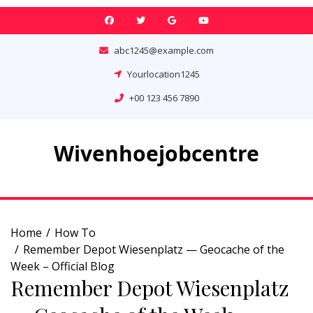
Skip
to
content
abc1245@example.com
Yourlocation1245
+00 123 456 7890
Wivenhoejobcentre
Home
How To
Remember Depot Wiesenplatz — Geocache of the
Week – Official Blog
Remember Depot Wiesenplatz