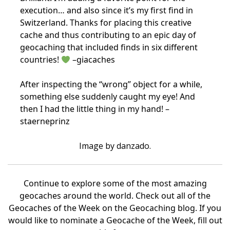
execution… and also since it’s my first find in
Switzerland. Thanks for placing this creative
cache and thus contributing to an epic day of
geocaching that included finds in six different
countries!
–giacaches
After inspecting the “wrong” object for a while,
something else suddenly caught my eye! And
then I had the little thing in my hand! –
staerneprinz
Image by danzado.
Continue to explore some of the most amazing
geocaches around the world. Check out all of the
Geocaches of the Week on the Geocaching blog. If you
would like to nominate a Geocache of the Week, fill out