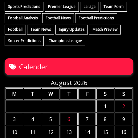
Sports Predictions
Premier League
La Liga
Team Form
Football Analysis
Football News
Football Predictions
Football
Team News
Injury Updates
Match Preview
Soccer Predictions
Champions League
Calender
August 2026
M
T
W
T
F
S
S
1
2
3
4
5
6
7
8
9
10
11
12
13
14
15
16