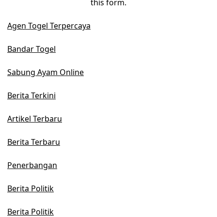
this form.
Agen Togel Terpercaya
Bandar Togel
Sabung Ayam Online
Berita Terkini
Artikel Terbaru
Berita Terbaru
Penerbangan
Berita Politik
Berita Politik