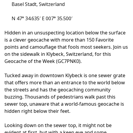
Basel Stadt, Switzerland
N 47° 34.635′ E 007° 35.500′
Hidden in an unsuspecting location below the surface
is a clever geocache with more than 150 Favorite
points and camouflage that fools most seekers. Join us
on the sidewalk in Klybeck, Switzerland, for this
Geocache of the Week (GC7PNK0).
Tucked away in downtown Klybeck is one sewer grate
that offers more than an entrance to the world below
the streets and has the geocaching community
buzzing. Thousands of pedestrians walk past this
sewer top, unaware that a world-famous geocache is
hidden right below their feet.
Looking down on the sewer top, it might not be
evident at first, but with a keen eye and some