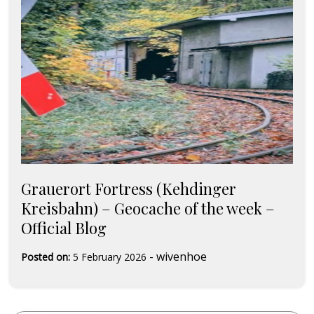
Grauerort Fortress (Kehdinger
Kreisbahn) – Geocache of the week –
Official Blog
-
wivenhoe
Posted on:
5 February 2026