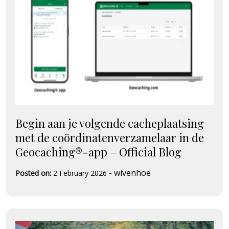
Begin aan je volgende cacheplaatsing
met de coördinatenverzamelaar in de
Geocaching®-app – Official Blog
-
wivenhoe
Posted on:
2 February 2026