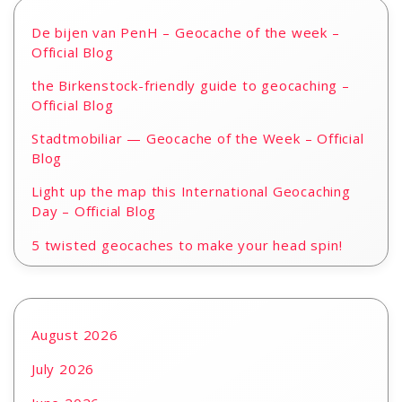
De bijen van PenH – Geocache of the week –
Official Blog
the Birkenstock-friendly guide to geocaching –
Official Blog
Stadtmobiliar — Geocache of the Week – Official
Blog
Light up the map this International Geocaching
Day – Official Blog
5 twisted geocaches to make your head spin!
August 2026
July 2026