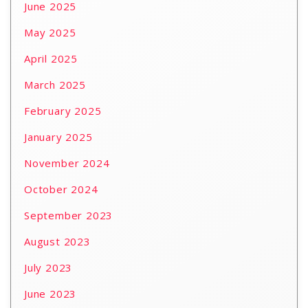
June 2025
May 2025
April 2025
March 2025
February 2025
January 2025
November 2024
October 2024
September 2023
August 2023
July 2023
June 2023