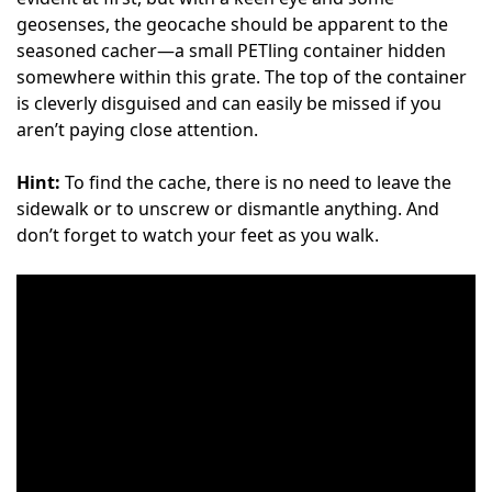
geosenses, the geocache should be apparent to the
seasoned cacher—a small PETling container hidden
somewhere within this grate. The top of the container
is cleverly disguised and can easily be missed if you
aren’t paying close attention.
Hint:
To find the cache, there is no need to leave the
sidewalk or to unscrew or dismantle anything. And
don’t forget to watch your feet as you walk.