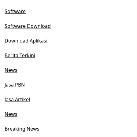
Software
Software Download
Download Aplikasi
Berita Terkini
News
Jasa PBN
Jasa Artikel
News
Breaking News