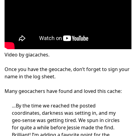
Video by giacaches.
Once you have the geocache, don’t forget to sign your
name in the log sheet.
Many geocachers have found and loved this cache:
…By the time we reached the posted
coordinates, darkness was setting in, and my
geo-sense was getting tired. We spun in circles
for quite a while before Jessie made the find.
Brilliant! I’m adding a favorite point for the