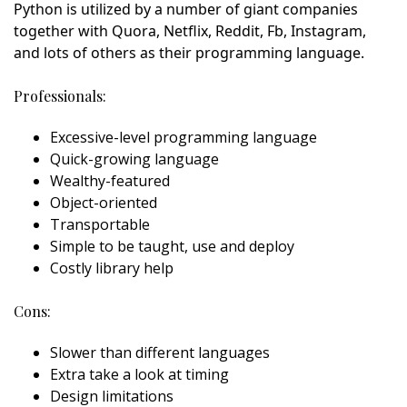
Python is utilized by a number of giant companies
together with Quora, Netflix, Reddit, Fb, Instagram,
and lots of others as their programming language.
Professionals:
Excessive-level programming language
Quick-growing language
Wealthy-featured
Object-oriented
Transportable
Simple to be taught, use and deploy
Costly library help
Cons:
Slower than different languages
Extra take a look at timing
Design limitations