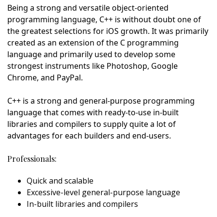
Being a strong and versatile object-oriented
programming language, C++ is without doubt one of
the greatest selections for iOS growth. It was primarily
created as an extension of the C programming
language and primarily used to develop some
strongest instruments like Photoshop, Google
Chrome, and PayPal.
C++ is a strong and general-purpose programming
language that comes with ready-to-use in-built
libraries and compilers to supply quite a lot of
advantages for each builders and end-users.
Professionals:
Quick and scalable
Excessive-level general-purpose language
In-built libraries and compilers