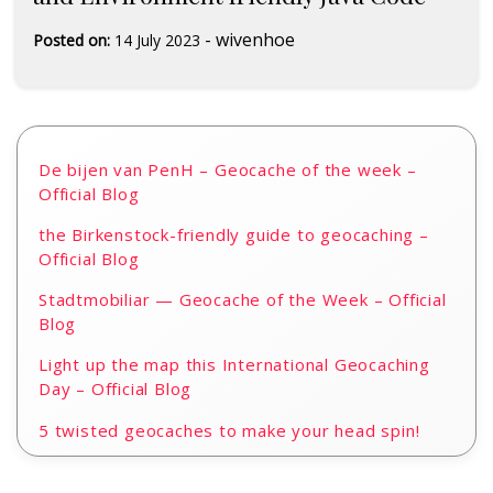
-
wivenhoe
Posted on:
14 July 2023
De bijen van PenH – Geocache of the week –
Official Blog
the Birkenstock-friendly guide to geocaching –
Official Blog
Stadtmobiliar — Geocache of the Week – Official
Blog
Light up the map this International Geocaching
Day – Official Blog
5 twisted geocaches to make your head spin!