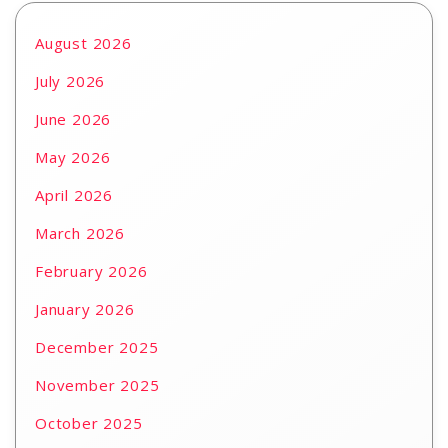
August 2026
July 2026
June 2026
May 2026
April 2026
March 2026
February 2026
January 2026
December 2025
November 2025
October 2025