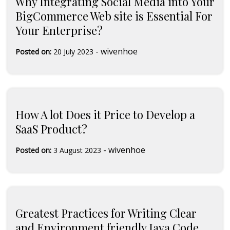
Why Integrating Social Media into Your
BigCommerce Web site is Essential For
Your Enterprise?
-
wivenhoe
Posted on:
20 July 2023
How A lot Does it Price to Develop a
SaaS Product?
-
wivenhoe
Posted on:
3 August 2023
Greatest Practices for Writing Clear
and Environment friendly Java Code