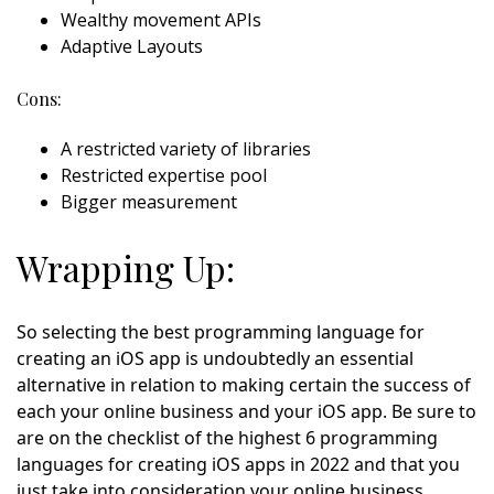
Wealthy movement APIs
Adaptive Layouts
Cons:
A restricted variety of libraries
Restricted expertise pool
Bigger measurement
Wrapping Up:
So selecting the best programming language for
creating an iOS app is undoubtedly an essential
alternative in relation to making certain the success of
each your online business and your iOS app. Be sure to
are on the checklist of the highest 6 programming
languages for creating iOS apps in 2022 and that you
just take into consideration your online business