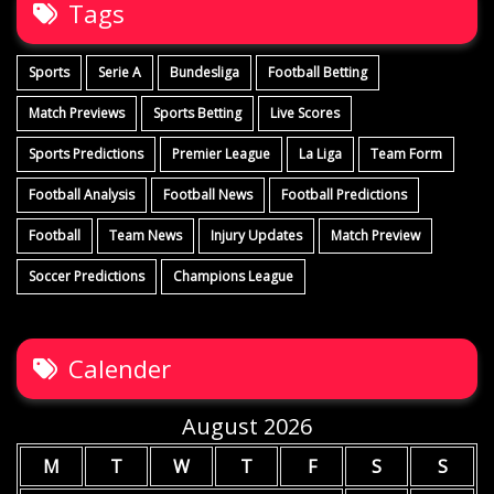
Tags
Sports
Serie A
Bundesliga
Football Betting
Match Previews
Sports Betting
Live Scores
Sports Predictions
Premier League
La Liga
Team Form
Football Analysis
Football News
Football Predictions
Football
Team News
Injury Updates
Match Preview
Soccer Predictions
Champions League
Calender
August 2026
M
T
W
T
F
S
S