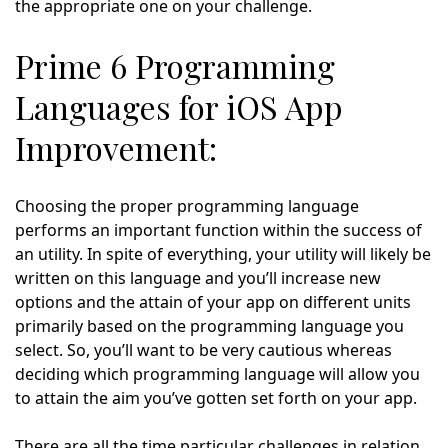
the appropriate one on your challenge.
Prime 6 Programming
Languages for iOS App
Improvement:
Choosing the proper programming language
performs an important function within the success of
an utility. In spite of everything, your utility will likely be
written on this language and you’ll increase new
options and the attain of your app on different units
primarily based on the programming language you
select. So, you’ll want to be very cautious whereas
deciding which programming language will allow you
to attain the aim you’ve gotten set forth on your app.
There are all the time particular challenges in relation