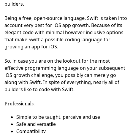
builders.
Being a free, open-source language, Swift is taken into
account very best for iOS app growth. Because of its
elegant code with minimal however inclusive options
that make Swift a possible coding language for
growing an app for iOS.
So, in case you are on the lookout for the most
effective programming language on your subsequent
iOS growth challenge, you possibly can merely go
along with Swift. In spite of everything, nearly all of
builders like to code with Swift.
Professionals:
Simple to be taught, perceive and use
Safe and versatile
Compatibility