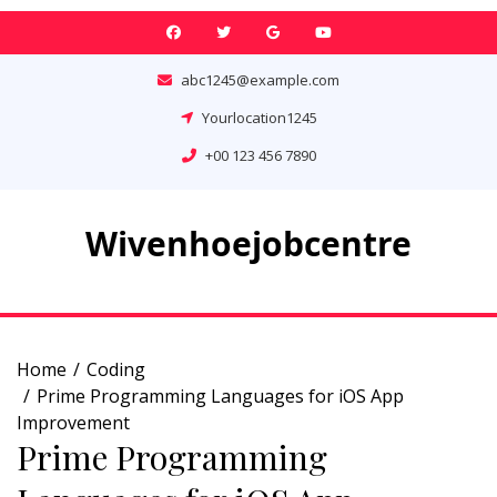
Skip
to
content
abc1245@example.com
Yourlocation1245
+00 123 456 7890
Wivenhoejobcentre
Home
Coding
Prime Programming Languages for iOS App
Improvement
Prime Programming