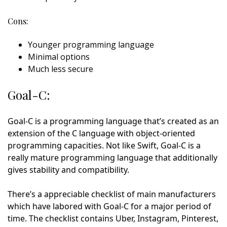
Cons:
Younger programming language
Minimal options
Much less secure
Goal-C:
Goal-C is a programming language that’s created as an
extension of the C language with object-oriented
programming capacities. Not like Swift, Goal-C is a
really mature programming language that additionally
gives stability and compatibility.
There’s a appreciable checklist of main manufacturers
which have labored with Goal-C for a major period of
time. The checklist contains Uber, Instagram, Pinterest,