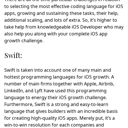
to selecting the most effective coding language for iOS
apps, growing and sustaining these tasks, their help,
additional scaling, and lots of extra. So, it’s higher to
take help from knowledgeable iOS Developer who may
also help you along with your complete iOS app
growth challenge.
Swift:
Swift is taken into account one of many main and
hottest programming languages for iOS growth. A
number of main firms together with Apple, Airbnb,
LinkedIn, and Lyft have used this programming
language to energy their iOS growth challenge.
Furthermore, Swift is a strong and easy-to-learn
language that gives builders with an incredible basis
for creating high-quality iOS apps. Merely put, it’s a
win-to-win resolution for each companies and