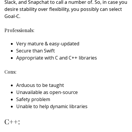
Slack, and Snapchat to call a number of. So, in case you
desire stability over flexibility, you possibly can select
Goal-C.
Professionals:
Very mature & easy-updated
Secure than Swift
Appropriate with C and C++ libraries
Cons:
Arduous to be taught
Unavailable as open-source
Safety problem
Unable to help dynamic libraries
C++: