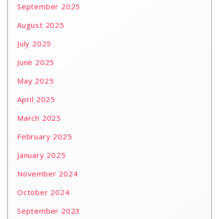
September 2025
August 2025
July 2025
June 2025
May 2025
April 2025
March 2025
February 2025
January 2025
November 2024
October 2024
September 2023