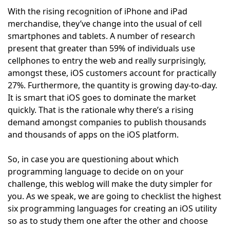
With the rising recognition of iPhone and iPad
merchandise, they’ve change into the usual of cell
smartphones and tablets. A number of research
present that greater than 59% of individuals use
cellphones to entry the web and really surprisingly,
amongst these, iOS customers account for practically
27%. Furthermore, the quantity is growing day-to-day.
It is smart that iOS goes to dominate the market
quickly. That is the rationale why there’s a rising
demand amongst companies to publish thousands
and thousands of apps on the iOS platform.
So, in case you are questioning about which
programming language to decide on on your
challenge, this weblog will make the duty simpler for
you. As we speak, we are going to checklist the highest
six programming languages for creating an iOS utility
so as to study them one after the other and choose