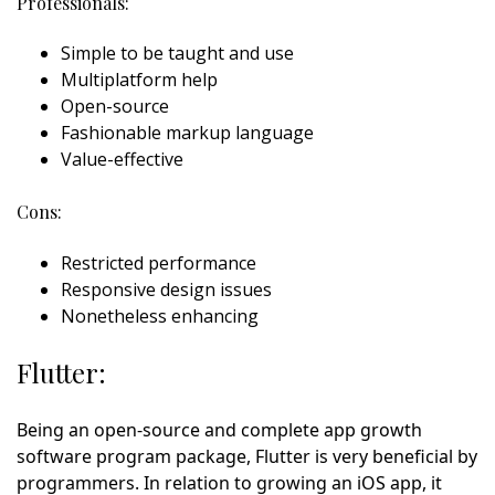
Professionals:
Simple to be taught and use
Multiplatform help
Open-source
Fashionable markup language
Value-effective
Cons:
Restricted performance
Responsive design issues
Nonetheless enhancing
Flutter:
Being an open-source and complete app growth
software program package, Flutter is very beneficial by
programmers. In relation to growing an iOS app, it