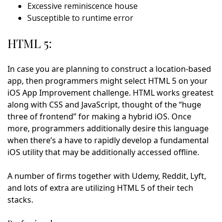
Excessive reminiscence house
Susceptible to runtime error
HTML 5:
In case you are planning to construct a location-based
app, then programmers might select HTML 5 on your
iOS App Improvement challenge. HTML works greatest
along with CSS and JavaScript, thought of the “huge
three of frontend” for making a hybrid iOS. Once
more, programmers additionally desire this language
when there’s a have to rapidly develop a fundamental
iOS utility that may be additionally accessed offline.
A number of firms together with Udemy, Reddit, Lyft,
and lots of extra are utilizing HTML 5 of their tech
stacks.