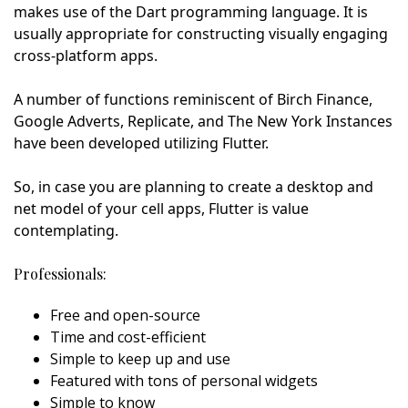
makes use of the Dart programming language. It is
usually appropriate for constructing visually engaging
cross-platform apps.
A number of functions reminiscent of Birch Finance,
Google Adverts, Replicate, and The New York Instances
have been developed utilizing Flutter.
So, in case you are planning to create a desktop and
net model of your cell apps, Flutter is value
contemplating.
Professionals:
Free and open-source
Time and cost-efficient
Simple to keep up and use
Featured with tons of personal widgets
Simple to know