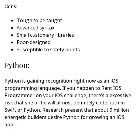
Cons:
Tough to be taught
Advanced syntax
Small customary libraries
Poor-designed
Susceptible to safety points
Python:
Python is gaining recognition right now as an iOS
programming language. If you happen to Rent IOS
Programmer on your iOS challenge, there’s a excessive
risk that she or he will almost definitely code both in
Swift or Python. Research present that about 9 million
energetic builders desire Python for growing an iOS
app.