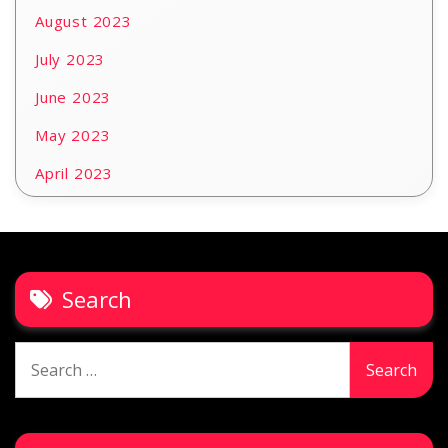
August 2023
July 2023
June 2023
May 2023
April 2023
Search
Search
for: