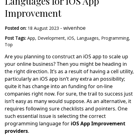
Languages for iOS App
Improvement
-
wivenhoe
Posted on:
18 August 2023
Post Tags:
App
,
Development
,
iOS
,
Languages
,
Programming
,
Top
Are you planning to construct an iOS app to scale up
your online business? Then you might be heading in
the right direction. It’s as a result of having a cell utility,
particularly an iOS app isn’t any extra an possibility;
quite it has change into an funding for on-line
companies right now. For sure, the trail to success just
isn’t easy as many would suppose. As an alternative, it
requires following sure checklists and pointers. One
such essential issue is selecting the correct
programming language for
iOS App Improvement
providers
.