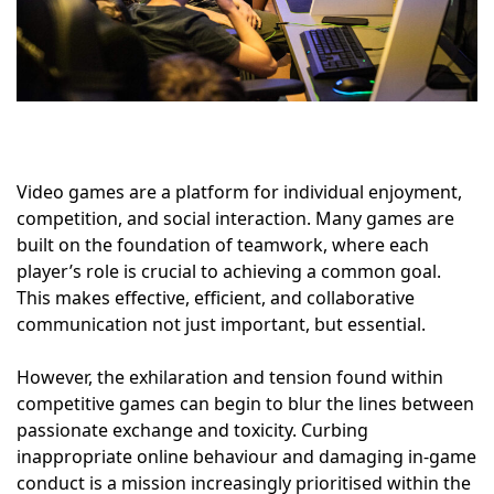
Video games are a platform for individual enjoyment,
competition, and social interaction. Many games are
built on the foundation of teamwork, where each
player’s role is crucial to achieving a common goal.
This makes effective, efficient, and collaborative
communication not just important, but essential.
However, the exhilaration and tension found within
competitive games can begin to blur the lines between
passionate exchange and toxicity. Curbing
inappropriate online behaviour and damaging in-game
conduct is a mission increasingly prioritised within the