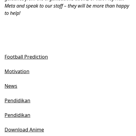
Meta and speak to our staff – they will be more than happy
to help!
Football Prediction
Motivation
News
Pendidikan
Pendidikan
Download Anime