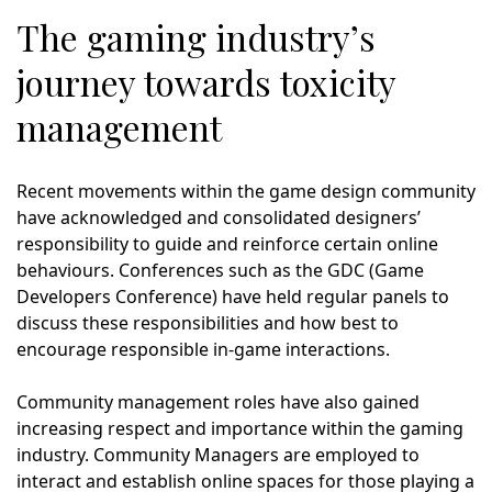
The gaming industry’s
journey towards toxicity
management
Recent movements within the game design community
have acknowledged and consolidated designers’
responsibility to guide and reinforce certain online
behaviours. Conferences such as the GDC (Game
Developers Conference) have held regular panels to
discuss these responsibilities and how best to
encourage responsible in-game interactions.
Community management roles have also gained
increasing respect and importance within the gaming
industry. Community Managers are employed to
interact and establish online spaces for those playing a