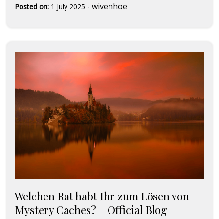
-
wivenhoe
Posted on:
1 July 2025
Welchen Rat habt Ihr zum Lösen von
Mystery Caches? – Official Blog