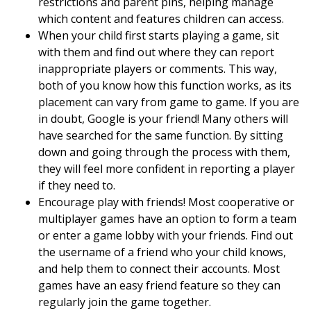
restrictions and parent pins, helping manage
which content and features children can access.
When your child first starts playing a game, sit
with them and find out where they can report
inappropriate players or comments. This way,
both of you know how this function works, as its
placement can vary from game to game. If you are
in doubt, Google is your friend! Many others will
have searched for the same function. By sitting
down and going through the process with them,
they will feel more confident in reporting a player
if they need to.
Encourage play with friends! Most cooperative or
multiplayer games have an option to form a team
or enter a game lobby with your friends. Find out
the username of a friend who your child knows,
and help them to connect their accounts. Most
games have an easy friend feature so they can
regularly join the game together.