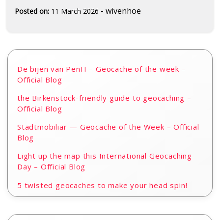
-
wivenhoe
Posted on:
11 March 2026
De bijen van PenH – Geocache of the week –
Official Blog
the Birkenstock-friendly guide to geocaching –
Official Blog
Stadtmobiliar — Geocache of the Week – Official
Blog
Light up the map this International Geocaching
Day – Official Blog
5 twisted geocaches to make your head spin!