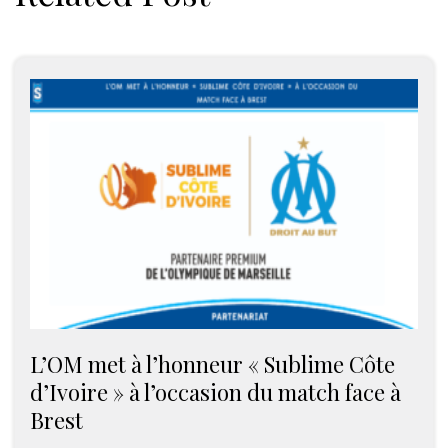
L’OM met à l’honneur « Sublime Côte
d’Ivoire » à l’occasion du match face à
Brest