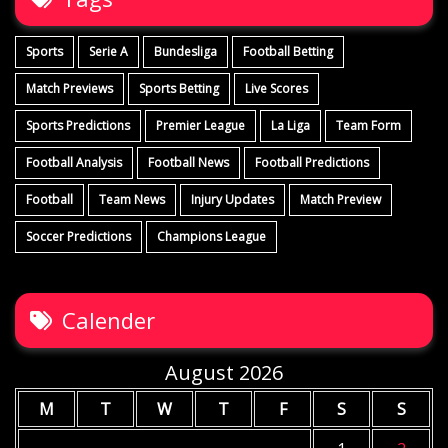
Sports
Serie A
Bundesliga
Football Betting
Match Previews
Sports Betting
Live Scores
Sports Predictions
Premier League
La Liga
Team Form
Football Analysis
Football News
Football Predictions
Football
Team News
Injury Updates
Match Preview
Soccer Predictions
Champions League
Calender
August 2026
M
T
W
T
F
S
S