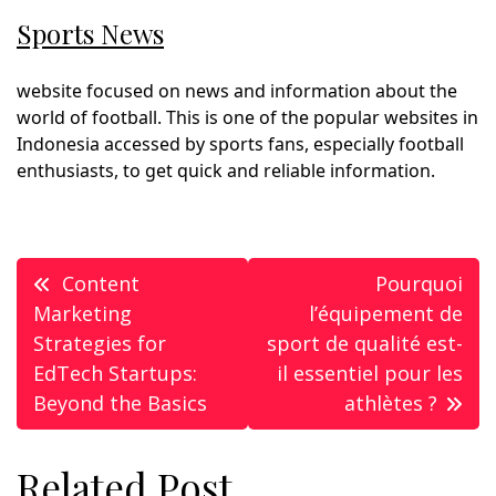
Sports News
website focused on news and information about the
world of football. This is one of the popular websites in
Indonesia accessed by sports fans, especially football
enthusiasts, to get quick and reliable information.
Post
Content
Pourquoi
navigation
Marketing
l’équipement de
Strategies for
sport de qualité est-
EdTech Startups:
il essentiel pour les
Beyond the Basics
athlètes ?
Related Post