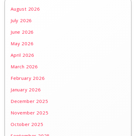
August 2026
July 2026
June 2026
May 2026
April 2026
March 2026
February 2026
January 2026
December 2025
November 2025
October 2025
September 2025