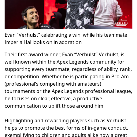
Evan “Verhulst” celebrating a win, while his teammate
ImperialHal looks on in adoration
Their first award winner, Evan “Verhulst” Verhulst, is
well known within the Apex Legends community for
supporting every teammate, regardless of ability, rank,
or competition. Whether he is participating in Pro-Am
(professional’s competing with amateurs)
tournaments or the Apex Legends professional league,
he focuses on clear, effective, a productive
communication to uplift those around him.
Highlighting and rewarding players such as Verhulst
helps to promote the best forms of in-game conduct,
exemplifying to children and adults alike how a great