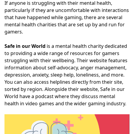
If anyone is struggling with their mental health,
particularly if they are uncomfortable with interactions
that have happened while gaming, there are several
mental health charities that are set up by and run for
gamers.
Safe in our World
is a mental health charity dedicated
to providing a wide range of resources for gamers
struggling with their wellbeing. Their website features
information about self-advocacy, anger management,
depression, anxiety, sleep help, loneliness, and more.
You can also access helplines directly from their site,
sorted by region. Alongside their website, Safe in our
World have a podcast where they discuss mental
health in video games and the wider gaming industry.