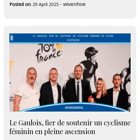
-
wivenhoe
Posted on:
29 April 2025
Le Gaulois, fier de soutenir un cyclisme
féminin en pleine ascension