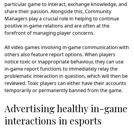
particular game to interact, exchange knowledge, and
share their passion. Alongside this, Community
Managers play a crucial role in helping to continue
positive in-game relations and are often at the
forefront of managing player concerns.
All video games involving in-game communication with
others also feature report options. When players
notice toxic or inappropriate behaviour, they can use
in-game report functions to immediately relay the
problematic interaction in question, which will then be
reviewed. Toxic players can either have their accounts
temporarily or permanently banned from the game.
Advertising healthy in-game
interactions in esports