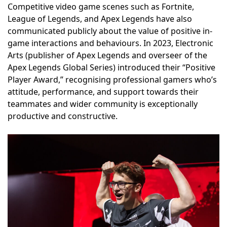
Competitive video game scenes such as Fortnite,
League of Legends, and Apex Legends have also
communicated publicly about the value of positive in-
game interactions and behaviours. In 2023, Electronic
Arts (publisher of Apex Legends and overseer of the
Apex Legends Global Series) introduced their “Positive
Player Award,” recognising professional gamers who’s
attitude, performance, and support towards their
teammates and wider community is exceptionally
productive and constructive.