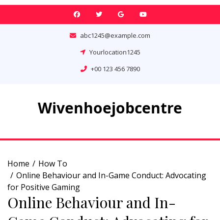
Skip
to
content
abc1245@example.com
Yourlocation1245
+00 123 456 7890
Wivenhoejobcentre
Home
How To
Online Behaviour and In-Game Conduct: Advocating
for Positive Gaming
Online Behaviour and In-