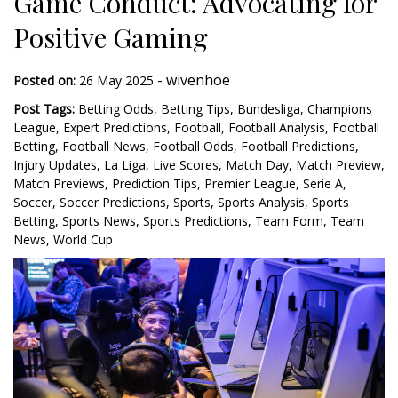
Game Conduct: Advocating for
Positive Gaming
-
wivenhoe
Posted on:
26 May 2025
Post Tags:
Betting Odds
,
Betting Tips
,
Bundesliga
,
Champions
League
,
Expert Predictions
,
Football
,
Football Analysis
,
Football
Betting
,
Football News
,
Football Odds
,
Football Predictions
,
Injury Updates
,
La Liga
,
Live Scores
,
Match Day
,
Match Preview
,
Match Previews
,
Prediction Tips
,
Premier League
,
Serie A
,
Soccer
,
Soccer Predictions
,
Sports
,
Sports Analysis
,
Sports
Betting
,
Sports News
,
Sports Predictions
,
Team Form
,
Team
News
,
World Cup