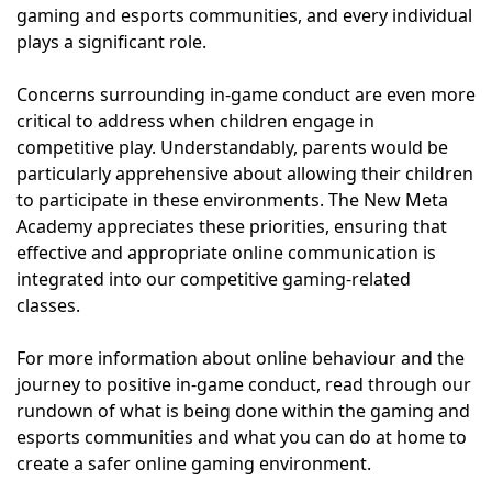
gaming and esports communities, and every individual
plays a significant role.
Concerns surrounding in-game conduct are even more
critical to address when children engage in
competitive play. Understandably, parents would be
particularly apprehensive about allowing their children
to participate in these environments. The New Meta
Academy appreciates these priorities, ensuring that
effective and appropriate online communication is
integrated into our competitive gaming-related
classes.
For more information about online behaviour and the
journey to positive in-game conduct, read through our
rundown of what is being done within the gaming and
esports communities and what you can do at home to
create a safer online gaming environment.