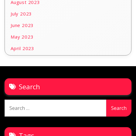
August 2023
July 2023
June 2023
May 2023
April 2023
Search
Search
for:
Tags