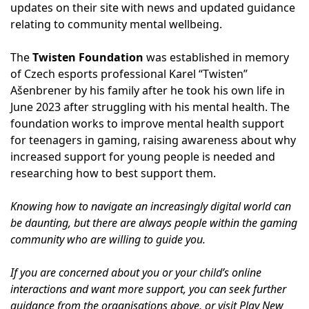
updates on their site with news and updated guidance
relating to community mental wellbeing.
The
Twisten Foundation
was established in memory
of Czech esports professional Karel “Twisten”
Ašenbrener by his family after he took his own life in
June 2023 after struggling with his mental health. The
foundation works to improve mental health support
for teenagers in gaming, raising awareness about why
increased support for young people is needed and
researching how to best support them.
Knowing how to navigate an increasingly digital world can
be daunting, but there are always people within the gaming
community who are willing to guide you.
If you are concerned about you or your child’s online
interactions and want more support, you can seek further
guidance from the organisations above, or visit Play New