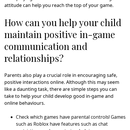
attitude can help you reach the top of your game.
How can you help your child
maintain positive in-game
communication and
relationships?
Parents also play a crucial role in encouraging safe,
positive interactions online. Although this may seem
like a daunting task, there are simple steps you can
take to help your child develop good in-game and
online behaviours.
Check which games have parental controls! Games
such as Roblox have features such as chat