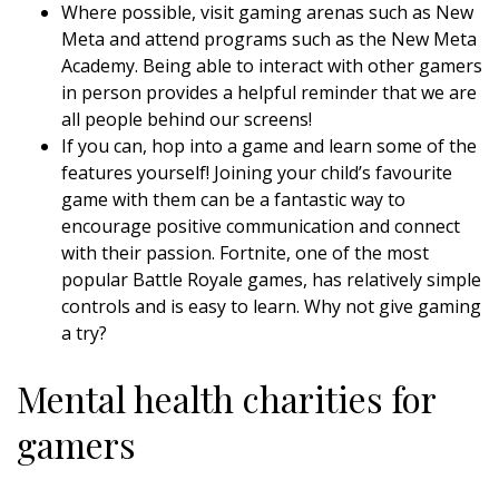
Where possible, visit gaming arenas such as New
Meta and attend programs such as the New Meta
Academy. Being able to interact with other gamers
in person provides a helpful reminder that we are
all people behind our screens!
If you can, hop into a game and learn some of the
features yourself! Joining your child’s favourite
game with them can be a fantastic way to
encourage positive communication and connect
with their passion. Fortnite, one of the most
popular Battle Royale games, has relatively simple
controls and is easy to learn. Why not give gaming
a try?
Mental health charities for
gamers