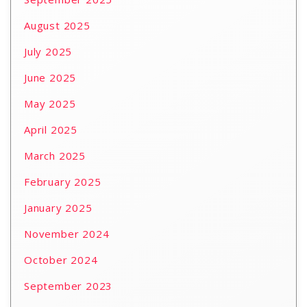
August 2025
July 2025
June 2025
May 2025
April 2025
March 2025
February 2025
January 2025
November 2024
October 2024
September 2023