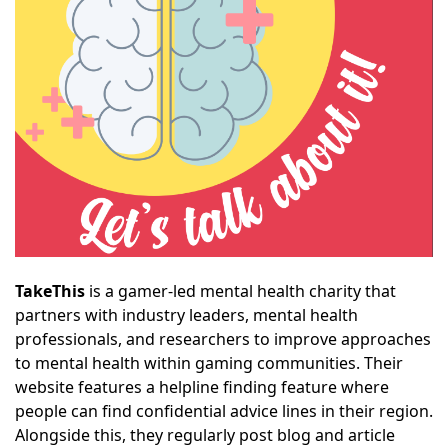
TakeThis
is a gamer-led mental health charity that
partners with industry leaders, mental health
professionals, and researchers to improve approaches
to mental health within gaming communities. Their
website features a helpline finding feature where
people can find confidential advice lines in their region.
Alongside this, they regularly post blog and article