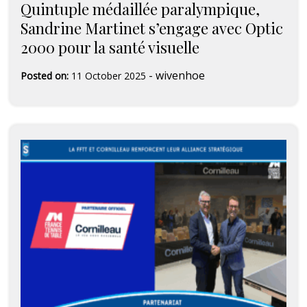
Quintuple médaillée paralympique,
Sandrine Martinet s’engage avec Optic
2000 pour la santé visuelle
-
wivenhoe
Posted on:
11 October 2025