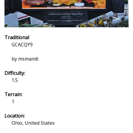
Traditional
GCACQY9
by msmandi
Difficulty:
1.5
Terrain:
1
Location:
Ohio, United States