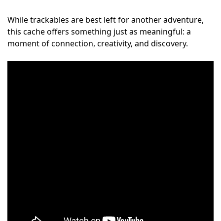
While trackables are best left for another adventure,
this cache offers something just as meaningful: a
moment of connection, creativity, and discovery.