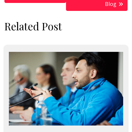
Blog
Related Post