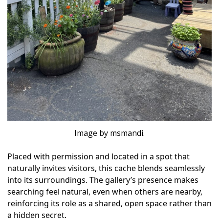
Image by msmandi.
Placed with permission and located in a spot that
naturally invites visitors, this cache blends seamlessly
into its surroundings. The gallery’s presence makes
searching feel natural, even when others are nearby,
reinforcing its role as a shared, open space rather than
a hidden secret.