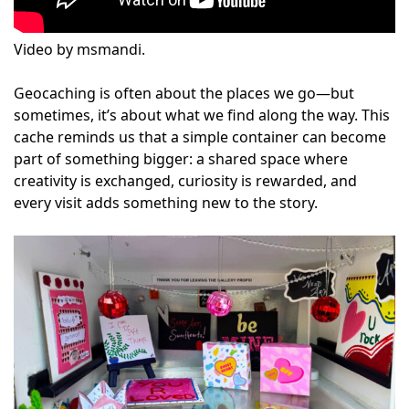
Video by msmandi.
Geocaching is often about the places we go—but
sometimes, it’s about what we find along the way. This
cache reminds us that a simple container can become
part of something bigger: a shared space where
creativity is exchanged, curiosity is rewarded, and
every visit adds something new to the story.