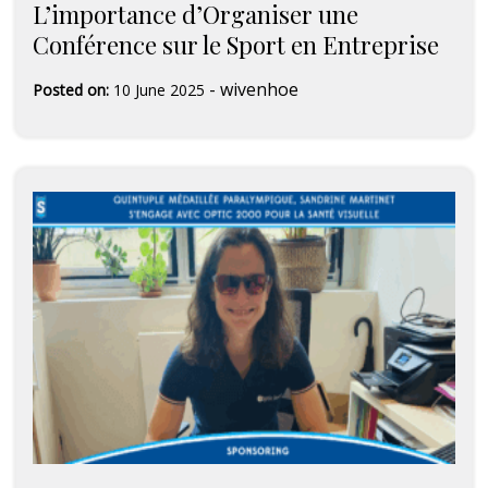
L’importance d’Organiser une
Conférence sur le Sport en Entreprise
-
wivenhoe
Posted on:
10 June 2025