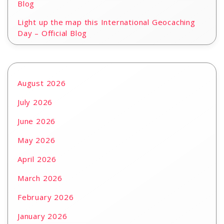
Blog
Light up the map this International Geocaching
Day – Official Blog
August 2026
July 2026
June 2026
May 2026
April 2026
March 2026
February 2026
January 2026