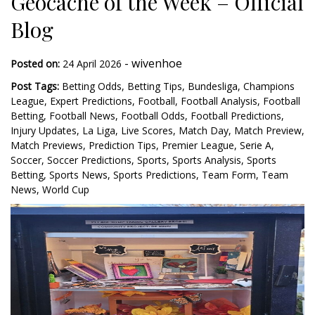
Geocache of the Week – Official
Blog
-
wivenhoe
Posted on:
24 April 2026
Post Tags:
Betting Odds
,
Betting Tips
,
Bundesliga
,
Champions
League
,
Expert Predictions
,
Football
,
Football Analysis
,
Football
Betting
,
Football News
,
Football Odds
,
Football Predictions
,
Injury Updates
,
La Liga
,
Live Scores
,
Match Day
,
Match Preview
,
Match Previews
,
Prediction Tips
,
Premier League
,
Serie A
,
Soccer
,
Soccer Predictions
,
Sports
,
Sports Analysis
,
Sports
Betting
,
Sports News
,
Sports Predictions
,
Team Form
,
Team
News
,
World Cup