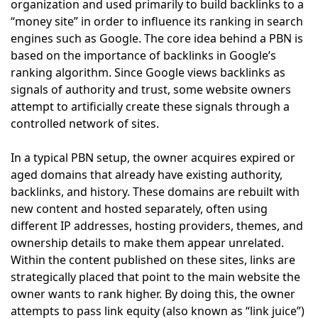
organization and used primarily to build backlinks to a
“money site” in order to influence its ranking in search
engines such as Google. The core idea behind a PBN is
based on the importance of backlinks in Google’s
ranking algorithm. Since Google views backlinks as
signals of authority and trust, some website owners
attempt to artificially create these signals through a
controlled network of sites.
In a typical PBN setup, the owner acquires expired or
aged domains that already have existing authority,
backlinks, and history. These domains are rebuilt with
new content and hosted separately, often using
different IP addresses, hosting providers, themes, and
ownership details to make them appear unrelated.
Within the content published on these sites, links are
strategically placed that point to the main website the
owner wants to rank higher. By doing this, the owner
attempts to pass link equity (also known as “link juice”)