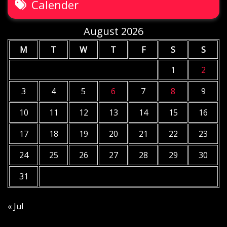
Calender
August 2026
M
T
W
T
F
S
S
1
2
3
4
5
6
7
8
9
10
11
12
13
14
15
16
17
18
19
20
21
22
23
24
25
26
27
28
29
30
31
« Jul