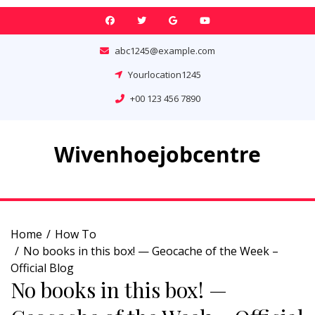
Skip
to
content
abc1245@example.com
Yourlocation1245
+00 123 456 7890
Wivenhoejobcentre
Home
How To
No books in this box! — Geocache of the Week –
Official Blog
No books in this box! —