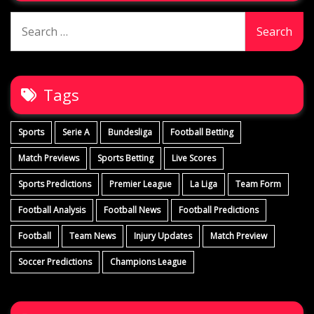
Search
for:
Tags
Sports
Serie A
Bundesliga
Football Betting
Match Previews
Sports Betting
Live Scores
Sports Predictions
Premier League
La Liga
Team Form
Football Analysis
Football News
Football Predictions
Football
Team News
Injury Updates
Match Preview
Soccer Predictions
Champions League