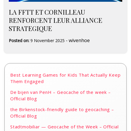
LA FFTT ET CORNILLEAU
RENFORCENT LEUR ALLIANCE
STRATEGIQUE
-
wivenhoe
Posted on:
9 November 2025
Best Learning Games for Kids That Actually Keep
Them Engaged
De bijen van PenH – Geocache of the week –
Official Blog
the Birkenstock-friendly guide to geocaching –
Official Blog
Stadtmobiliar — Geocache of the Week – Official