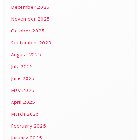
December 2025
November 2025
October 2025
September 2025
August 2025
July 2025
June 2025
May 2025
April 2025
March 2025
February 2025
January 2025