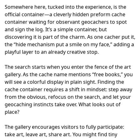
Somewhere here, tucked into the experience, is the
official container—a cleverly hidden preform cache
container waiting for observant geocachers to spot
and sign the log. It’s a simple container, but
discovering it is part of the charm. As one cacher put it,
the “hide mechanism put a smile on my face,” adding a
playful layer to an already creative stop.
The search starts when you enter the fence of the art
gallery. As the cache name mentions “free books,” you
will see a colorful display in plain sight. Finding the
cache container requires a shift in mindset: step away
from the obvious, refocus on the search, and let your
geocaching instincts take over. What looks out of
place?
The gallery encourages visitors to fully participate:
take art, leave art, share art. You might find tiny