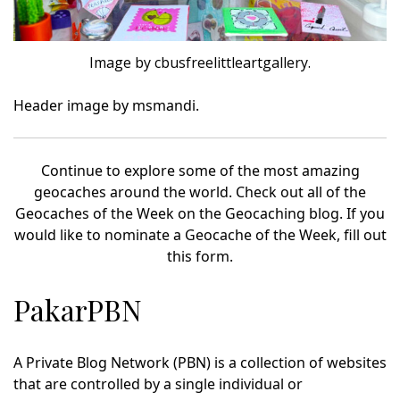
Image by cbusfreelittleartgallery.
Header image by msmandi.
Continue to explore some of the most amazing
geocaches around the world. Check out all of the
Geocaches of the Week on the Geocaching blog. If you
would like to nominate a Geocache of the Week, fill out
this form.
PakarPBN
A Private Blog Network (PBN) is a collection of websites
that are controlled by a single individual or