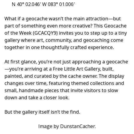
N 40° 02.046′ W 083° 01.006′
What if a geocache wasn’t the main attraction—but
part of something even more creative? This Geocache
of the Week (GCACQY9) invites you to step up to a tiny
gallery where art, community, and geocaching come
together in one thoughtfully crafted experience.
At first glance, you’re not just approaching a geocache
—you’re arriving at a Free Little Art Gallery, built,
painted, and curated by the cache owner. The display
changes over time, featuring themed collections and
small, handmade pieces that invite visitors to slow
down and take a closer look.
But the gallery itself isn’t the find.
Image by DunstanCacher.