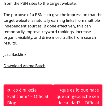
from the PBN sites to the target website.
The purpose of a PBN is to give the impression that the
target website is naturally earning links from multiple
independent sources. If done effectively, this can
temporarily improve keyword rankings, increase
organic visibility, and drive more traffic from search
results.
Jasa Backlink
Download Anime Batch
Post
co činí keše
¿qué es lo que hace
navigation
kvalitními? – Official
que un geocaché sea
Blog
de calidad? – Official