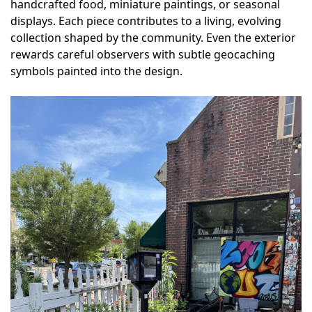
handcrafted food, miniature paintings, or seasonal
displays. Each piece contributes to a living, evolving
collection shaped by the community. Even the exterior
rewards careful observers with subtle geocaching
symbols painted into the design.