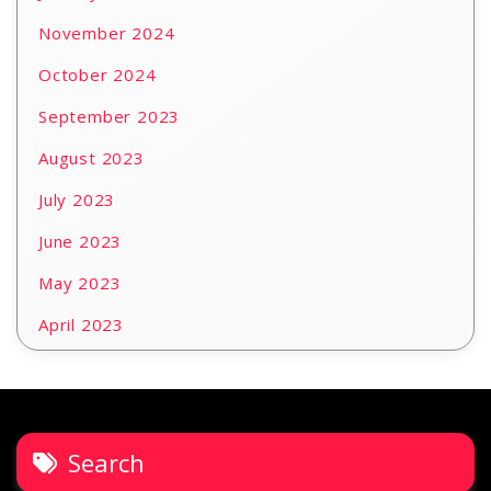
November 2024
October 2024
September 2023
August 2023
July 2023
June 2023
May 2023
April 2023
Search