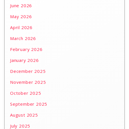
June 2026
May 2026
April 2026
March 2026
February 2026
January 2026
December 2025
November 2025
October 2025
September 2025
August 2025
July 2025