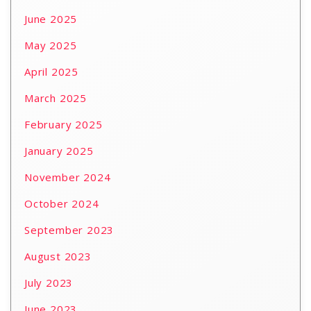
June 2025
May 2025
April 2025
March 2025
February 2025
January 2025
November 2024
October 2024
September 2023
August 2023
July 2023
June 2023