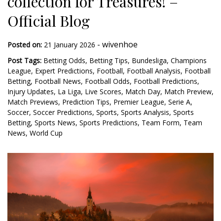
collection for Treasures! –
Official Blog
-
wivenhoe
Posted on:
21 January 2026
Post Tags:
Betting Odds
,
Betting Tips
,
Bundesliga
,
Champions
League
,
Expert Predictions
,
Football
,
Football Analysis
,
Football
Betting
,
Football News
,
Football Odds
,
Football Predictions
,
Injury Updates
,
La Liga
,
Live Scores
,
Match Day
,
Match Preview
,
Match Previews
,
Prediction Tips
,
Premier League
,
Serie A
,
Soccer
,
Soccer Predictions
,
Sports
,
Sports Analysis
,
Sports
Betting
,
Sports News
,
Sports Predictions
,
Team Form
,
Team
News
,
World Cup