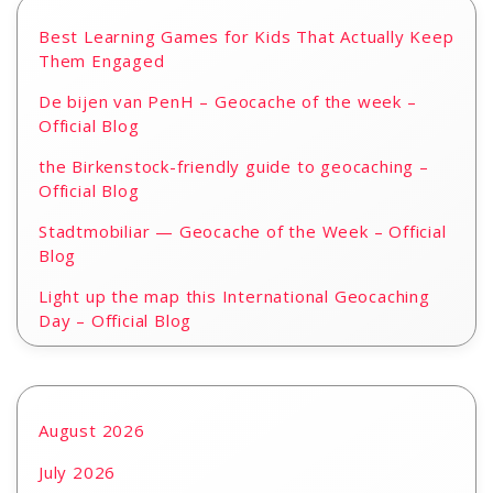
Best Learning Games for Kids That Actually Keep
Them Engaged
De bijen van PenH – Geocache of the week –
Official Blog
the Birkenstock-friendly guide to geocaching –
Official Blog
Stadtmobiliar — Geocache of the Week – Official
Blog
Light up the map this International Geocaching
Day – Official Blog
August 2026
July 2026