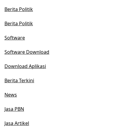
Berita Politik
Berita Politik
Software
Software Download
Download Aplikasi
Berita Terkini
News
Jasa PBN
Jasa Artikel