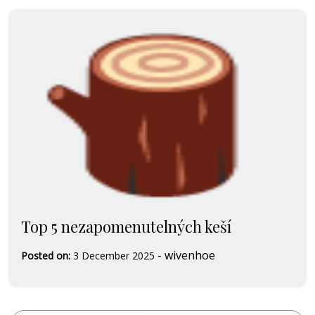
Top 5 nezapomenutelných keší
-
wivenhoe
Posted on:
3 December 2025