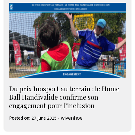
Du prix Inosport au terrain : le Home
Ball Handivalide confirme son
engagement pour l’inclusion
-
wivenhoe
Posted on:
27 June 2025