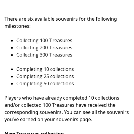
There are six available souvenirs for the following
milestones:
Collecting 100 Treasures
Collecting 200 Treasures
Collecting 300 Treasures
Completing 10 collections
Completing 25 collections
Completing 50 collections
Players who have already completed 10 collections
and/or collected 100 Treasures have received the
corresponding souvenirs. You can see all the souvenirs
you’ve earned on your souvenirs page.
New Treasures collection