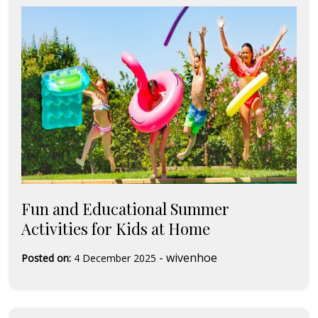
Fun and Educational Summer
Activities for Kids at Home
-
wivenhoe
Posted on:
4 December 2025