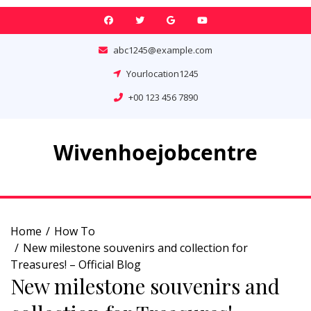
Skip
to
content
abc1245@example.com
Yourlocation1245
+00 123 456 7890
Wivenhoejobcentre
Home
How To
New milestone souvenirs and collection for
Treasures! – Official Blog
New milestone souvenirs and