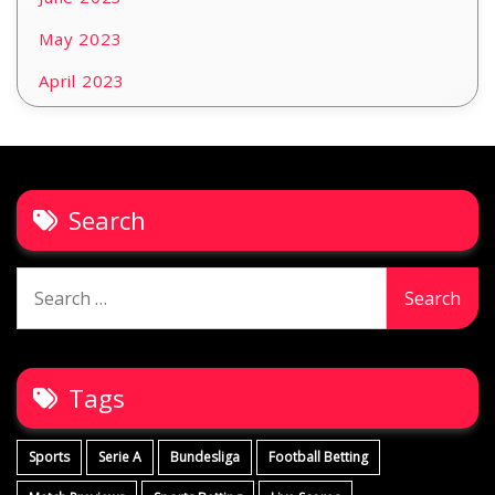
May 2023
April 2023
Search
Search
for:
Tags
Sports
Serie A
Bundesliga
Football Betting