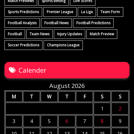
Match Previews
Sports Betting
Live Scores
Sports Predictions
Premier League
La Liga
Team Form
Football Analysis
Football News
Football Predictions
Football
Team News
Injury Updates
Match Preview
Soccer Predictions
Champions League
Calender
August 2026
M
T
W
T
F
S
S
1
2
3
4
5
6
7
8
9
10
11
12
13
14
15
16