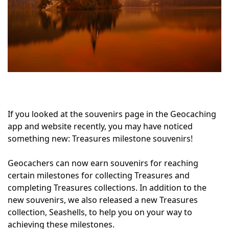
If you looked at the souvenirs page in the Geocaching
app and website recently, you may have noticed
something new: Treasures milestone souvenirs!
Geocachers can now earn souvenirs for reaching
certain milestones for collecting Treasures and
completing Treasures collections. In addition to the
new souvenirs, we also released a new Treasures
collection, Seashells, to help you on your way to
achieving these milestones.