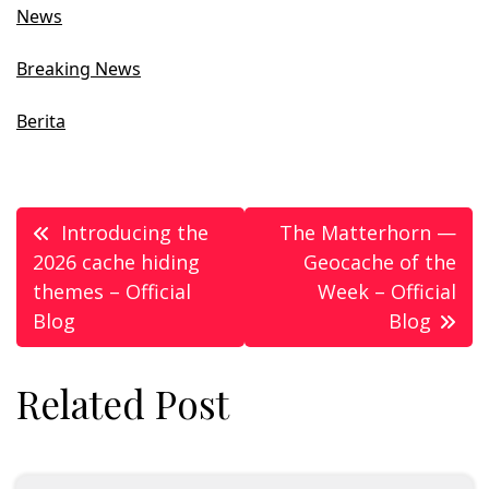
News
Breaking News
Berita
Post
Introducing the
The Matterhorn —
navigation
2026 cache hiding
Geocache of the
themes – Official
Week – Official
Blog
Blog
Related Post