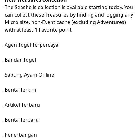
The Seashells collection is available starting today. You
can collect these Treasures by finding and logging any
Micro size, non-Event cache (excluding Adventures)
with at least 1 Favorite point.
Agen Togel Terpercaya
Bandar Togel
Sabung Ayam Online
Berita Terkini
Artikel Terbaru
Berita Terbaru
Penerbangan