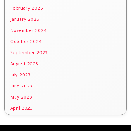
February 2025
January 2025
November 2024
October 2024
September 2023
August 2023
July 2023
June 2023
May 2023
April 2023