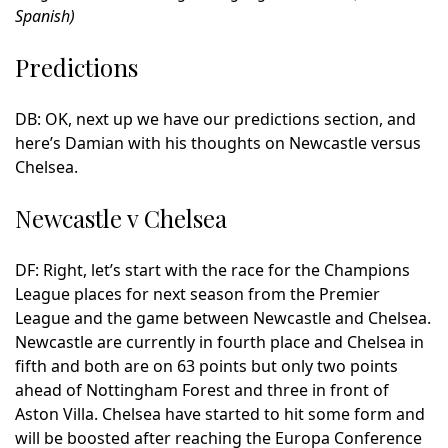
Spanish)
Predictions
DB: OK, next up we have our predictions section, and
here’s Damian with his thoughts on Newcastle versus
Chelsea.
Newcastle v Chelsea
DF: Right, let’s start with the race for the Champions
League places for next season from the Premier
League and the game between Newcastle and Chelsea.
Newcastle are currently in fourth place and Chelsea in
fifth and both are on 63 points but only two points
ahead of Nottingham Forest and three in front of
Aston Villa. Chelsea have started to hit some form and
will be boosted after reaching the Europa Conference