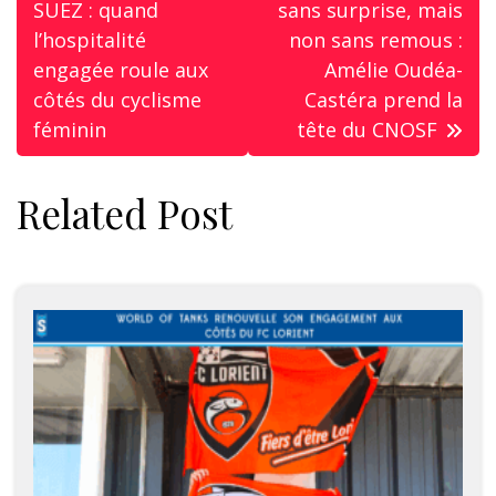
navigation
SUEZ : quand
sans surprise, mais
l’hospitalité
non sans remous :
engagée roule aux
Amélie Oudéa-
côtés du cyclisme
Castéra prend la
féminin
tête du CNOSF
Related Post