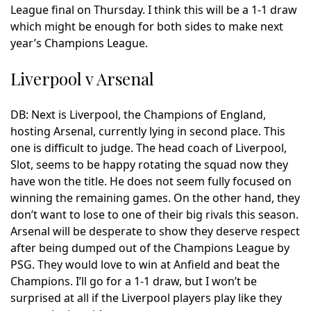
League final on Thursday. I think this will be a 1-1 draw
which might be enough for both sides to make next
year’s Champions League.
Liverpool v Arsenal
DB: Next is Liverpool, the Champions of England,
hosting Arsenal, currently lying in second place. This
one is difficult to judge. The head coach of Liverpool,
Slot, seems to be happy rotating the squad now they
have won the title. He does not seem fully focused on
winning the remaining games. On the other hand, they
don’t want to lose to one of their big rivals this season.
Arsenal will be desperate to show they deserve respect
after being dumped out of the Champions League by
PSG. They would love to win at Anfield and beat the
Champions. I’ll go for a 1-1 draw, but I won’t be
surprised at all if the Liverpool players play like they