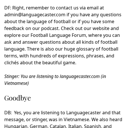
DF: Right, remember to contact us via email at
admin@languagecaster.com if you have any questions
about the language of football or if you have some
feedback on our podcast. Check out our website and
explore our Football Language Forum, where you can
ask and answer questions about all kinds of football
language. There is also our huge glossary of football
terms, with hundreds of expressions, phrases, and
clichés about the beautiful game.
Stinger: You are listening to languagecaster.com (in
Vietnamese)
Goodbye
DB: Yes, you are listening to Languagecaster and that
message, or stinger, was in Vietnamese. We also heard
Hungarian, German, Catalan, Italian, Spanish, and