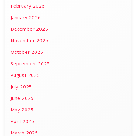
February 2026
January 2026
December 2025
November 2025
October 2025
September 2025
August 2025
July 2025
June 2025
May 2025
April 2025
March 2025