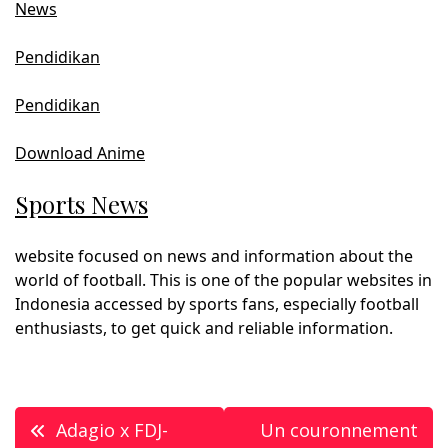
News
Pendidikan
Pendidikan
Download Anime
Sports News
website focused on news and information about the
world of football. This is one of the popular websites in
Indonesia accessed by sports fans, especially football
enthusiasts, to get quick and reliable information.
Post
Adagio x FDJ-
Un couronnement