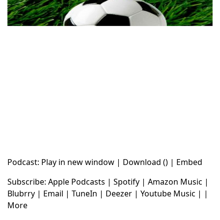
Podcast: Play in new window | Download () | Embed
Subscribe: Apple Podcasts | Spotify | Amazon Music |
Blubrry | Email | TuneIn | Deezer | Youtube Music | |
More