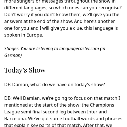
more stingers or messages throughout the show in
different languages; so which ones can you recognise?
Don’t worry if you don’t know them, we’ll give you the
answers at the end of the show. And here’s another
one for you and I will give you a clue, this language is
spoken in Europe.
Stinger: You are listening to languagecaster.com (in
German)
Today’s Show
DF: Damon, what do we have on today’s show?
DB: Well Damian, we’re going to focus on that match I
mentioned at the start of the show: the Champions
League semi final second leg between Inter and
Barcelona. We’ve got some football words and phrases
that explain key parts of that match. After that, we