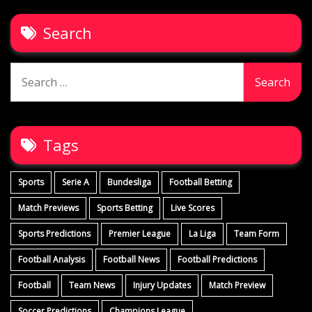
Search
Search
for:
Tags
Sports
Serie A
Bundesliga
Football Betting
Match Previews
Sports Betting
Live Scores
Sports Predictions
Premier League
La Liga
Team Form
Football Analysis
Football News
Football Predictions
Football
Team News
Injury Updates
Match Preview
Soccer Predictions
Champions League