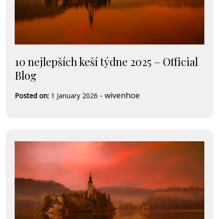
10 nejlepších keší týdne 2025 – Official
Blog
-
wivenhoe
Posted on:
1 January 2026