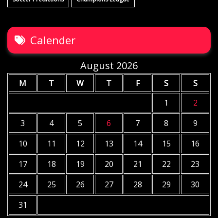
Calender
August 2026
M
T
W
T
F
S
S
1
2
3
4
5
6
7
8
9
10
11
12
13
14
15
16
17
18
19
20
21
22
23
24
25
26
27
28
29
30
31