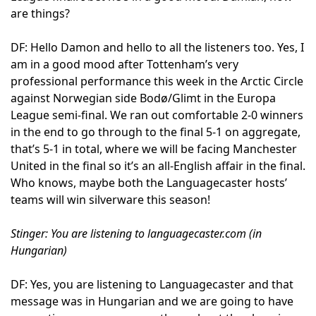
are things?
DF: Hello Damon and hello to all the listeners too. Yes, I
am in a good mood after Tottenham’s very
professional performance this week in the Arctic Circle
against Norwegian side Bodø/Glimt in the Europa
League semi-final. We ran out comfortable 2-0 winners
in the end to go through to the final 5-1 on aggregate,
that’s 5-1 in total, where we will be facing Manchester
United in the final so it’s an all-English affair in the final.
Who knows, maybe both the Languagecaster hosts’
teams will win silverware this season!
Stinger: You are listening to languagecaster.com (in
Hungarian)
DF: Yes, you are listening to Languagecaster and that
message was in Hungarian and we are going to have