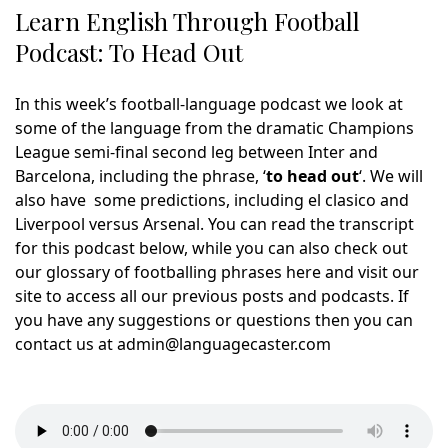
Learn English Through Football
Podcast: To Head Out
In this week’s football-language podcast we look at
some of the language from the dramatic Champions
League semi-final second leg between Inter and
Barcelona, including the phrase, ‘
to head out
‘. We will
also have some predictions, including el clasico and
Liverpool versus Arsenal. You can read the transcript
for this podcast below, while you can also check out
our glossary of footballing phrases here and visit our
site to access all our previous posts and podcasts. If
you have any suggestions or questions then you can
contact us at admin@languagecaster.com