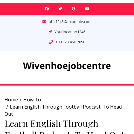
Skip
to
content
abc1245@example.com
Yourlocation1245
+00 123 456 7890
Wivenhoejobcentre
Home
How To
Learn English Through Football Podcast: To Head
Out
Learn English Through