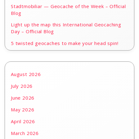
Stadtmobiliar — Geocache of the Week – Official
Blog
Light up the map this International Geocaching
Day – Official Blog
5 twisted geocaches to make your head spin!
August 2026
July 2026
June 2026
May 2026
April 2026
March 2026