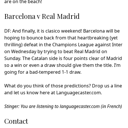
are on the beach!
Barcelona v Real Madrid
DF: And finally, it is clasico weekend! Barcelona will be
hoping to bounce back from that heartbreaking (yet
thrilling) defeat in the Champions League against Inter
on Wednesday by trying to beat Real Madrid on
Sunday. The Catalan side is four points clear of Madrid
so a win or even a draw should give them the title. I’m
going for a bad-tempered 1-1 draw.
What do you think of those predictions? Drop us a line
and let us know here at Languagecaster.com.
Stinger: You are listening to languagecaster.com (in French)
Contact