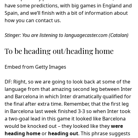
have some predictions, with big games in England and
Spain, and we’ll finish with a bit of information about
how you can contact us.
Stinger: You are listening to languagecaster.com (Catalan)
To be heading out/heading home
Embed from Getty Images
DF: Right, so we are going to look back at some of the
language from that amazing second leg between Inter
and Barcelona in which Inter dramatically qualified for
the final after extra time. Remember, that the first leg
in Barcelona last week finished 3-3 so when Inter took
a two-goal lead in this game it looked like Barcelona
would be knocked out – they looked like they
were
heading home
or
heading out
. This phrase suggests