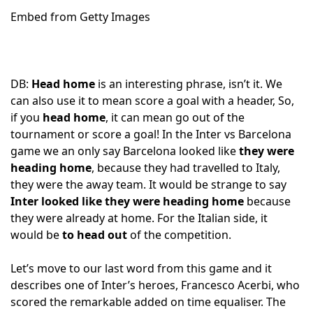
Embed from Getty Images
DB:
Head home
is an interesting phrase, isn’t it. We
can also use it to mean score a goal with a header, So,
if you
head home
, it can mean go out of the
tournament or score a goal! In the Inter vs Barcelona
game we an only say Barcelona looked like
they were
heading home
, because they had travelled to Italy,
they were the away team. It would be strange to say
Inter looked like they were heading home
because
they were already at home. For the Italian side, it
would be
to head out
of the competition.
Let’s move to our last word from this game and it
describes one of Inter’s heroes, Francesco Acerbi, who
scored the remarkable added on time equaliser. The