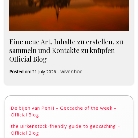
Eine neue Art, Inhalte zu erstellen, zu
sammeln und Kontakte zu knüpfen –
Official Blog
-
wivenhoe
Posted on:
21 July 2026
De bijen van PenH – Geocache of the week –
Official Blog
the Birkenstock-friendly guide to geocaching –
Official Blog