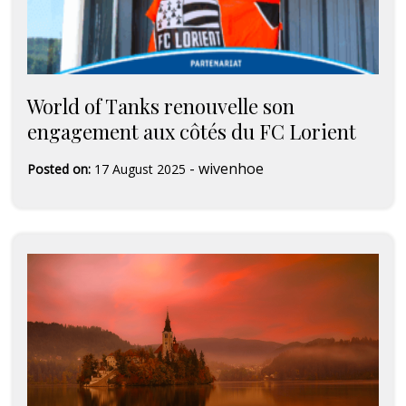
World of Tanks renouvelle son
engagement aux côtés du FC Lorient
-
wivenhoe
Posted on:
17 August 2025