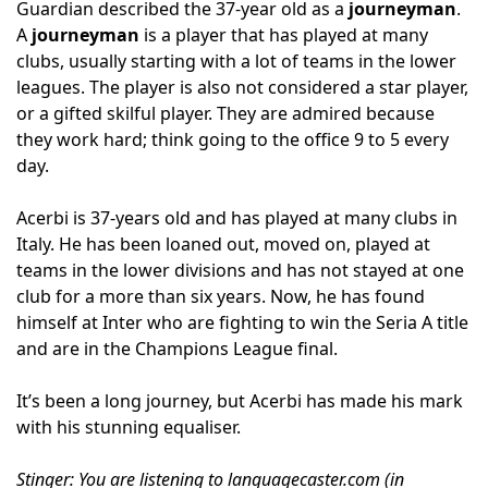
Guardian described the 37-year old as a
journeyman
.
A
journeyman
is a player that has played at many
clubs, usually starting with a lot of teams in the lower
leagues. The player is also not considered a star player,
or a gifted skilful player. They are admired because
they work hard; think going to the office 9 to 5 every
day.
Acerbi is 37-years old and has played at many clubs in
Italy. He has been loaned out, moved on, played at
teams in the lower divisions and has not stayed at one
club for a more than six years. Now, he has found
himself at Inter who are fighting to win the Seria A title
and are in the Champions League final.
It’s been a long journey, but Acerbi has made his mark
with his stunning equaliser.
Stinger: You are listening to languagecaster.com (in