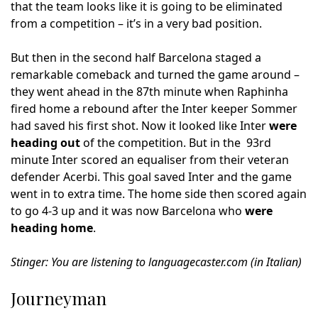
that the team looks like it is going to be eliminated
from a competition – it’s in a very bad position.
But then in the second half Barcelona staged a
remarkable comeback and turned the game around –
they went ahead in the 87th minute when Raphinha
fired home a rebound after the Inter keeper Sommer
had saved his first shot. Now it looked like Inter
were
heading out
of the competition. But in the 93rd
minute Inter scored an equaliser from their veteran
defender Acerbi. This goal saved Inter and the game
went in to extra time. The home side then scored again
to go 4-3 up and it was now Barcelona who
were
heading home
.
Stinger: You are listening to languagecaster.com (in Italian)
Journeyman