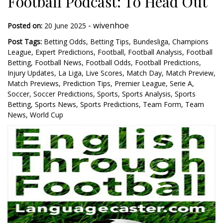
Football Podcast: To Head Out
-
wivenhoe
Posted on:
20 June 2025
Post Tags:
Betting Odds
,
Betting Tips
,
Bundesliga
,
Champions
League
,
Expert Predictions
,
Football
,
Football Analysis
,
Football
Betting
,
Football News
,
Football Odds
,
Football Predictions
,
Injury Updates
,
La Liga
,
Live Scores
,
Match Day
,
Match Preview
,
Match Previews
,
Prediction Tips
,
Premier League
,
Serie A
,
Soccer
,
Soccer Predictions
,
Sports
,
Sports Analysis
,
Sports
Betting
,
Sports News
,
Sports Predictions
,
Team Form
,
Team
News
,
World Cup