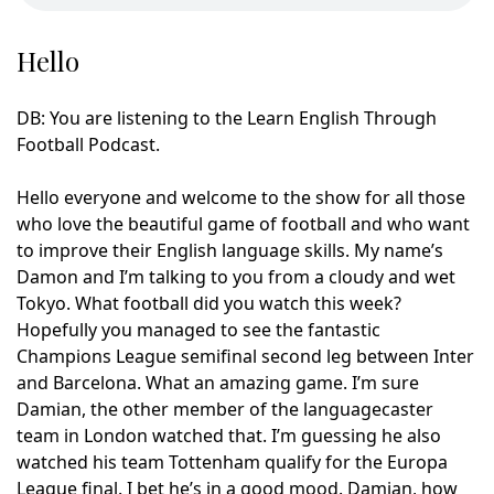
Hello
DB: You are listening to the Learn English Through
Football Podcast.
Hello everyone and welcome to the show for all those
who love the beautiful game of football and who want
to improve their English language skills. My name’s
Damon and I’m talking to you from a cloudy and wet
Tokyo. What football did you watch this week?
Hopefully you managed to see the fantastic
Champions League semifinal second leg between Inter
and Barcelona. What an amazing game. I’m sure
Damian, the other member of the languagecaster
team in London watched that. I’m guessing he also
watched his team Tottenham qualify for the Europa
League final. I bet he’s in a good mood. Damian, how