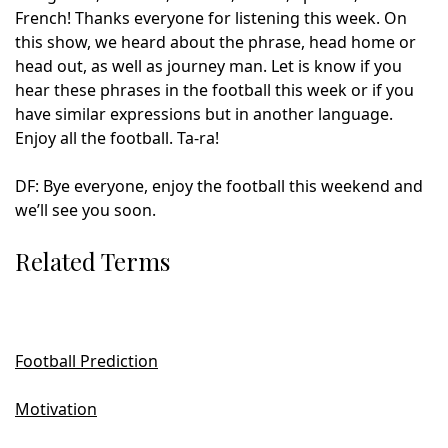
French! Thanks everyone for listening this week. On
this show, we heard about the phrase, head home or
head out, as well as journey man. Let is know if you
hear these phrases in the football this week or if you
have similar expressions but in another language.
Enjoy all the football. Ta-ra!
DF: Bye everyone, enjoy the football this weekend and
we’ll see you soon.
Related Terms
Football Prediction
Motivation