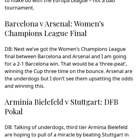
to make do with the Europa League – not a bad
tournament.
Barcelona v Arsenal: Women’s
Champions League Final
DB: Next we’ve got the Women’s Champions League
final between Barcelona and Arsenal and I am going
for a 2-1 Barcelona win. That would be a ‘three-peat’,
winning the Cup three time on the bounce. Arsenal are
the underdogs but I don’t see them upsetting the odds
and winning this.
Arminia Bielefeld v Stuttgart: DFB
Pokal
DB: Talking of underdogs, third tier Arminia Bielefeld
are hoping to pull of a miracle by beating Stuttgart in