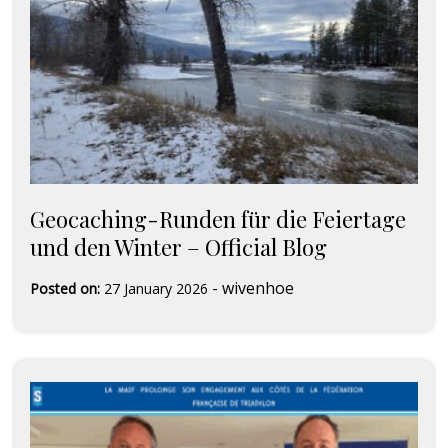
Geocaching-Runden für die Feiertage
und den Winter – Official Blog
-
wivenhoe
Posted on:
27 January 2026