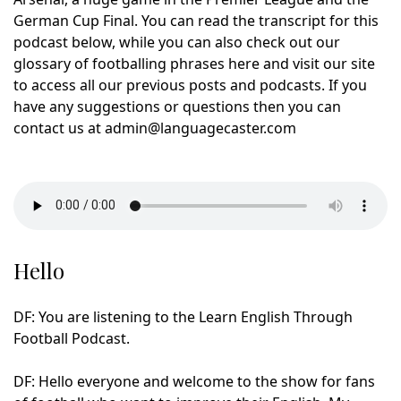
German Cup Final. You can read the transcript for this
podcast below, while you can also check out our
glossary of footballing phrases here and visit our site
to access all our previous posts and podcasts. If you
have any suggestions or questions then you can
contact us at admin@languagecaster.com
Hello
DF: You are listening to the Learn English Through
Football Podcast.
DF: Hello everyone and welcome to the show for fans