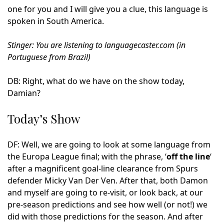
one for you and I will give you a clue, this language is
spoken in South America.
Stinger: You are listening to languagecaster.com (in
Portuguese from Brazil)
DB: Right, what do we have on the show today,
Damian?
Today’s Show
DF: Well, we are going to look at some language from
the Europa League final; with the phrase, ‘
off the line
‘
after a magnificent goal-line clearance from Spurs
defender Micky Van Der Ven. After that, both Damon
and myself are going to re-visit, or look back, at our
pre-season predictions and see how well (or not!) we
did with those predictions for the season. And after