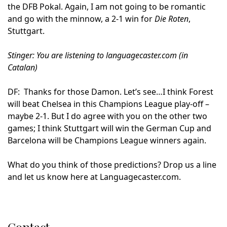
the DFB Pokal. Again, I am not going to be romantic
and go with the minnow, a 2-1 win for
Die Roten
,
Stuttgart.
Stinger: You are listening to languagecaster.com (in
Catalan)
DF: Thanks for those Damon. Let’s see…I think Forest
will beat Chelsea in this Champions League play-off –
maybe 2-1. But I do agree with you on the other two
games; I think Stuttgart will win the German Cup and
Barcelona will be Champions League winners again.
What do you think of those predictions? Drop us a line
and let us know here at Languagecaster.com.
Contact