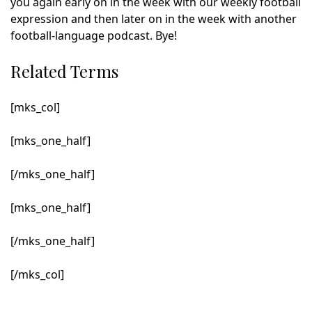
you again early on in the week with our weekly football
expression and then later on in the week with another
football-language podcast. Bye!
Related Terms
[mks_col]
[mks_one_half]
[/mks_one_half]
[mks_one_half]
[/mks_one_half]
[/mks_col]