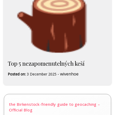
Top 5 nezapomenutelných keší
-
wivenhoe
Posted on:
3 December 2025
the Birkenstock-friendly guide to geocaching –
Official Blog