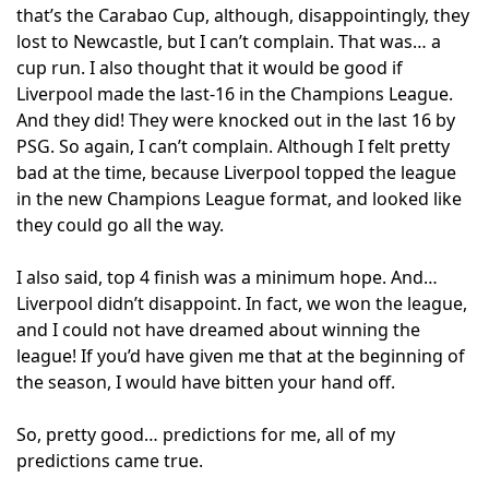
that’s the Carabao Cup, although, disappointingly, they
lost to Newcastle, but I can’t complain. That was… a
cup run. I also thought that it would be good if
Liverpool made the last-16 in the Champions League.
And they did! They were knocked out in the last 16 by
PSG. So again, I can’t complain. Although I felt pretty
bad at the time, because Liverpool topped the league
in the new Champions League format, and looked like
they could go all the way.
I also said, top 4 finish was a minimum hope. And…
Liverpool didn’t disappoint. In fact, we won the league,
and I could not have dreamed about winning the
league! If you’d have given me that at the beginning of
the season, I would have bitten your hand off.
So, pretty good… predictions for me, all of my
predictions came true.