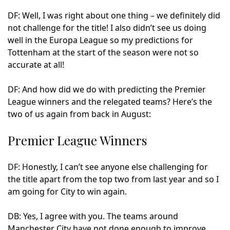
DF: Well, I was right about one thing – we definitely did
not challenge for the title! I also didn’t see us doing
well in the Europa League so my predictions for
Tottenham at the start of the season were not so
accurate at all!
DF: And how did we do with predicting the Premier
League winners and the relegated teams? Here’s the
two of us again from back in August:
Premier League Winners
DF: Honestly, I can’t see anyone else challenging for
the title apart from the top two from last year and so I
am going for City to win again.
DB: Yes, I agree with you. The teams around
Manchester City have not done enough to improve,