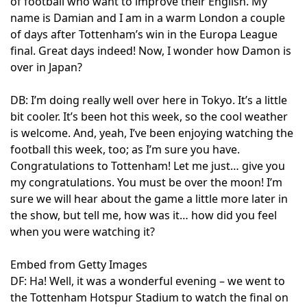
of football who want to improve their English. My
name is Damian and I am in a warm London a couple
of days after Tottenham’s win in the Europa League
final. Great days indeed! Now, I wonder how Damon is
over in Japan?
DB: I’m doing really well over here in Tokyo. It’s a little
bit cooler. It’s been hot this week, so the cool weather
is welcome. And, yeah, I’ve been enjoying watching the
football this week, too; as I’m sure you have.
Congratulations to Tottenham! Let me just… give you
my congratulations. You must be over the moon! I’m
sure we will hear about the game a little more later in
the show, but tell me, how was it… how did you feel
when you were watching it?
Embed from Getty Images
DF: Ha! Well, it was a wonderful evening – we went to
the Tottenham Hotspur Stadium to watch the final on