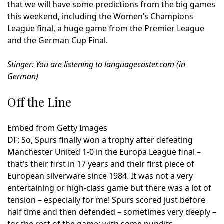
that we will have some predictions from the big games
this weekend, including the Women’s Champions
League final, a huge game from the Premier League
and the German Cup Final.
Stinger: You are listening to languagecaster.com (in
German)
Off the Line
Embed from Getty Images
DF: So, Spurs finally won a trophy after defeating
Manchester United 1-0 in the Europa League final –
that’s their first in 17 years and their first piece of
European silverware since 1984. It was not a very
entertaining or high-class game but there was a lot of
tension – especially for me! Spurs scored just before
half time and then defended – sometimes very deeply –
for the rest of the game; with some pundits