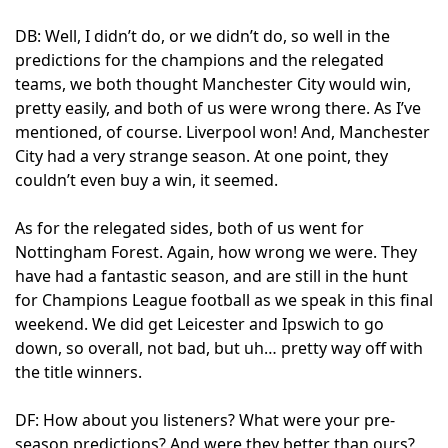
DB: Well, I didn’t do, or we didn’t do, so well in the
predictions for the champions and the relegated
teams, we both thought Manchester City would win,
pretty easily, and both of us were wrong there. As I’ve
mentioned, of course. Liverpool won! And, Manchester
City had a very strange season. At one point, they
couldn’t even buy a win, it seemed.
As for the relegated sides, both of us went for
Nottingham Forest. Again, how wrong we were. They
have had a fantastic season, and are still in the hunt
for Champions League football as we speak in this final
weekend. We did get Leicester and Ipswich to go
down, so overall, not bad, but uh… pretty way off with
the title winners.
DF: How about you listeners? What were your pre-
season predictions? And were they better than ours?