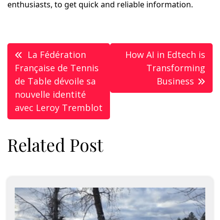
enthusiasts, to get quick and reliable information.
Post
La Fédération
How AI in Edtech is
navigation
Française de Tennis
Transforming
de Table dévoile sa
Business
nouvelle identité
avec Leroy Tremblot
Related Post