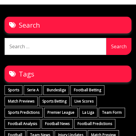
Search
Search
for:
Tags
Sports
Serie A
Bundesliga
Football Betting
Match Previews
Sports Betting
Live Scores
Sports Predictions
Premier League
La Liga
Team Form
Football Analysis
Football News
Football Predictions
Football
Team News
Injury Updates
Match Preview