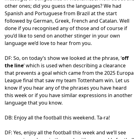
other ones; did you guess the languages? We had
Spanish and Portuguese from Brazil at the start
followed by German, Greek, French and Catalan. Well
done if you recognised any of those and of course if
you’d like to send on another stinger in your own
language we’d love to hear from you.
DF: So, on today’s show we looked at the phrase, ‘
off
the line
‘ which is used when describing a clearance
that prevents a goal which came from the 2025 Europa
League final that saw my team Tottenham win. Let us
know if you hear any of the phrases you have heard
this week or if you have similar expressions in another
language that you know.
DB: Enjoy all the football this weekend. Ta-ra!
DF: Yes, enjoy all the football this week and we’ll see