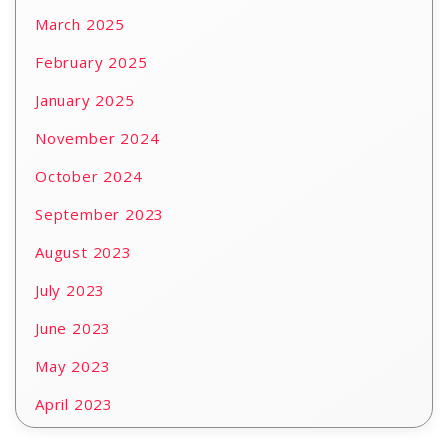
March 2025
February 2025
January 2025
November 2024
October 2024
September 2023
August 2023
July 2023
June 2023
May 2023
April 2023