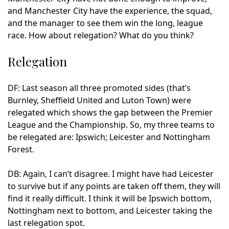
and Manchester City have the experience, the squad,
and the manager to see them win the long, league
race. How about relegation? What do you think?
Relegation
DF: Last season all three promoted sides (that’s
Burnley, Sheffield United and Luton Town) were
relegated which shows the gap between the Premier
League and the Championship. So, my three teams to
be relegated are: Ipswich; Leicester and Nottingham
Forest.
DB: Again, I can’t disagree. I might have had Leicester
to survive but if any points are taken off them, they will
find it really difficult. I think it will be Ipswich bottom,
Nottingham next to bottom, and Leicester taking the
last relegation spot.