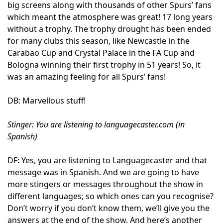
big screens along with thousands of other Spurs’ fans
which meant the atmosphere was great! 17 long years
without a trophy. The trophy drought has been ended
for many clubs this season, like Newcastle in the
Carabao Cup and Crystal Palace in the FA Cup and
Bologna winning their first trophy in 51 years! So, it
was an amazing feeling for all Spurs’ fans!
DB: Marvellous stuff!
Stinger: You are listening to languagecaster.com (in
Spanish)
DF: Yes, you are listening to Languagecaster and that
message was in Spanish. And we are going to have
more stingers or messages throughout the show in
different languages; so which ones can you recognise?
Don’t worry if you don’t know them, we’ll give you the
answers at the end of the show. And here’s another