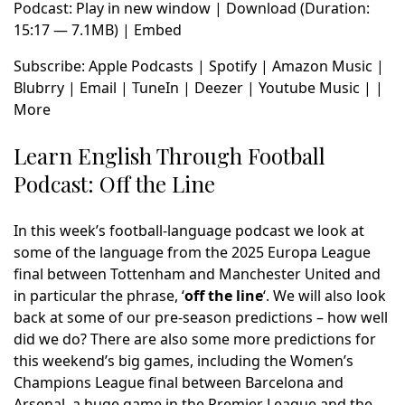
Podcast: Play in new window | Download (Duration:
15:17 — 7.1MB) | Embed
Subscribe: Apple Podcasts | Spotify | Amazon Music |
Blubrry | Email | TuneIn | Deezer | Youtube Music | |
More
Learn English Through Football
Podcast: Off the Line
In this week’s football-language podcast we look at
some of the language from the 2025 Europa League
final between Tottenham and Manchester United and
in particular the phrase, ‘
off the line
‘. We will also look
back at some of our pre-season predictions – how well
did we do? There are also some more predictions for
this weekend’s big games, including the Women’s
Champions League final between Barcelona and
Arsenal, a huge game in the Premier League and the