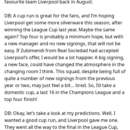
favourite team Liverpool back in August.
DB: A cup run is great for the fans, and I’m hoping
Liverpool get some more silverware this season, after
winning the League Cup last year. Maybe the same
again? Top four is probably a minimum hope, but with
a new manager and no new signings, that will not be
easy. If Zubimendi from Real Sociedad had accepted
Liverpool’s offer, I would be a lot happier. A big signing,
a new face, could have changed the atmosphere in the
changing room I think. This squad, despite being full of
quite a number of new signings from the previous
year or two, may just feel a bit… tired. So, I’d take a
domestic cup, a last 16 in the Champions League and a
top four finish!
DB: Okay, let’s take a look at my predictions. Well, I
wanted a good cup run, and Liverpool gave me one.
They went all the way to the final in the League Cup,