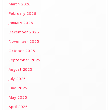
March 2026
February 2026
January 2026
December 2025
November 2025
October 2025
September 2025
August 2025
July 2025
June 2025
May 2025
April 2025