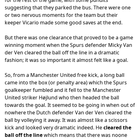
suggesting that they parked the bus. There were one
or two nervous moments for the team but their
keeper Vicario made some good saves at the end.
But there was one clearance that proved to be a game
winning moment when the Spurs defender Micky Van
der Ven cleared the ball off the line in a dramatic
fashion; it was so important it almost felt like a goal.
So, from a Manchester United free kick, a long ball
came into the box (or penalty area) which the Spurs
goalkeeper fumbled and it fell to the Manchester
United striker Højlund who then headed the ball
towards the goal. It seemed to be going in when out of
nowhere the Dutch defender Van der Ven cleared the
ball by volleying it away. It was almost like a scissors
kick and looked very dramatic indeed. He
cleared the
ball off the line
which means that there was noone