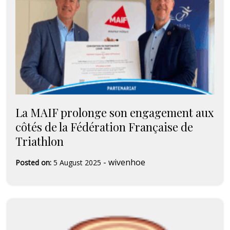
La MAIF prolonge son engagement aux
côtés de la Fédération Française de
Triathlon
-
wivenhoe
Posted on:
5 August 2025