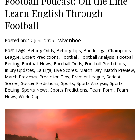
Football Podcast: Off the Line –
Learn English Through
Football
-
wivenhoe
Posted on:
12 June 2025
Post Tags:
Betting Odds
,
Betting Tips
,
Bundesliga
,
Champions
League
,
Expert Predictions
,
Football
,
Football Analysis
,
Football
Betting
,
Football News
,
Football Odds
,
Football Predictions
,
Injury Updates
,
La Liga
,
Live Scores
,
Match Day
,
Match Preview
,
Match Previews
,
Prediction Tips
,
Premier League
,
Serie A
,
Soccer
,
Soccer Predictions
,
Sports
,
Sports Analysis
,
Sports
Betting
,
Sports News
,
Sports Predictions
,
Team Form
,
Team
News
,
World Cup