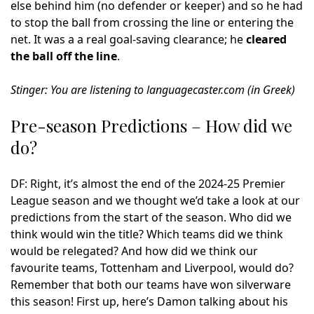
else behind him (no defender or keeper) and so he had
to stop the ball from crossing the line or entering the
net. It was a a real goal-saving clearance; he
cleared
the ball off the line
.
Stinger: You are listening to languagecaster.com (in Greek)
Pre-season Predictions – How did we
do?
DF: Right, it’s almost the end of the 2024-25 Premier
League season and we thought we’d take a look at our
predictions from the start of the season. Who did we
think would win the title? Which teams did we think
would be relegated? And how did we think our
favourite teams, Tottenham and Liverpool, would do?
Remember that both our teams have won silverware
this season! First up, here’s Damon talking about his