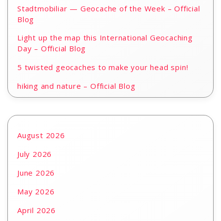
Stadtmobiliar — Geocache of the Week – Official
Blog
Light up the map this International Geocaching
Day – Official Blog
5 twisted geocaches to make your head spin!
hiking and nature – Official Blog
August 2026
July 2026
June 2026
May 2026
April 2026