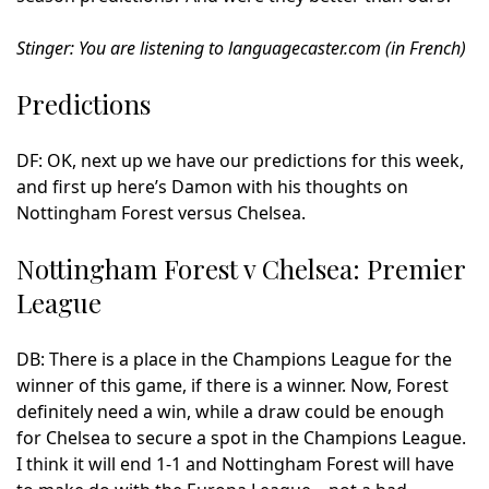
Stinger: You are listening to languagecaster.com (in French)
Predictions
DF: OK, next up we have our predictions for this week,
and first up here’s Damon with his thoughts on
Nottingham Forest versus Chelsea.
Nottingham Forest v Chelsea: Premier
League
DB: There is a place in the Champions League for the
winner of this game, if there is a winner. Now, Forest
definitely need a win, while a draw could be enough
for Chelsea to secure a spot in the Champions League.
I think it will end 1-1 and Nottingham Forest will have