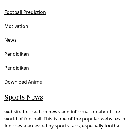
Football Prediction
Motivation
News
Pendidikan
Pendidikan
Download Anime
Sports News
website focused on news and information about the
world of football. This is one of the popular websites in
Indonesia accessed by sports fans, especially football