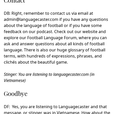
DB: Right, remember to contact us via email at
admin@languagecaster.com if you have any questions
about the language of football or if you have some
feedback on our podcast. Check out our website and
explore our Football Language Forum, where you can
ask and answer questions about all kinds of football
language. There is also our huge glossary of football
terms, with hundreds of expressions, phrases, and
clichés about the beautiful game.
Stinger: You are listening to languagecaster.com (in
Vietnamese)
Goodbye
DF: Yes, you are listening to Languagecaster and that
message, or stinger, was in Vietnamese. How about the