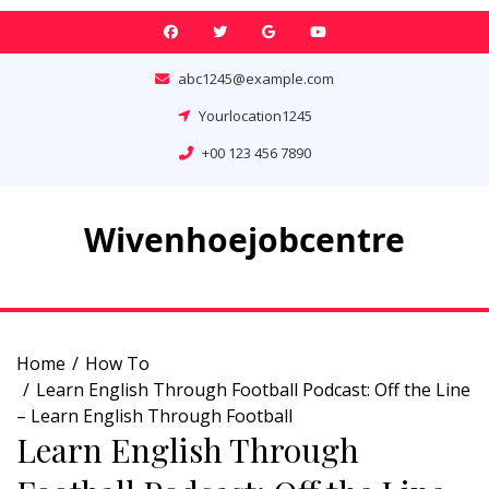
Skip
to
content
abc1245@example.com
Yourlocation1245
+00 123 456 7890
Wivenhoejobcentre
Home
How To
Learn English Through Football Podcast: Off the Line
– Learn English Through Football
Learn English Through