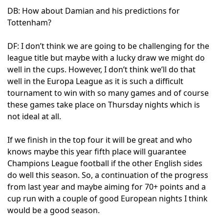
DB: How about Damian and his predictions for
Tottenham?
DF: I don’t think we are going to be challenging for the
league title but maybe with a lucky draw we might do
well in the cups. However, I don’t think we’ll do that
well in the Europa League as it is such a difficult
tournament to win with so many games and of course
these games take place on Thursday nights which is
not ideal at all.
If we finish in the top four it will be great and who
knows maybe this year fifth place will guarantee
Champions League football if the other English sides
do well this season. So, a continuation of the progress
from last year and maybe aiming for 70+ points and a
cup run with a couple of good European nights I think
would be a good season.