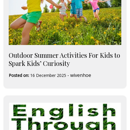
Outdoor Summer Activities For Kids to
Spark Kids’ Curiosity
-
wivenhoe
Posted on:
16 December 2025