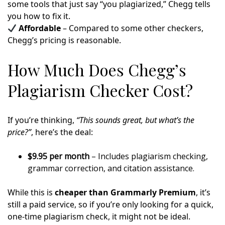
some tools that just say “you plagiarized,” Chegg tells
you how to fix it.
Affordable
– Compared to some other checkers,
Chegg’s pricing is reasonable.
How Much Does Chegg’s
Plagiarism Checker Cost?
If you’re thinking,
“This sounds great, but what’s the
price?”
, here’s the deal:
$9.95 per month
– Includes plagiarism checking,
grammar correction, and citation assistance.
While this is
cheaper than Grammarly Premium
, it’s
still a paid service, so if you’re only looking for a quick,
one-time plagiarism check, it might not be ideal.