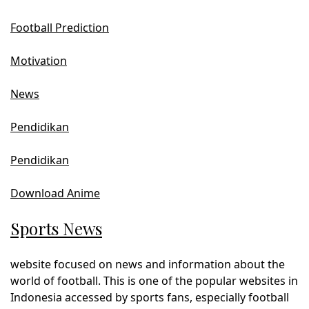
Football Prediction
Motivation
News
Pendidikan
Pendidikan
Download Anime
Sports News
website focused on news and information about the
world of football. This is one of the popular websites in
Indonesia accessed by sports fans, especially football