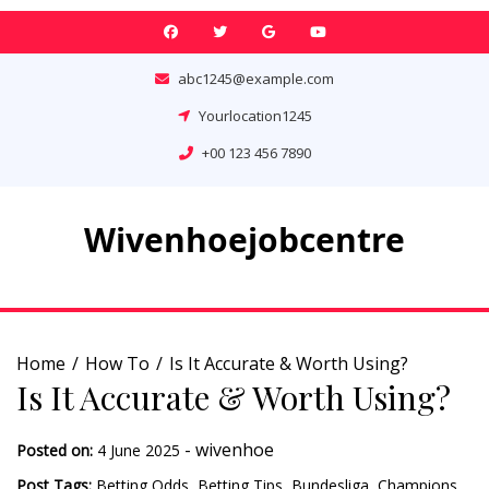
Skip
to
content
abc1245@example.com
Yourlocation1245
+00 123 456 7890
Wivenhoejobcentre
Home
How To
Is It Accurate & Worth Using?
Is It Accurate & Worth Using?
-
wivenhoe
Posted on:
4 June 2025
Post Tags:
Betting Odds
,
Betting Tips
,
Bundesliga
,
Champions