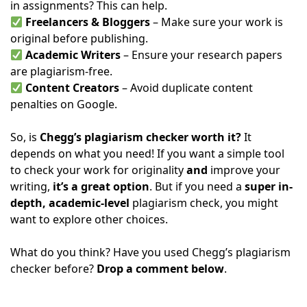
in assignments? This can help.
Freelancers & Bloggers
– Make sure your work is
original before publishing.
Academic Writers
– Ensure your research papers
are plagiarism-free.
Content Creators
– Avoid duplicate content
penalties on Google.
So, is
Chegg’s plagiarism checker worth it?
It
depends on what you need! If you want a simple tool
to check your work for originality
and
improve your
writing,
it’s a great option
. But if you need a
super in-
depth, academic-level
plagiarism check, you might
want to explore other choices.
What do you think? Have you used Chegg’s plagiarism
checker before?
Drop a comment below
.