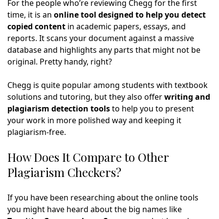
For the people who’re reviewing Chegg for the first
time, it is an
online tool designed to help you detect
copied content
in academic papers, essays, and
reports. It scans your document against a massive
database and highlights any parts that might not be
original. Pretty handy, right?
Chegg is quite popular among students with textbook
solutions and tutoring, but they also offer
writing and
plagiarism detection tools
to help you to present
your work in more polished way and keeping it
plagiarism-free.
How Does It Compare to Other
Plagiarism Checkers?
If you have been researching about the online tools
you might have heard about the big names like