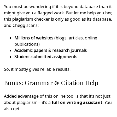
You must be wondering if it is beyond database than it
might give you a flagged work. But let me help you her,
this plagiarism checker is only as good as its database,
and Chegg scans:
Millions of websites
(blogs, articles, online
publications)
Academic papers & research journals
Student-submitted assignments
So, it mostly gives reliable results.
Bonus: Grammar & Citation Help
Added advantage of this online tool is that it’s not just
about plagiarism—it’s a
full-on writing assistant
! You
also get: