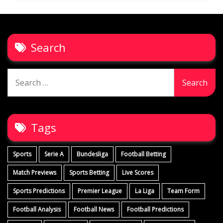
Search
Search
for:
Tags
Sports
Serie A
Bundesliga
Football Betting
Match Previews
Sports Betting
Live Scores
Sports Predictions
Premier League
La Liga
Team Form
Football Analysis
Football News
Football Predictions