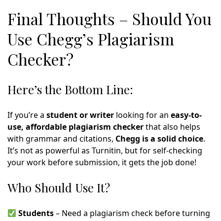
Final Thoughts – Should You
Use Chegg’s Plagiarism
Checker?
Here’s the Bottom Line:
If you’re a
student or writer
looking for an
easy-to-
use, affordable plagiarism checker
that also helps
with grammar and citations,
Chegg is a solid choice
.
It’s not as powerful as Turnitin, but for self-checking
your work before submission, it gets the job done!
Who Should Use It?
Students
– Need a plagiarism check before turning