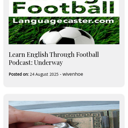
Learn English Through Football
Podcast: Underway
-
wivenhoe
Posted on:
24 August 2025