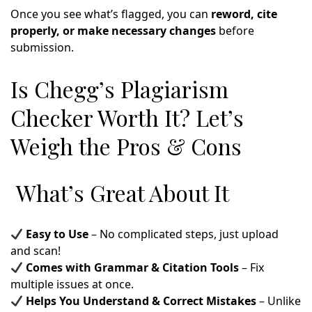
Once you see what’s flagged, you can
reword, cite
properly, or make necessary changes
before
submission.
Is Chegg’s Plagiarism
Checker Worth It? Let’s
Weigh the Pros & Cons
What’s Great About It
Easy to Use
– No complicated steps, just upload
and scan!
Comes with Grammar & Citation Tools
– Fix
multiple issues at once.
Helps You Understand & Correct Mistakes
– Unlike