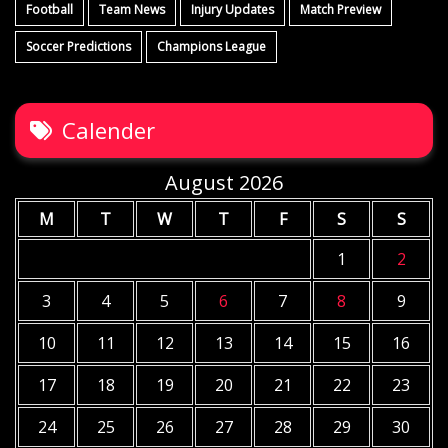
Football
Team News
Injury Updates
Match Preview
Soccer Predictions
Champions League
Calender
August 2026
M
T
W
T
F
S
S
1
2
3
4
5
6
7
8
9
10
11
12
13
14
15
16
17
18
19
20
21
22
23
24
25
26
27
28
29
30