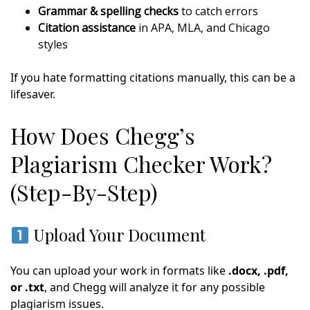
Grammar & spelling checks
to catch errors
Citation assistance
in APA, MLA, and Chicago
styles
If you hate formatting citations manually, this can be a
lifesaver.
How Does Chegg’s
Plagiarism Checker Work?
(Step-By-Step)
Upload Your Document
You can upload your work in formats like
.docx, .pdf,
or .txt
, and Chegg will analyze it for any possible
plagiarism issues.