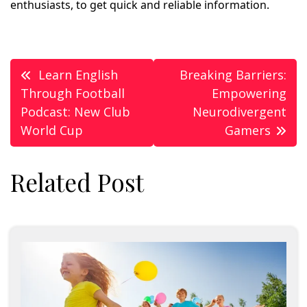
enthusiasts, to get quick and reliable information.
Post
Learn English
Breaking Barriers:
navigation
Through Football
Empowering
Podcast: New Club
Neurodivergent
World Cup
Gamers
Related Post