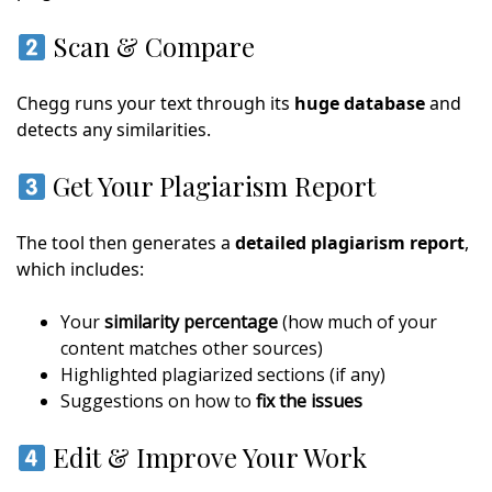
Scan & Compare
Chegg runs your text through its
huge database
and
detects any similarities.
Get Your Plagiarism Report
The tool then generates a
detailed plagiarism report
,
which includes:
Your
similarity percentage
(how much of your
content matches other sources)
Highlighted plagiarized sections (if any)
Suggestions on how to
fix the issues
Edit & Improve Your Work