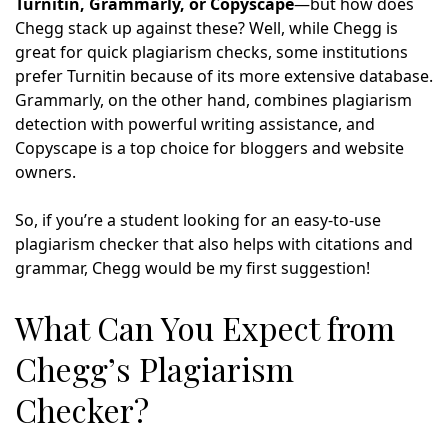
Turnitin, Grammarly, or Copyscape
—but how does
Chegg stack up against these? Well, while Chegg is
great for quick plagiarism checks, some institutions
prefer Turnitin because of its more extensive database.
Grammarly, on the other hand, combines plagiarism
detection with powerful writing assistance, and
Copyscape is a top choice for bloggers and website
owners.
So, if you’re a student looking for an easy-to-use
plagiarism checker that also helps with citations and
grammar, Chegg would be my first suggestion!
What Can You Expect from
Chegg’s Plagiarism
Checker?