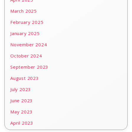
March 2025
February 2025
January 2025
November 2024
October 2024
September 2023
August 2023
July 2023
June 2023
May 2023
April 2023