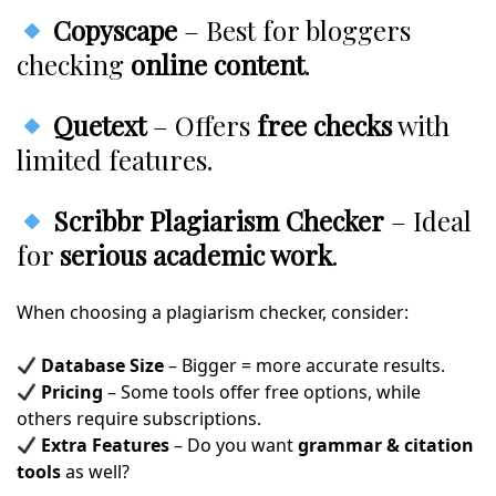
Copyscape
– Best for bloggers
checking
online content
.
Quetext
– Offers
free checks
with
limited features.
Scribbr Plagiarism Checker
– Ideal
for
serious academic work
.
When choosing a plagiarism checker, consider:
Database Size
– Bigger = more accurate results.
Pricing
– Some tools offer free options, while
others require subscriptions.
Extra Features
– Do you want
grammar & citation
tools
as well?