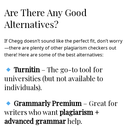
Are There Any Good
Alternatives?
If Chegg doesn’t sound like the perfect fit, don’t worry
—there are plenty of other plagiarism checkers out
there! Here are some of the best alternatives:
Turnitin
– The go-to tool for
universities (but not available to
individuals).
Grammarly Premium
– Great for
writers who want
plagiarism +
advanced grammar
help.