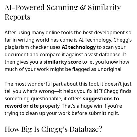
AI-Powered Scanning & Similarity
Reports
After using many online tools the best development so
far in writing world has come is AI Technology. Chegg’s
plagiarism checker uses
AI technology
to scan your
document and compare it against a vast database. It
then gives you a
similarity score
to let you know how
much of your work might be flagged as unoriginal.
The most wonderful part about this tool, it doesn’t just
tell you what’s wrong—it helps you fix it! If Chegg finds
something questionable, it offers
suggestions to
reword or cite
properly. That’s a huge win if you’re
trying to clean up your work before submitting it.
How Big Is Chegg’s Database?