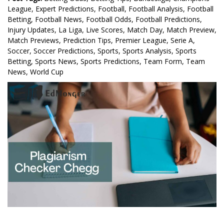
League
,
Expert Predictions
,
Football
,
Football Analysis
,
Football
Betting
,
Football News
,
Football Odds
,
Football Predictions
,
Injury Updates
,
La Liga
,
Live Scores
,
Match Day
,
Match Preview
,
Match Previews
,
Prediction Tips
,
Premier League
,
Serie A
,
Soccer
,
Soccer Predictions
,
Sports
,
Sports Analysis
,
Sports
Betting
,
Sports News
,
Sports Predictions
,
Team Form
,
Team
News
,
World Cup