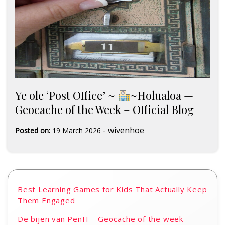
Ye ole ‘Post Office’ ~
~Holualoa —
Geocache of the Week – Official Blog
-
wivenhoe
Posted on:
19 March 2026
Best Learning Games for Kids That Actually Keep
Them Engaged
De bijen van PenH – Geocache of the week –