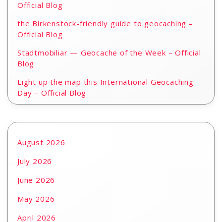
Official Blog
the Birkenstock-friendly guide to geocaching –
Official Blog
Stadtmobiliar — Geocache of the Week – Official
Blog
Light up the map this International Geocaching
Day – Official Blog
August 2026
July 2026
June 2026
May 2026
April 2026