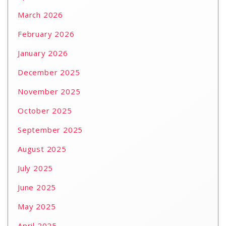
March 2026
February 2026
January 2026
December 2025
November 2025
October 2025
September 2025
August 2025
July 2025
June 2025
May 2025
April 2025