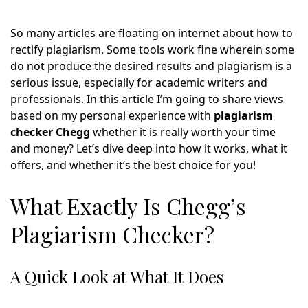
So many articles are floating on internet about how to
rectify plagiarism. Some tools work fine wherein some
do not produce the desired results and plagiarism is a
serious issue, especially for academic writers and
professionals. In this article I’m going to share views
based on my personal experience with
plagiarism
checker Chegg
whether it is really worth your time
and money? Let’s dive deep into how it works, what it
offers, and whether it’s the best choice for you!
What Exactly Is Chegg’s
Plagiarism Checker?
A Quick Look at What It Does