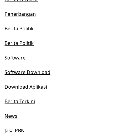
Penerbangan
Berita Politik
Berita Politik
Software
Software Download
Download Aplikasi
Berita Terkini
News
Jasa PBN