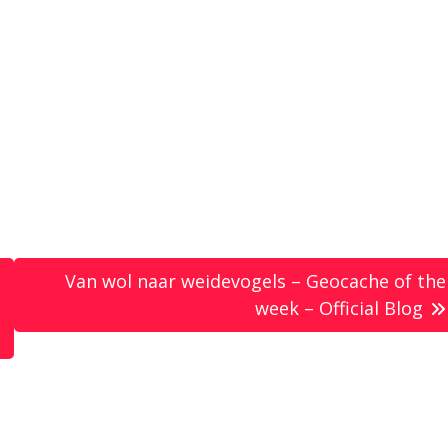
Van wol naar weidevogels – Geocache of the
week – Official Blog