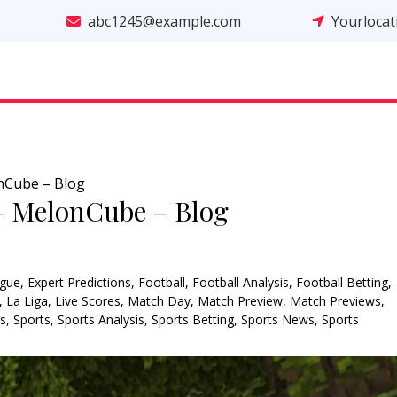
abc1245@example.com
Yourloca
nCube – Blog
– MelonCube – Blog
gue
,
Expert Predictions
,
Football
,
Football Analysis
,
Football Betting
,
,
La Liga
,
Live Scores
,
Match Day
,
Match Preview
,
Match Previews
,
ns
,
Sports
,
Sports Analysis
,
Sports Betting
,
Sports News
,
Sports