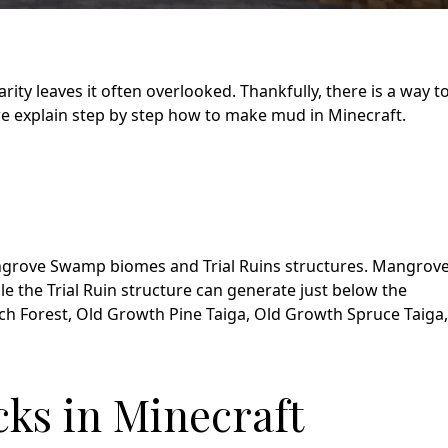
rarity leaves it often overlooked. Thankfully, there is a way t
 we explain step by step how to make mud in Minecraft.
Mangrove Swamp biomes and Trial Ruins structures. Mangrov
 the Trial Ruin structure can generate just below the
rch Forest, Old Growth Pine Taiga, Old Growth Spruce Taiga,
ks in Minecraft