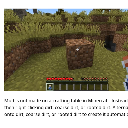
Mud is not made on a crafting table in Minecraft. Instead, 
then right-clicking dirt, coarse dirt, or rooted dirt. Alter
onto dirt, coarse dirt, or rooted dirt to create it automat