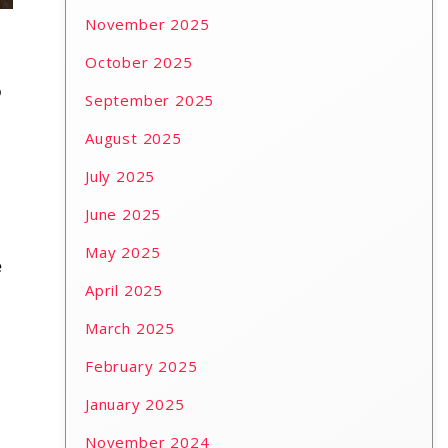
November 2025
October 2025
o
September 2025
August 2025
July 2025
June 2025
May 2025
e
April 2025
March 2025
February 2025
January 2025
November 2024