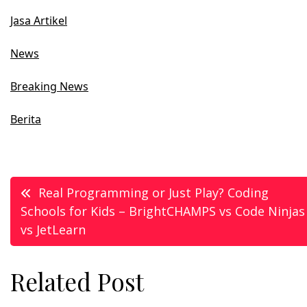
Jasa Artikel
News
Breaking News
Berita
Post
Real Programming or Just Play? Coding
Schools for Kids – BrightCHAMPS vs Code Ninjas
navigation
vs JetLearn
Related Post