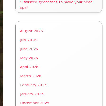
5 twisted geocaches to make your head
spin!
August 2026
July 2026
June 2026
May 2026
April 2026
March 2026
February 2026
January 2026
December 2025