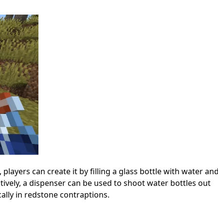
players can create it by filling a glass bottle with water an
natively, a dispenser can be used to shoot water bottles out
ically in redstone contraptions.