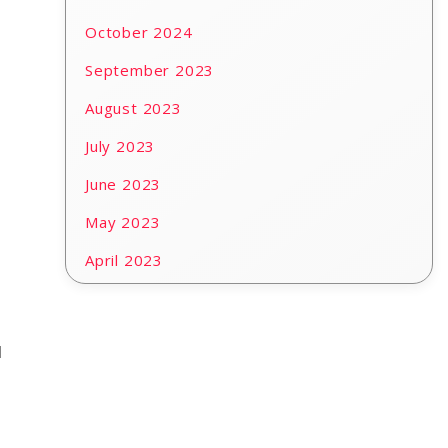
October 2024
September 2023
August 2023
July 2023
June 2023
May 2023
April 2023
d