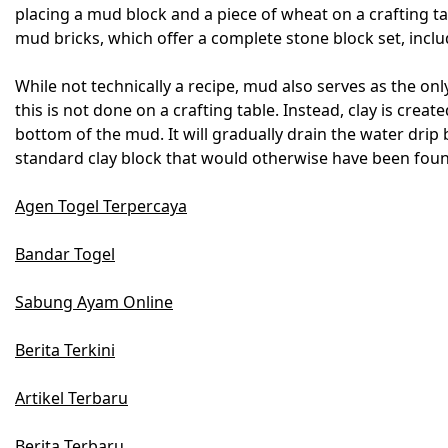
placing a mud block and a piece of wheat on a crafting t
mud bricks, which offer a complete stone block set, includ
While not technically a recipe, mud also serves as the only
this is not done on a crafting table. Instead, clay is cre
bottom of the mud. It will gradually drain the water drip by
standard clay block that would otherwise have been foun
Agen Togel Terpercaya
Bandar Togel
Sabung Ayam Online
Berita Terkini
Artikel Terbaru
Berita Terbaru