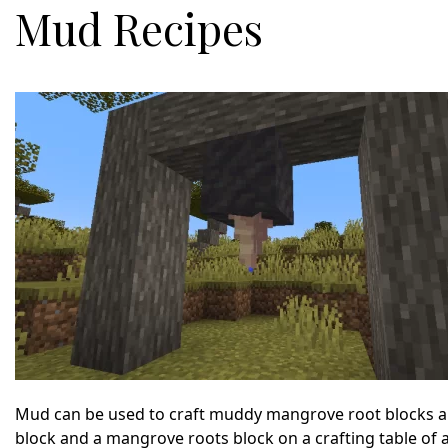
Mud Recipes
Mud can be used to craft muddy mangrove root blocks an
block and a mangrove roots block on a crafting table of