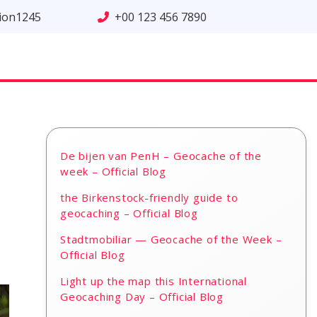
tion1245
+00 123 456 7890
De bijen van PenH – Geocache of the
week – Official Blog
the Birkenstock-friendly guide to
geocaching – Official Blog
Stadtmobiliar — Geocache of the Week –
Official Blog
Light up the map this International
Geocaching Day – Official Blog