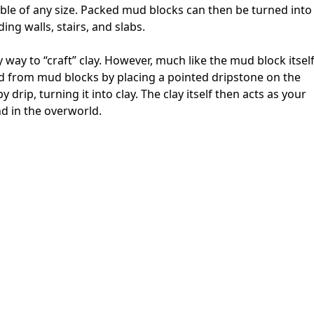
able of any size. Packed mud blocks can then be turned into
ing walls, stairs, and slabs.
 way to “craft” clay. However, much like the mud block itself
ated from mud blocks by placing a pointed dripstone on the
 drip, turning it into clay. The clay itself then acts as your
d in the overworld.