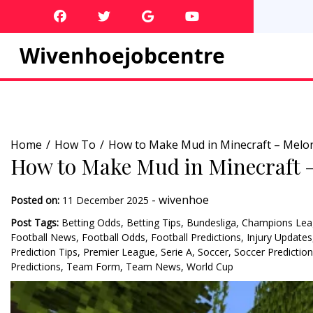
Skip
to
content
Wivenhoejobcentre
Home
How To
How to Make Mud in Minecraft – Melo
How to Make Mud in Minecraft 
-
wivenhoe
Posted on:
11 December 2025
Post Tags:
Betting Odds
,
Betting Tips
,
Bundesliga
,
Champions Lea
Football News
,
Football Odds
,
Football Predictions
,
Injury Updates
Prediction Tips
,
Premier League
,
Serie A
,
Soccer
,
Soccer Predictio
Predictions
,
Team Form
,
Team News
,
World Cup