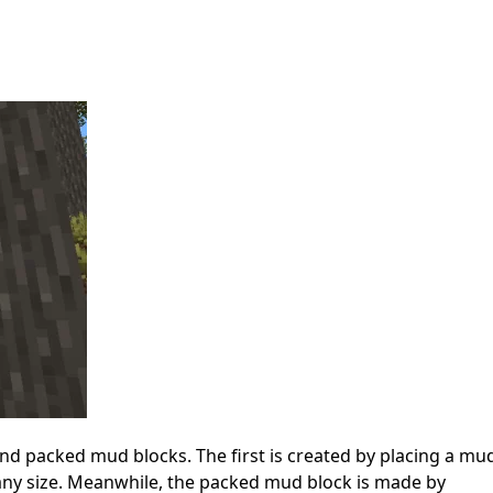
d packed mud blocks. The first is created by placing a mu
 any size. Meanwhile, the packed mud block is made by