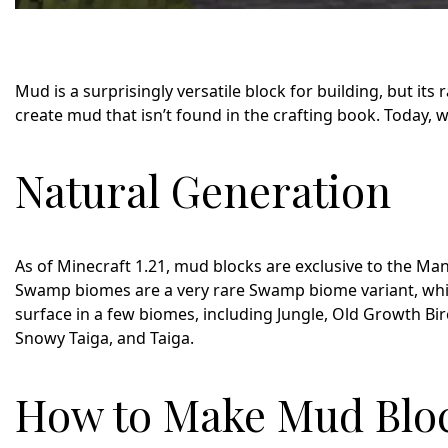
Mud is a surprisingly versatile block for building, but its 
create mud that isn’t found in the crafting book. Today,
Natural Generation
As of Minecraft 1.21, mud blocks are exclusive to the 
Swamp biomes are a very rare Swamp biome variant, while
surface in a few biomes, including Jungle, Old Growth Bi
Snowy Taiga, and Taiga.
How to Make Mud Bloc