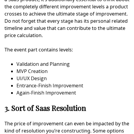
the completely different improvement levels a product
crosses to achieve the ultimate stage of improvement.
Do not forget that every stage has its personal related
timeline and value that can contribute to the ultimate
price calculation.
The event part contains levels:
Validation and Planning
MVP Creation
UI/UX Design
Entrance-Finish Improvement
Again-Finish Improvement
3. Sort of Saas Resolution
The price of improvement can even be impacted by the
kind of resolution you’re constructing. Some options