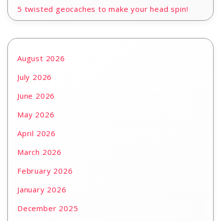
5 twisted geocaches to make your head spin!
August 2026
July 2026
June 2026
May 2026
April 2026
March 2026
February 2026
January 2026
December 2025