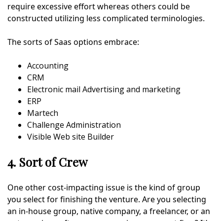
require excessive effort whereas others could be
constructed utilizing less complicated terminologies.
The sorts of Saas options embrace:
Accounting
CRM
Electronic mail Advertising and marketing
ERP
Martech
Challenge Administration
Visible Web site Builder
4. Sort of Crew
One other cost-impacting issue is the kind of group
you select for finishing the venture. Are you selecting
an in-house group, native company, a freelancer, or an