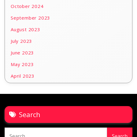
October 2024
September 2023
August 2023
July 2023
June 2023
May 2023
April 2023
Search
Search