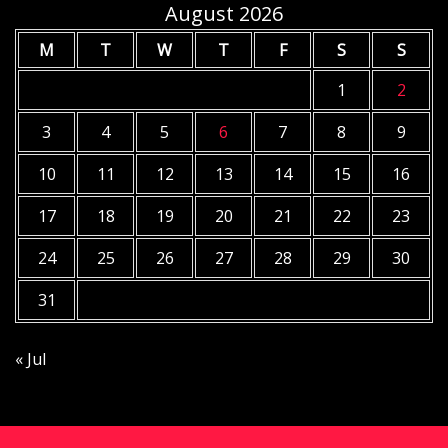
August 2026
M
T
W
T
F
S
S
1
2
3
4
5
6
7
8
9
10
11
12
13
14
15
16
17
18
19
20
21
22
23
24
25
26
27
28
29
30
31
« Jul