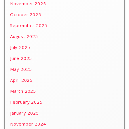
November 2025
October 2025
September 2025
August 2025
July 2025
June 2025
May 2025
April 2025
March 2025
February 2025
January 2025
November 2024