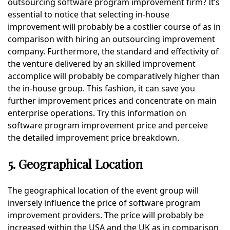
outsourcing software program improvement firm? It’s
essential to notice that selecting in-house
improvement will probably be a costlier course of as in
comparison with hiring an outsourcing improvement
company. Furthermore, the standard and effectivity of
the venture delivered by an skilled improvement
accomplice will probably be comparatively higher than
the in-house group. This fashion, it can save you
further improvement prices and concentrate on main
enterprise operations. Try this information on
software program improvement price and perceive
the detailed improvement price breakdown.
5. Geographical Location
The geographical location of the event group will
inversely influence the price of software program
improvement providers. The price will probably be
increased within the USA and the UK as in comparison