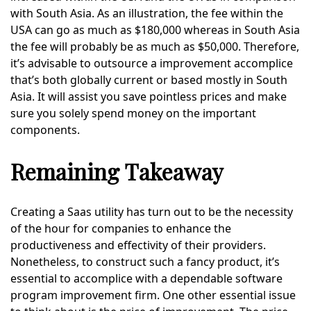
with South Asia. As an illustration, the fee within the
USA can go as much as $180,000 whereas in South Asia
the fee will probably be as much as $50,000. Therefore,
it’s advisable to outsource a improvement accomplice
that’s both globally current or based mostly in South
Asia. It will assist you save pointless prices and make
sure you solely spend money on the important
components.
Remaining Takeaway
Creating a Saas utility has turn out to be the necessity
of the hour for companies to enhance the
productiveness and effectivity of their providers.
Nonetheless, to construct such a fancy product, it’s
essential to accomplice with a dependable software
program improvement firm. One other essential issue