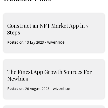
Construct an NFT Market App in 7
Steps
-
wivenhoe
Posted on:
13 July 2023
The Finest App Growth Sources For
Newbies
-
wivenhoe
Posted on:
26 August 2023