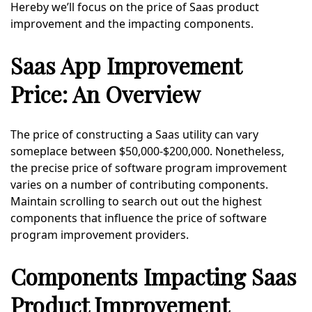
Hereby we’ll focus on the price of Saas product
improvement and the impacting components.
Saas App Improvement
Price: An Overview
The price of constructing a Saas utility can vary
someplace between $50,000-$200,000. Nonetheless,
the precise price of software program improvement
varies on a number of contributing components.
Maintain scrolling to search out out the highest
components that influence the price of software
program improvement providers.
Components Impacting Saas
Product Improvement