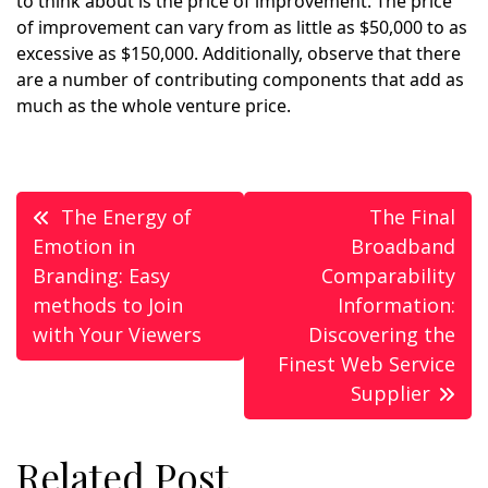
to think about is the price of improvement. The price
of improvement can vary from as little as $50,000 to as
excessive as $150,000. Additionally, observe that there
are a number of contributing components that add as
much as the whole venture price.
Post
The Energy of
The Final
navigation
Emotion in
Broadband
Branding: Easy
Comparability
methods to Join
Information:
with Your Viewers
Discovering the
Finest Web Service
Supplier
Related Post