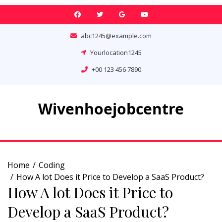
Skip
to
content
abc1245@example.com
Yourlocation1245
+00 123 456 7890
Wivenhoejobcentre
Home
Coding
How A lot Does it Price to Develop a SaaS Product?
How A lot Does it Price to
Develop a SaaS Product?