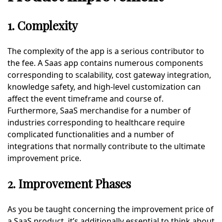
1. Complexity
The complexity of the app is a serious contributor to
the fee. A Saas app contains numerous components
corresponding to scalability, cost gateway integration,
knowledge safety, and high-level customization can
affect the event timeframe and course of.
Furthermore, SaaS merchandise for a number of
industries corresponding to healthcare require
complicated functionalities and a number of
integrations that normally contribute to the ultimate
improvement price.
2. Improvement Phases
As you be taught concerning the improvement price of
a SaaS product, it’s additionally essential to think about