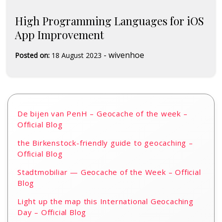
High Programming Languages for iOS
App Improvement
-
wivenhoe
Posted on:
18 August 2023
De bijen van PenH – Geocache of the week –
Official Blog
the Birkenstock-friendly guide to geocaching –
Official Blog
Stadtmobiliar — Geocache of the Week – Official
Blog
Light up the map this International Geocaching
Day – Official Blog