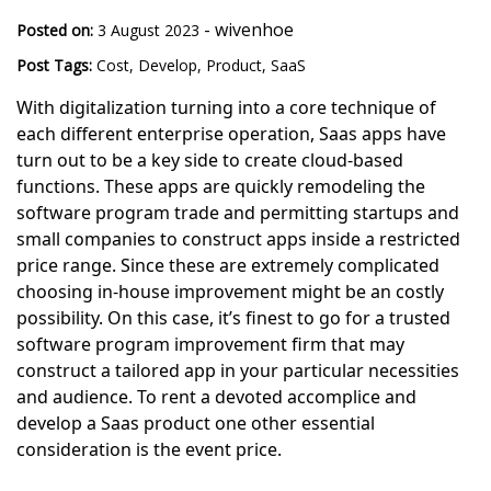
-
wivenhoe
Posted on:
3 August 2023
Post Tags:
Cost
,
Develop
,
Product
,
SaaS
With digitalization turning into a core technique of
each different enterprise operation, Saas apps have
turn out to be a key side to create cloud-based
functions. These apps are quickly remodeling the
software program trade and permitting startups and
small companies to construct apps inside a restricted
price range. Since these are extremely complicated
choosing in-house improvement might be an costly
possibility. On this case, it’s finest to go for a trusted
software program improvement firm that may
construct a tailored app in your particular necessities
and audience. To rent a devoted accomplice and
develop a Saas product one other essential
consideration is the event price.