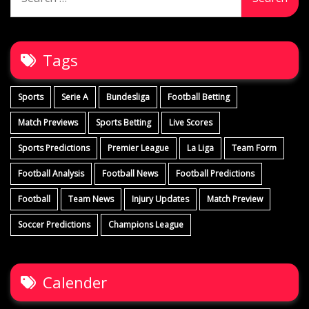
for:
Tags
Sports
Serie A
Bundesliga
Football Betting
Match Previews
Sports Betting
Live Scores
Sports Predictions
Premier League
La Liga
Team Form
Football Analysis
Football News
Football Predictions
Football
Team News
Injury Updates
Match Preview
Soccer Predictions
Champions League
Calender