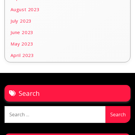
August 2023
July 2023
June 2023
May 2023
April 2023
Search
Search
for: