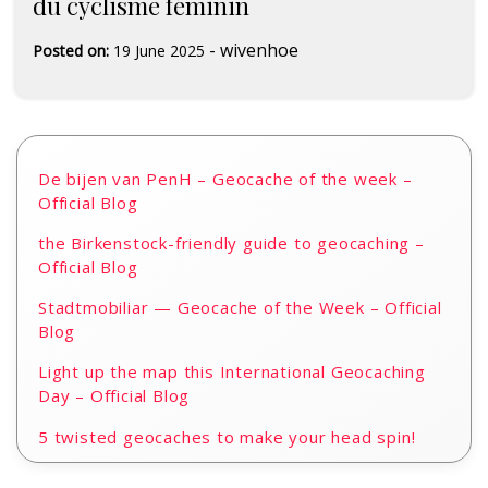
du cyclisme féminin
-
wivenhoe
Posted on:
19 June 2025
De bijen van PenH – Geocache of the week –
Official Blog
the Birkenstock-friendly guide to geocaching –
Official Blog
Stadtmobiliar — Geocache of the Week – Official
Blog
Light up the map this International Geocaching
Day – Official Blog
5 twisted geocaches to make your head spin!