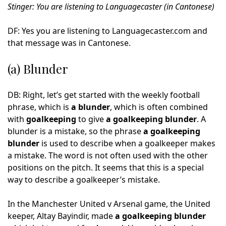
Stinger: You are listening to Languagecaster (in Cantonese)
DF: Yes you are listening to Languagecaster.com and
that message was in Cantonese.
(a) Blunder
DB: Right, let’s get started with the weekly football
phrase, which is
a blunder
, which is often combined
with
goalkeeping
to give
a goalkeeping blunder
. A
blunder is a mistake, so the phrase
a goalkeeping
blunder
is used to describe when a goalkeeper makes
a mistake. The word is not often used with the other
positions on the pitch. It seems that this is a special
way to describe a goalkeeper’s mistake.
In the Manchester United v Arsenal game, the United
keeper, Altay Bayindir, made
a goalkeeping blunder