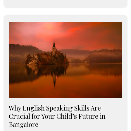
Why English Speaking Skills Are
Crucial for Your Child’s Future in
Bangalore