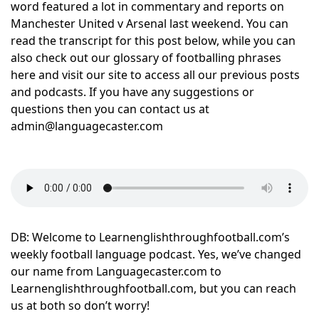
word featured a lot in commentary and reports on
Manchester United v Arsenal last weekend. You can
read the transcript for this post below, while you can
also check out our glossary of footballing phrases
here and visit our site to access all our previous posts
and podcasts. If you have any suggestions or
questions then you can contact us at
admin@languagecaster.com
DB: Welcome to Learnenglishthroughfootball.com’s
weekly football language podcast. Yes, we’ve changed
our name from Languagecaster.com to
Learnenglishthroughfootball.com, but you can reach
us at both so don’t worry!