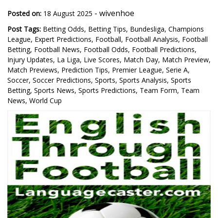
-
wivenhoe
Posted on:
18 August 2025
Post Tags:
Betting Odds
,
Betting Tips
,
Bundesliga
,
Champions
League
,
Expert Predictions
,
Football
,
Football Analysis
,
Football
Betting
,
Football News
,
Football Odds
,
Football Predictions
,
Injury Updates
,
La Liga
,
Live Scores
,
Match Day
,
Match Preview
,
Match Previews
,
Prediction Tips
,
Premier League
,
Serie A
,
Soccer
,
Soccer Predictions
,
Sports
,
Sports Analysis
,
Sports
Betting
,
Sports News
,
Sports Predictions
,
Team Form
,
Team
News
,
World Cup