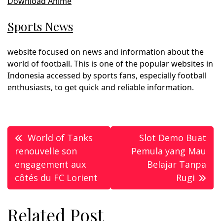
Download Anime
Sports News
website focused on news and information about the
world of football. This is one of the popular websites in
Indonesia accessed by sports fans, especially football
enthusiasts, to get quick and reliable information.
Post
World of Tanks
Slot Demo Buat
navigation
renouvelle son
Pemula yang Mau
engagement aux
Belajar Tanpa
côtés du FC Lorient
Rugi
Related Post