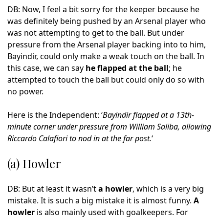
DB: Now, I feel a bit sorry for the keeper because he
was definitely being pushed by an Arsenal player who
was not attempting to get to the ball. But under
pressure from the Arsenal player backing into to him,
Bayindir, could only make a weak touch on the ball. In
this case, we can say
he flapped at the ball
; he
attempted to touch the ball but could only do so with
no power.
Here is the Independent: ‘
Bayindir flapped at a 13th-
minute corner under pressure from William Saliba, allowing
Riccardo Calafiori to nod in at the far post.
‘
(a) Howler
DB: But at least it wasn’t
a howler
, which is a very big
mistake. It is such a big mistake it is almost funny.
A
howler
is also mainly used with goalkeepers. For