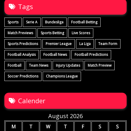
Tags
Sports
Serie A
Bundesliga
Football Betting
Match Previews
Sports Betting
Live Scores
Sports Predictions
Premier League
La Liga
Team Form
Football Analysis
Football News
Football Predictions
Football
Team News
Injury Updates
Match Preview
Soccer Predictions
Champions League
Calender
August 2026
M
T
W
T
F
S
S