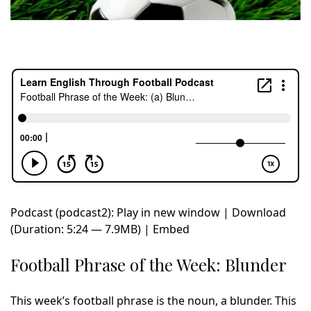
Podcast (podcast2): Play in new window | Download
(Duration: 5:24 — 7.9MB) | Embed
Football Phrase of the Week: Blunder
This week’s football phrase is the noun, a blunder. This