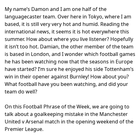
My name’s Damon and I am one half of the
languagecaster team. Over here in Tokyo, where I am
based, it is still very very hot and humid. Reading the
international news, it seems it is hot everywhere this
summer. How about where you live listener? Hopefully
it isn’t too hot. Damian, the other member of the team
is based in London, and I wonder which football games
he has been watching now that the seasons in Europe
have started? I’m sure he enjoyed his side Tottenham’s
win in their opener against Burnley! How about you?
What football have you been watching, and did your
team do well?
On this Football Phrase of the Week, we are going to
talk about a goalkeeping mistake in the Manchester
United v Arsenal match in the opening weekend of the
Premier League.