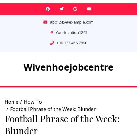
Skip
to
content
abc1245@example.com
Yourlocation1245
+00 123 456 7890
Wivenhoejobcentre
Home
How To
Football Phrase of the Week: Blunder
Football Phrase of the Week:
Blunder