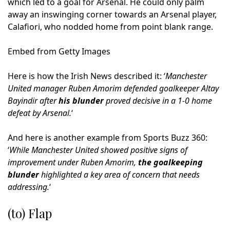
which led to a goal for Arsenal. He could only palm
away an inswinging corner towards an Arsenal player,
Calafiori, who nodded home from point blank range.
Embed from Getty Images
Here is how the Irish News described it: ‘
Manchester
United manager Ruben Amorim defended goalkeeper Altay
Bayindir after
his blunder
proved decisive in a 1-0 home
defeat by Arsenal.
‘
And here is another example from Sports Buzz 360:
‘
While Manchester United showed positive signs of
improvement under Ruben Amorim,
the goalkeeping
blunder
highlighted a key area of concern that needs
addressing.
‘
(to) Flap