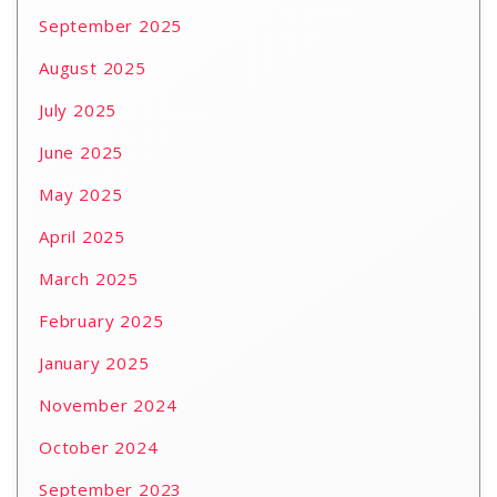
September 2025
August 2025
July 2025
June 2025
May 2025
April 2025
March 2025
February 2025
January 2025
November 2024
October 2024
September 2023