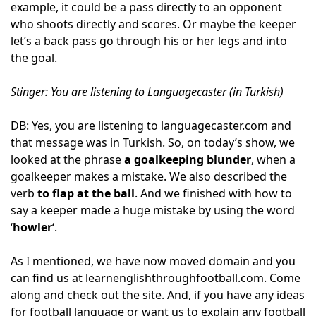
example, it could be a pass directly to an opponent
who shoots directly and scores. Or maybe the keeper
let’s a back pass go through his or her legs and into
the goal.
Stinger: You are listening to Languagecaster (in Turkish)
DB: Yes, you are listening to languagecaster.com and
that message was in Turkish. So, on today’s show, we
looked at the phrase
a goalkeeping blunder
, when a
goalkeeper makes a mistake. We also described the
verb
to flap at the ball
. And we finished with how to
say a keeper made a huge mistake by using the word
‘
howler
‘.
As I mentioned, we have now moved domain and you
can find us at learnenglishthroughfootball.com. Come
along and check out the site. And, if you have any ideas
for football language or want us to explain any football