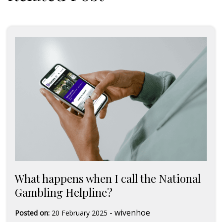
What happens when I call the National
Gambling Helpline?
-
wivenhoe
Posted on:
20 February 2025