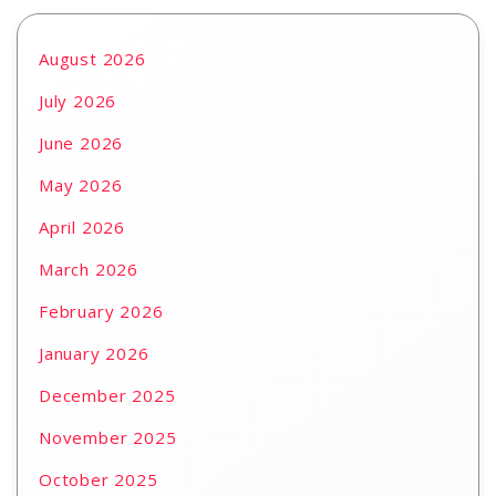
August 2026
July 2026
June 2026
May 2026
April 2026
March 2026
February 2026
January 2026
December 2025
November 2025
October 2025