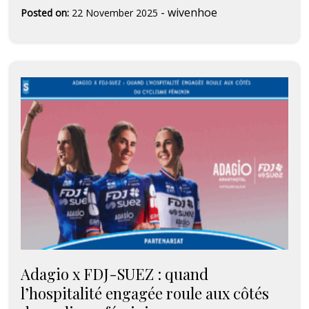
-
wivenhoe
Posted on:
22 November 2025
Adagio x FDJ-SUEZ : quand
l’hospitalité engagée roule aux côtés