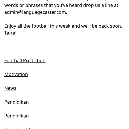
words or phrases that you’ve heard drop us a line at
admin@languagecaster.com.
Enjoy all the football this week and we’ll be back soon.
Ta-ra!
Football Prediction
Motivation
News
Pendidikan
Pendidikan