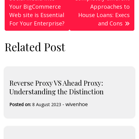
navigation
Your BigCommerce
Approaches to
Web site is Essential
House Loans: Execs
For Your Enterprise?
and Cons
Related Post
Reverse Proxy VS Ahead Proxy:
Understanding the Distinction
-
wivenhoe
Posted on:
8 August 2023