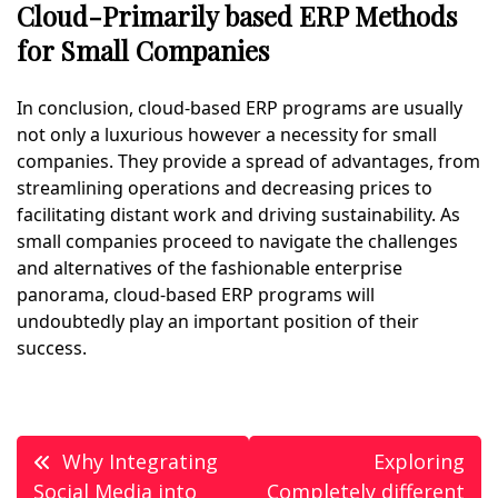
Cloud-Primarily based ERP Methods
for Small Companies
In conclusion, cloud-based ERP programs are usually
not only a luxurious however a necessity for small
companies. They provide a spread of advantages, from
streamlining operations and decreasing prices to
facilitating distant work and driving sustainability. As
small companies proceed to navigate the challenges
and alternatives of the fashionable enterprise
panorama, cloud-based ERP programs will
undoubtedly play an important position of their
success.
Post
Why Integrating
Exploring
Social Media into
Completely different