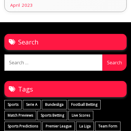
April 2023
Search
Search
for:
Tags
Sports
Serie A
Bundesliga
Football Betting
Match Previews
Sports Betting
Live Scores
Sports Predictions
Premier League
La Liga
Team Form