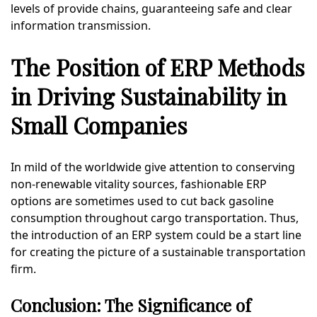
levels of provide chains, guaranteeing safe and clear
information transmission.
The Position of ERP Methods
in Driving Sustainability in
Small Companies
In mild of the worldwide give attention to conserving
non-renewable vitality sources, fashionable ERP
options are sometimes used to cut back gasoline
consumption throughout cargo transportation. Thus,
the introduction of an ERP system could be a start line
for creating the picture of a sustainable transportation
firm.
Conclusion: The Significance of