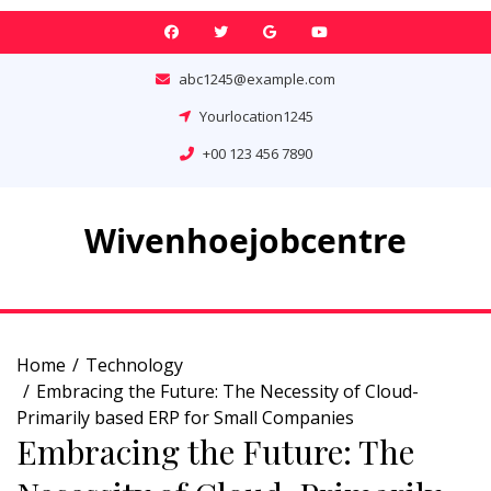
Skip
to
content
abc1245@example.com
Yourlocation1245
+00 123 456 7890
Wivenhoejobcentre
Home
Technology
Embracing the Future: The Necessity of Cloud-
Primarily based ERP for Small Companies
Embracing the Future: The