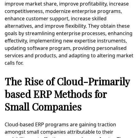
improve market share, improve profitability, increase
competitiveness, modernize enterprise programs,
enhance customer support, increase skilled
alternatives, and improve flexibility. They obtain these
goals by streamlining enterprise processes, enhancing
effectivity, implementing new expertise instruments,
updating software program, providing personalised
services and products, and adapting to altering market
calls for.
The Rise of Cloud-Primarily
based ERP Methods for
Small Companies
Cloud-based ERP programs are gaining traction
amongst small companies attributable to their