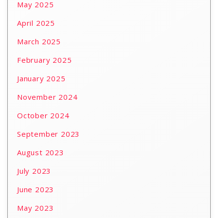
May 2025
April 2025
March 2025
February 2025
January 2025
November 2024
October 2024
September 2023
August 2023
July 2023
June 2023
May 2023