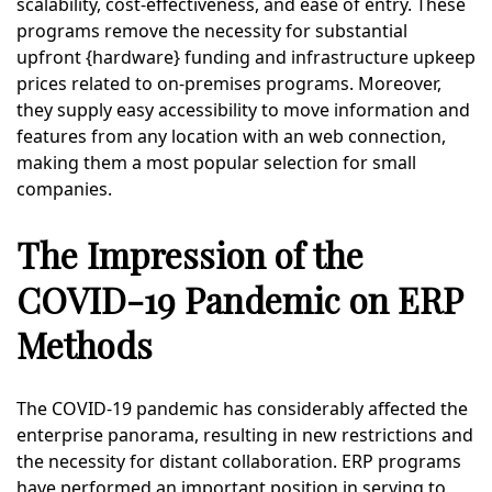
scalability, cost-effectiveness, and ease of entry. These
programs remove the necessity for substantial
upfront {hardware} funding and infrastructure upkeep
prices related to on-premises programs. Moreover,
they supply easy accessibility to move information and
features from any location with an web connection,
making them a most popular selection for small
companies.
The Impression of the
COVID-19 Pandemic on ERP
Methods
The COVID-19 pandemic has considerably affected the
enterprise panorama, resulting in new restrictions and
the necessity for distant collaboration. ERP programs
have performed an important position in serving to