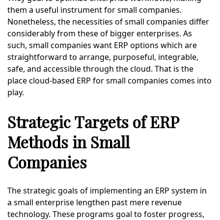
them a useful instrument for small companies.
Nonetheless, the necessities of small companies differ
considerably from these of bigger enterprises. As
such, small companies want ERP options which are
straightforward to arrange, purposeful, integrable,
safe, and accessible through the cloud. That is the
place cloud-based ERP for small companies comes into
play.
Strategic Targets of ERP
Methods in Small
Companies
The strategic goals of implementing an ERP system in
a small enterprise lengthen past mere revenue
technology. These programs goal to foster progress,