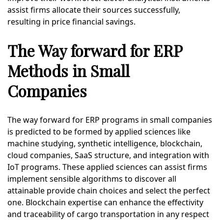
assist firms allocate their sources successfully,
resulting in price financial savings.
The Way forward for ERP
Methods in Small
Companies
The way forward for ERP programs in small companies
is predicted to be formed by applied sciences like
machine studying, synthetic intelligence, blockchain,
cloud companies, SaaS structure, and integration with
IoT programs. These applied sciences can assist firms
implement sensible algorithms to discover all
attainable provide chain choices and select the perfect
one. Blockchain expertise can enhance the effectivity
and traceability of cargo transportation in any respect