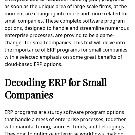
as soon as the unique area of large-scale firms, at the
moment are changing into more and more related for
small companies. These complete software program
options, designed to handle and streamline numerous
enterprise processes, are proving to be a game-
changer for small companies. This text will delve into
the importance of ERP programs for small companies,
with a selected emphasis on some great benefits of
cloud-based ERP options.
Decoding ERP for Small
Companies
ERP programs are sturdy software program options
that handle a mess of enterprise processes, together
with manufacturing, sources, funds, and belongings.
They goal to optimize enterprise workflows, making