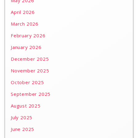
May 2026
April 2026
March 2026
February 2026
January 2026
December 2025
November 2025
October 2025
September 2025
August 2025
July 2025
June 2025