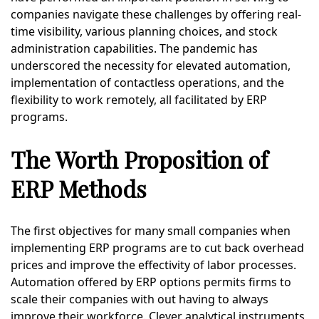
companies navigate these challenges by offering real-
time visibility, various planning choices, and stock
administration capabilities. The pandemic has
underscored the necessity for elevated automation,
implementation of contactless operations, and the
flexibility to work remotely, all facilitated by ERP
programs.
The Worth Proposition of
ERP Methods
The first objectives for many small companies when
implementing ERP programs are to cut back overhead
prices and improve the effectivity of labor processes.
Automation offered by ERP options permits firms to
scale their companies with out having to always
improve their workforce. Clever analytical instruments