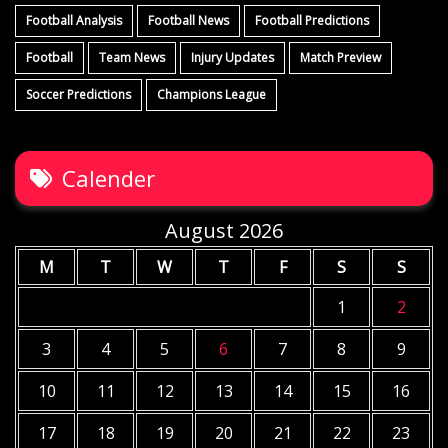
Football Analysis
Football News
Football Predictions
Football
Team News
Injury Updates
Match Preview
Soccer Predictions
Champions League
Calender
August 2026
M
T
W
T
F
S
S
1
2
3
4
5
6
7
8
9
10
11
12
13
14
15
16
17
18
19
20
21
22
23