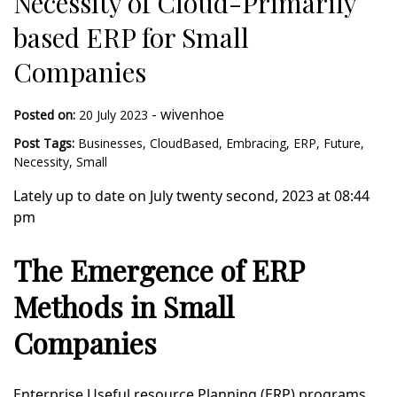
Necessity of Cloud-Primarily
based ERP for Small
Companies
-
wivenhoe
Posted on:
20 July 2023
Post Tags:
Businesses
,
CloudBased
,
Embracing
,
ERP
,
Future
,
Necessity
,
Small
Lately up to date on July twenty second, 2023 at 08:44
pm
The Emergence of ERP
Methods in Small
Companies
Enterprise Useful resource Planning (ERP) programs,