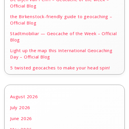
Official Blog
the Birkenstock-friendly guide to geocaching –
Official Blog
Stadtmobiliar — Geocache of the Week – Official
Blog
Light up the map this International Geocaching
Day – Official Blog
5 twisted geocaches to make your head spin!
August 2026
July 2026
June 2026