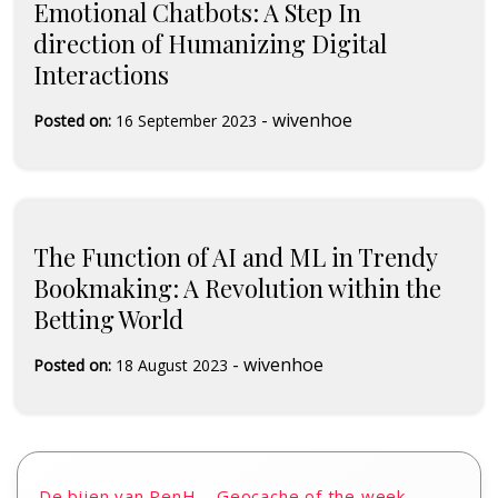
Emotional Chatbots: A Step In
direction of Humanizing Digital
Interactions
-
wivenhoe
Posted on:
16 September 2023
The Function of AI and ML in Trendy
Bookmaking: A Revolution within the
Betting World
-
wivenhoe
Posted on:
18 August 2023
De bijen van PenH – Geocache of the week –