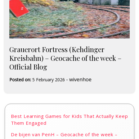
Grauerort Fortress (Kehdinger
Kreisbahn) – Geocache of the week –
Official Blog
-
wivenhoe
Posted on:
5 February 2026
Best Learning Games for Kids That Actually Keep
Them Engaged
De bijen van PenH – Geocache of the week –