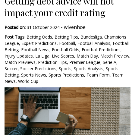
Getting debt advice will not
impact your credit rating
-
wivenhoe
Posted on:
31 October 2024
Post Tags:
Betting Odds
,
Betting Tips
,
Bundesliga
,
Champions
League
,
Expert Predictions
,
Football
,
Football Analysis
,
Football
Betting
,
Football News
,
Football Odds
,
Football Predictions
,
Injury Updates
,
La Liga
,
Live Scores
,
Match Day
,
Match Preview
,
Match Previews
,
Prediction Tips
,
Premier League
,
Serie A
,
Soccer
,
Soccer Predictions
,
Sports
,
Sports Analysis
,
Sports
Betting
,
Sports News
,
Sports Predictions
,
Team Form
,
Team
News
,
World Cup