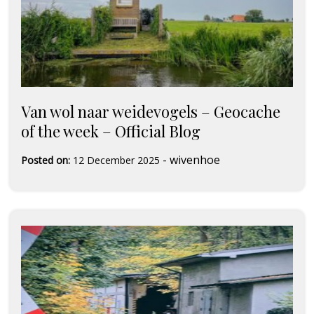
Van wol naar weidevogels – Geocache
of the week – Official Blog
-
wivenhoe
Posted on:
12 December 2025