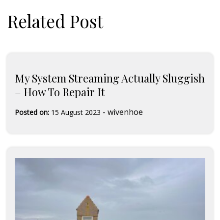
Related Post
My System Streaming Actually Sluggish
– How To Repair It
-
wivenhoe
Posted on:
15 August 2023