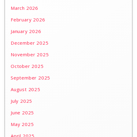
March 2026
February 2026
January 2026
December 2025
November 2025
October 2025
September 2025
August 2025
July 2025
June 2025
May 2025
April 2025