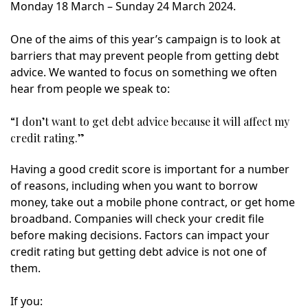
Monday 18 March – Sunday 24 March 2024.
One of the aims of this year’s campaign is to look at
barriers that may prevent people from getting debt
advice. We wanted to focus on something we often
hear from people we speak to:
“I don’t want to get debt advice because it will affect my
credit rating.”
Having a good credit score is important for a number
of reasons, including when you want to borrow
money, take out a mobile phone contract, or get home
broadband. Companies will check your credit file
before making decisions. Factors can impact your
credit rating but getting debt advice is not one of
them.
If you: