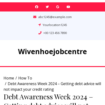
Skip
to
content
abc1245@example.com
Yourlocation1245
+00 123 456 7890
Wivenhoejobcentre
Home
How To
Debt Awareness Week 2024 – Getting debt advice will
not impact your credit rating
Debt Awareness Week 2024 –