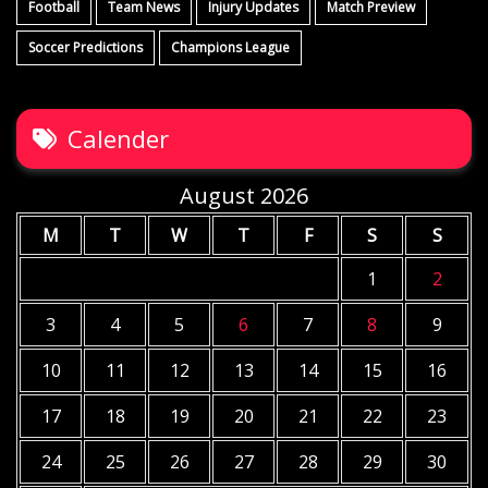
Football
Team News
Injury Updates
Match Preview
Soccer Predictions
Champions League
Calender
August 2026
M
T
W
T
F
S
S
1
2
3
4
5
6
7
8
9
10
11
12
13
14
15
16
17
18
19
20
21
22
23
24
25
26
27
28
29
30