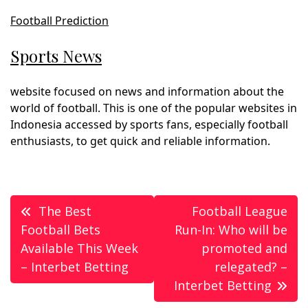
Football Prediction
Sports News
website focused on news and information about the
world of football. This is one of the popular websites in
Indonesia accessed by sports fans, especially football
enthusiasts, to get quick and reliable information.
Post
The Best
Football League
navigation
Football Bets
Run-In: Who will be
Available This Week
promoted and
– Interbet Betting
relegated? –
Interbet Betting