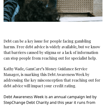
Debt can be a key issue for people facing gambling
harms. Free debt advice is widely available, but we know
that barriers caused by stigma or a lack of information
can stop people from reaching out for specialist help.
Kathy Wade, GamCare’s Money Guidance Service
Manager, is marking this Debt Awareness Week by
addressing the key misconception that reaching out for
debt advice will impact your credit rating.
Debt Awareness Week is an annual campaign led by
StepChange Debt Charity and this year it runs from