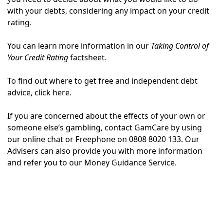
with your debts, considering any impact on your credit
rating.
You can learn more information in our
Taking Control of
Your Credit Rating
factsheet.
To find out where to get free and independent debt
advice, click here.
If you are concerned about the effects of your own or
someone else’s gambling, contact GamCare by using
our online chat or Freephone on 0808 8020 133. Our
Advisers can also provide you with more information
and refer you to our Money Guidance Service.