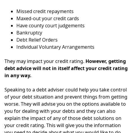
Missed credit repayments
Maxed-out your credit cards
Have county court judgements
Bankruptcy
Debt Relief Orders
Individual Voluntary Arrangements
They may impact your credit rating.
However, getting
debt advice will not in itself affect your credit rating
in any way.
Speaking to a debt adviser could help you take control
of your debt situation and prevent things from getting
worse. They will advise you on the options available to
you for dealing with your debts and they can also
explain the impact of any of those debt solutions on
your credit rating.
This will give you the information
you need to decide about what you would like to do