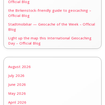
Official Blog
the Birkenstock-friendly guide to geocaching –
Official Blog
Stadtmobiliar — Geocache of the Week – Official
Blog
Light up the map this International Geocaching
Day – Official Blog
August 2026
July 2026
June 2026
May 2026
April 2026