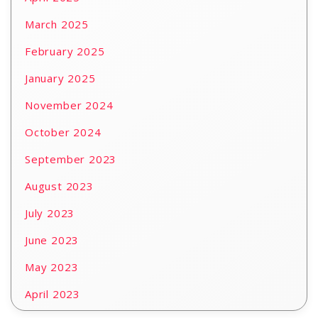
March 2025
February 2025
January 2025
November 2024
October 2024
September 2023
August 2023
July 2023
June 2023
May 2023
April 2023