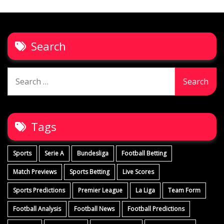
Search
Search
for:
Tags
Sports
Serie A
Bundesliga
Football Betting
Match Previews
Sports Betting
Live Scores
Sports Predictions
Premier League
La Liga
Team Form
Football Analysis
Football News
Football Predictions