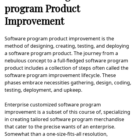
program Product
Improvement
Software program product improvement is the
method of designing, creating, testing, and deploying
a software program product. The journey from a
nebulous concept to a full-fledged software program
product includes a collection of steps often called the
software program improvement lifecycle. These
phases embrace necessities gathering, design, coding,
testing, deployment, and upkeep.
Enterprise customized software program
improvement is a subset of this course of, specializing
in creating tailored software program merchandise
that cater to the precise wants of an enterprise.
Somewhat than a one-size-fits-all resolution,