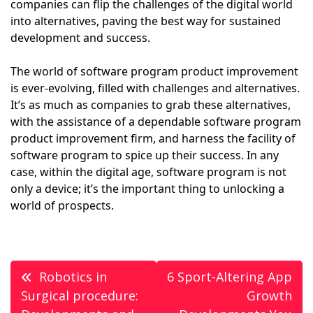
companies can flip the challenges of the digital world
into alternatives, paving the best way for sustained
development and success.
The world of software program product improvement
is ever-evolving, filled with challenges and alternatives.
It’s as much as companies to grab these alternatives,
with the assistance of a dependable software program
product improvement firm, and harness the facility of
software program to spice up their success. In any
case, within the digital age, software program is not
only a device; it’s the important thing to unlocking a
world of prospects.
Post
Robotics in
6 Sport-Altering App
navigation
Surgical procedure:
Growth