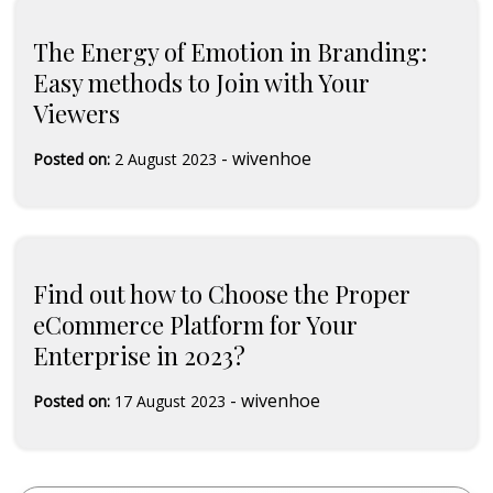
The Energy of Emotion in Branding:
Easy methods to Join with Your
Viewers
-
wivenhoe
Posted on:
2 August 2023
Find out how to Choose the Proper
eCommerce Platform for Your
Enterprise in 2023?
-
wivenhoe
Posted on:
17 August 2023