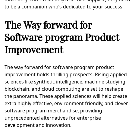
to be a companion who’s dedicated to your success.
The Way forward for
Software program Product
Improvement
The way forward for software program product
improvement holds thrilling prospects. Rising applied
sciences like synthetic intelligence, machine studying,
blockchain, and cloud computing are set to reshape
the panorama. These applied sciences will help create
extra highly effective, environment friendly, and clever
software program merchandise, providing
unprecedented alternatives for enterprise
development and innovation.