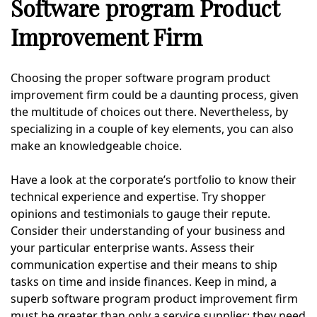
Software program Product
Improvement Firm
Choosing the proper software program product
improvement firm could be a daunting process, given
the multitude of choices out there. Nevertheless, by
specializing in a couple of key elements, you can also
make an knowledgeable choice.
Have a look at the corporate’s portfolio to know their
technical experience and expertise. Try shopper
opinions and testimonials to gauge their repute.
Consider their understanding of your business and
your particular enterprise wants. Assess their
communication expertise and their means to ship
tasks on time and inside finances. Keep in mind, a
superb software program product improvement firm
must be greater than only a service supplier; they need