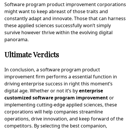
Software program product improvement corporations
might want to keep abreast of those traits and
constantly adapt and innovate. Those that can harness
these applied sciences successfully won’t simply
survive however thrive within the evolving digital
panorama.
Ultimate Verdicts
In conclusion, a software program product
improvement firm performs a essential function in
driving enterprise success in right this moment’s
digital age. Whether or not it’s by
enterprise
customized software program improvement
or
implementing cutting-edge applied sciences, these
corporations will help companies streamline
operations, drive innovation, and keep forward of the
competitors. By selecting the best companion,