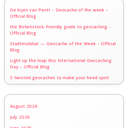
De bijen van PenH – Geocache of the week –
Official Blog
the Birkenstock-friendly guide to geocaching –
Official Blog
Stadtmobiliar — Geocache of the Week – Official
Blog
Light up the map this International Geocaching
Day – Official Blog
5 twisted geocaches to make your head spin!
August 2026
July 2026
June 2026