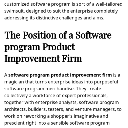
customized software program is sort of a well-tailored
swimsuit, designed to suit the enterprise completely,
addressing its distinctive challenges and aims.
The Position of a Software
program Product
Improvement Firm
A
software program product improvement firm
is a
magician that turns enterprise ideas into purposeful
software program merchandise. They create
collectively a workforce of expert professionals,
together with enterprise analysts, software program
architects, builders, testers, and venture managers, to
work on reworking a shopper’s imaginative and
prescient right into a sensible software program