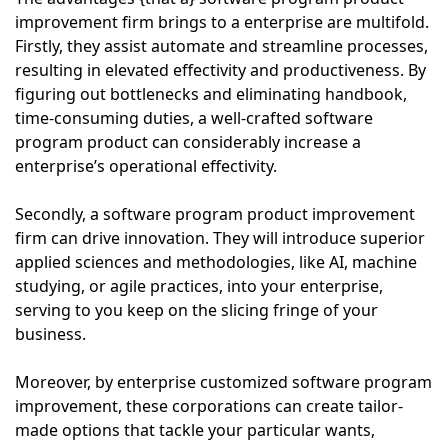
improvement firm brings to a enterprise are multifold.
Firstly, they assist automate and streamline processes,
resulting in elevated effectivity and productiveness. By
figuring out bottlenecks and eliminating handbook,
time-consuming duties, a well-crafted software
program product can considerably increase a
enterprise’s operational effectivity.
Secondly, a software program product improvement
firm can drive innovation. They will introduce superior
applied sciences and methodologies, like AI, machine
studying, or agile practices, into your enterprise,
serving to you keep on the slicing fringe of your
business.
Moreover, by enterprise customized software program
improvement, these corporations can create tailor-
made options that tackle your particular wants,