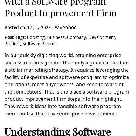
with a Software program
Product Improvement Firm
-
wivenhoe
Posted on:
17 July 2023
Post Tags:
Boosting
,
Business
,
Company
,
Development
,
Product
,
Software
,
Success
In our quickly digitizing world, attaining enterprise
success requires greater than only a good concept or
a stellar marketing strategy. It requires leveraging the
facility of expertise and software program to optimize
operations, meet buyer wants, and keep forward of
the competitors. That is the place a software program
product improvement firm steps into the highlight.
They rework ideas into tangible software program
merchandise that drive enterprise development.
Understanding Software