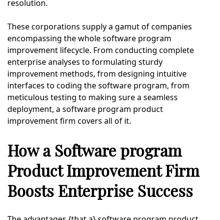
resolution.
These corporations supply a gamut of companies
encompassing the whole software program
improvement lifecycle. From conducting complete
enterprise analyses to formulating sturdy
improvement methods, from designing intuitive
interfaces to coding the software program, from
meticulous testing to making sure a seamless
deployment, a software program product
improvement firm covers all of it.
How a Software program
Product Improvement Firm
Boosts Enterprise Success
The advantages {that a} software program product