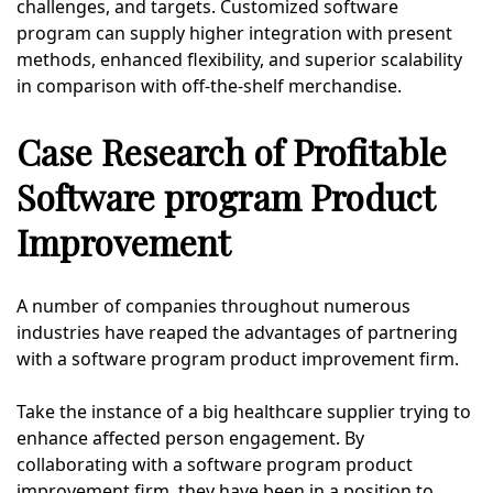
challenges, and targets. Customized software
program can supply higher integration with present
methods, enhanced flexibility, and superior scalability
in comparison with off-the-shelf merchandise.
Case Research of Profitable
Software program Product
Improvement
A number of companies throughout numerous
industries have reaped the advantages of partnering
with a software program product improvement firm.
Take the instance of a big healthcare supplier trying to
enhance affected person engagement. By
collaborating with a software program product
improvement firm, they have been in a position to