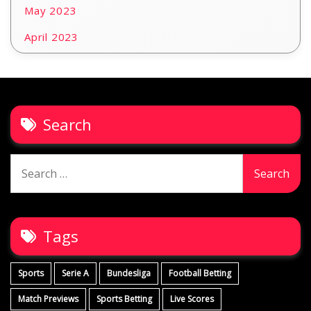
May 2023
April 2023
Search
Search
for:
Tags
Sports
Serie A
Bundesliga
Football Betting
Match Previews
Sports Betting
Live Scores