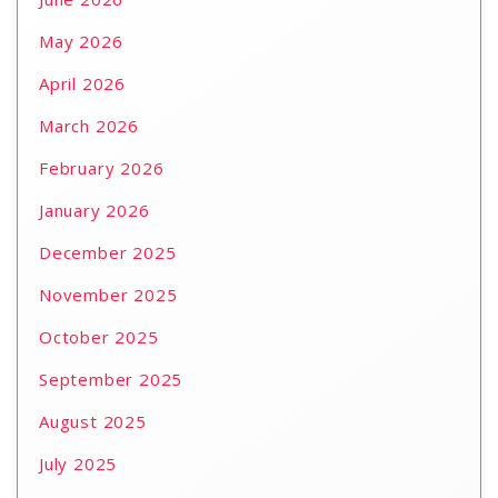
May 2026
April 2026
March 2026
February 2026
January 2026
December 2025
November 2025
October 2025
September 2025
August 2025
July 2025