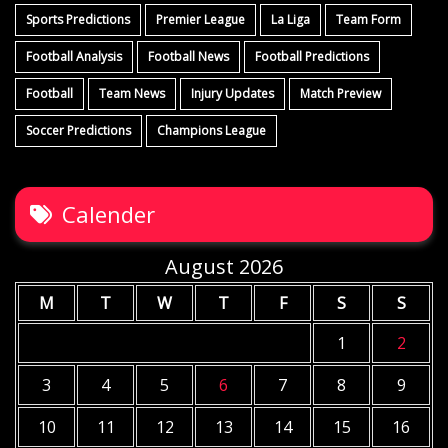
Sports Predictions
Premier League
La Liga
Team Form
Football Analysis
Football News
Football Predictions
Football
Team News
Injury Updates
Match Preview
Soccer Predictions
Champions League
Calender
August 2026
M
T
W
T
F
S
S
1
2
3
4
5
6
7
8
9
10
11
12
13
14
15
16