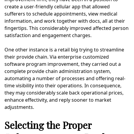
create a user-friendly cellular app that allowed
sufferers to schedule appointments, view medical
information, and work together with docs, all at their
fingertips. This considerably improved affected person
satisfaction and engagement charges.
One other instance is a retail big trying to streamline
their provide chain. Via enterprise customized
software program improvement, they carried out a
complete provide chain administration system,
automating a number of processes and offering real-
time visibility into their operations. In consequence,
they may considerably scale back operational prices,
enhance effectivity, and reply sooner to market
adjustments.
Selecting the Proper