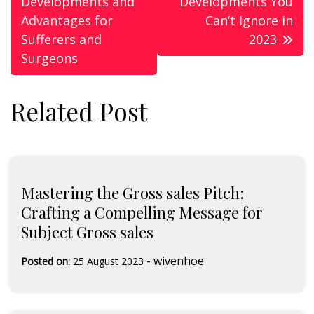
Developments and
Developments You
Advantages for
Can’t Ignore in
Sufferers and
2023
Surgeons
Related Post
Mastering the Gross sales Pitch:
Crafting a Compelling Message for
Subject Gross sales
-
wivenhoe
Posted on:
25 August 2023