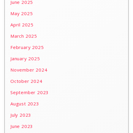
June 2025
May 2025
April 2025
March 2025
February 2025
January 2025
November 2024
October 2024
September 2023
August 2023
July 2023
June 2023