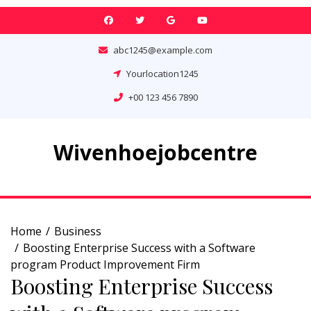
Skip
to
content
abc1245@example.com
Yourlocation1245
+00 123 456 7890
Wivenhoejobcentre
Home
Business
Boosting Enterprise Success with a Software
program Product Improvement Firm
Boosting Enterprise Success