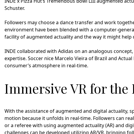
INDE x Pizza Hut’s Tremendous Bowl LIII augmented actua
Schuster.
Followers may choose a dance transfer and work togethe
environment have been blended with a computer-generated
facility of augmented actuality and the way it might help
INDE collaborated with Adidas on an analogous concept,
expertise. Soccer nice Marcelo Vieira of Brazil and Actua
consumer’s atmosphere in real-time.
Immersive VR for the 
With the assistance of augmented and digital actuality, sp
motion because it unfolds in real-time. Followers can reall
or a referee with using augmented actuality (AR) and digit
challenges can be developed utilizing AR/VR, bringing fol