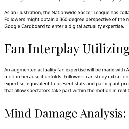
As an illustration, the Nationwide Soccer League has coll
Followers might obtain a 360-degree perspective of the mo
Google Cardboard to enter a digital actuality expertise.
Fan Interplay Utilizi
An augmented actuality fan expertise will be made with AR
motion because it unfolds. Followers can study extra con
expertise, equivalent to present stats and participant pr
that allow spectators take part within the motion in real-
Mind Damage Analysis: