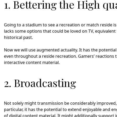
1. Bettering the High qua
Going to a stadium to see a recreation or match reside is
lacks some options that could be loved on TV, equivalent
historical past.
Now we will use augmented actuality. It has the potential
even throughout a reside recreation. Gamers’ reactions 
interactive content material.
2. Broadcasting
Not solely might transmission be considerably improved,
particular, it has the potential to extend enjoyable and 
of digital content material. It might additionally support i