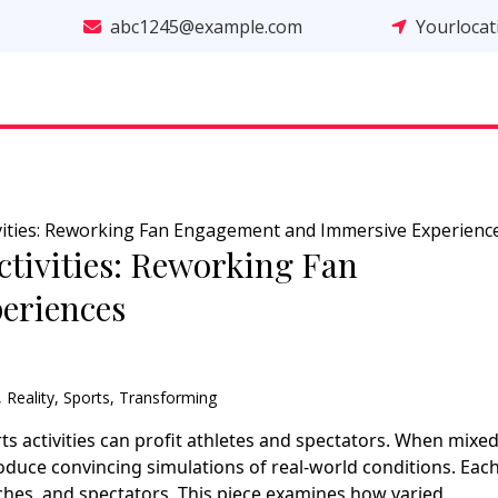
abc1245@example.com
Yourloca
ivities: Reworking Fan Engagement and Immersive Experienc
ctivities: Reworking Fan
eriences
,
Reality
,
Sports
,
Transforming
rts activities can profit athletes and spectators. When mixed
roduce convincing simulations of real-world conditions. Eac
hes, and spectators. This piece examines how varied