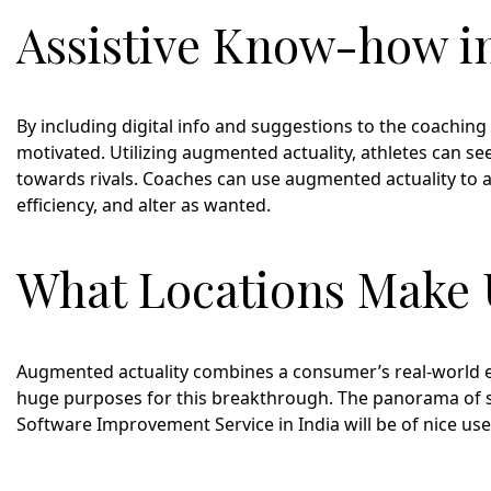
Assistive Know-how i
By including digital info and suggestions to the coachin
motivated. Utilizing augmented actuality, athletes can see
towards rivals. Coaches can use augmented actuality to a
efficiency, and alter as wanted.
What Locations Make U
Augmented actuality combines a consumer’s real-world 
huge purposes for this breakthrough. The panorama of spor
Software Improvement Service in India will be of nice use