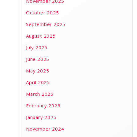
November 2025
October 2025
September 2025
August 2025
July 2025
June 2025
May 2025
April 2025
March 2025
February 2025
January 2025
November 2024