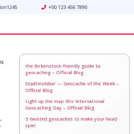
tion1245
+00 123 456 7890
es
the Birkenstock-friendly guide to
geocaching – Official Blog
Stadtmobiliar — Geocache of the Week –
Official Blog
Light up the map this International
Geocaching Day – Official Blog
,
5 twisted geocaches to make your head
h
spin!