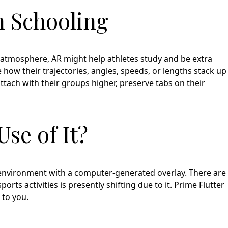
n Schooling
g atmosphere, AR might help athletes study and be extra
 how their trajectories, angles, speeds, or lengths stack up
ttach with their groups higher, preserve tabs on their
se of It?
environment with a computer-generated overlay. There are
ts activities is presently shifting due to it. Prime Flutter
 to you.