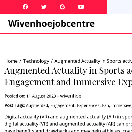
Skip
to
content
Wivenhoejobcentre
Home
Technology
Augmented Actuality in Sports act
Augmented Actuality in Sports a
Engagement and Immersive Exp
-
wivenhoe
Posted on:
11 August 2023
Post Tags:
Augmented
,
Engagement
,
Experiences
,
Fan
,
Immersive
Digital actuality (VR) and augmented actuality (AR) in spo
digital actuality (VR) and augmented actuality (AR) can p
have benefits and drawbacks and may help athletes, coac