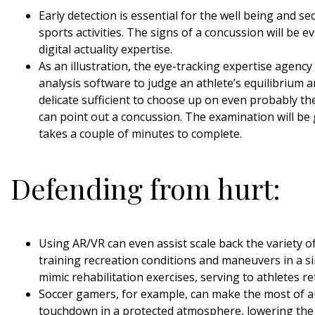
Early detection is essential for the well being and se
sports activities. The signs of a concussion will be 
digital actuality expertise.
As an illustration, the eye-tracking expertise agency
analysis software to judge an athlete’s equilibrium a
delicate sufficient to choose up on even probably the
can point out a concussion. The examination will be g
takes a couple of minutes to complete.
Defending from hurt:
Using AR/VR can even assist scale back the variety of
training recreation conditions and maneuvers in a 
mimic rehabilitation exercises, serving to athletes 
Soccer gamers, for example, can make the most of au
touchdown in a protected atmosphere, lowering the c