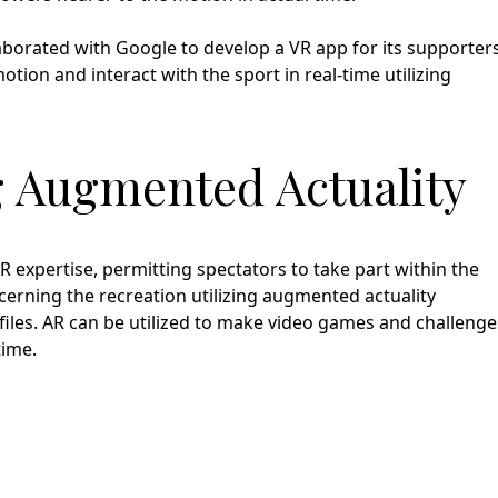
aborated with Google to develop a VR app for its supporters
tion and interact with the sport in real-time utilizing
ng Augmented Actuality
 expertise, permitting spectators to take part within the
cerning the recreation utilizing augmented actuality
ofiles. AR can be utilized to make video games and challenge
time.