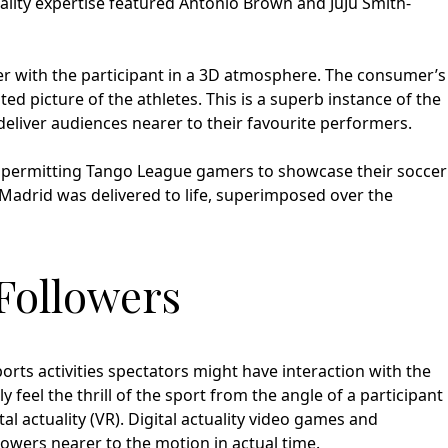
lity expertise featured Antonio Brown and JuJu Smith-
r with the participant in a 3D atmosphere. The consumer’s
 picture of the athletes. This is a superb instance of the
 deliver audiences nearer to their favourite performers.
 permitting Tango League gamers to showcase their soccer
l Madrid was delivered to life, superimposed over the
Followers
orts activities spectators might have interaction with the
y feel the thrill of the sport from the angle of a participant
al actuality (VR). Digital actuality video games and
lowers nearer to the motion in actual time.