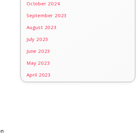
October 2024
September 2023
August 2023
July 2023
June 2023
May 2023
April 2023
on