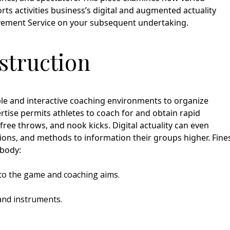
ts activities business’s digital and augmented actuality
ovement Service on your subsequent undertaking.
nstruction
nable and interactive coaching environments to organize
pertise permits athletes to coach for and obtain rapid
free throws, and nook kicks. Digital actuality can even
tions, and methods to information their groups higher. Fine
mbody:
to the game and coaching aims.
and instruments.