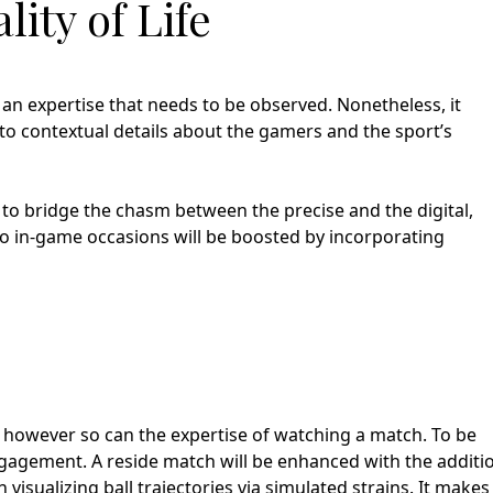
lity of Life
 an expertise that needs to be observed. Nonetheless, it
 to contextual details about the gamers and the sport’s
 to bridge the chasm between the precise and the digital,
to in-game occasions will be boosted by incorporating
 however so can the expertise of watching a match. To be
engagement. A reside match will be enhanced with the additi
n visualizing ball trajectories via simulated strains. It makes