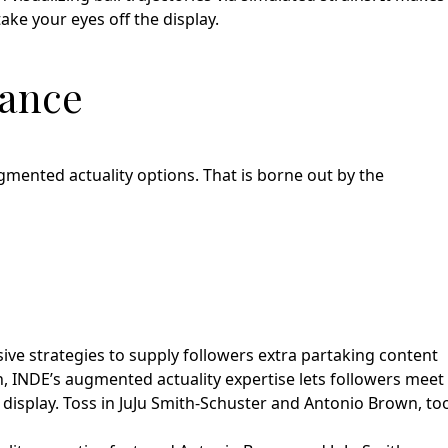
ake your eyes off the display.
mance
ugmented actuality options. That is borne out by the
sive strategies to supply followers extra partaking content
on, INDE’s augmented actuality expertise lets followers meet
l display. Toss in JuJu Smith-Schuster and Antonio Brown, to