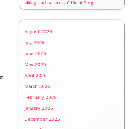
hiking and nature – Official Blog
August 2026
July 2026
June 2026
May 2026
April 2026
st
March 2026
February 2026
January 2026
December 2025