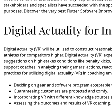
stakeholders and specialists have succeeded with the spor
purposes. Discover the very best Flutter Software Impr
Digital Actuality for I
Digital actuality (VR) will be utilized to construct reaso
athletes for competitors higher. Digital actuality (VR) ex
suggestions on high-stakes conditions like penalty kicks, 
support coaches in analyzing their gamers’ actions, reac
practices for utilizing digital actuality (VR) in coaching e
Deciding on gear and software program acceptable 
Guaranteeing customers are protected and comfy.
Incorporating VR with different knowledge sources 
Assessing the outcomes and results of VR coaching.