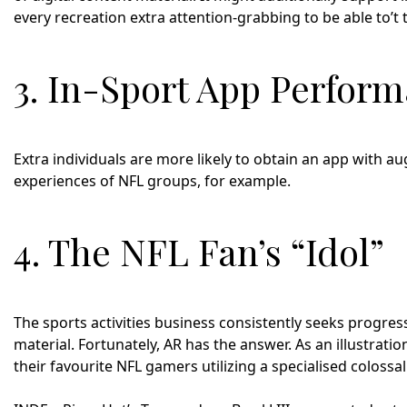
every recreation extra attention-grabbing to be able to’t t
3. In-Sport App Perfor
Extra individuals are more likely to obtain an app with a
experiences of NFL groups, for example.
4. The NFL Fan’s “Idol”
The sports activities business consistently seeks progres
material. Fortunately, AR has the answer. As an illustrati
their favourite NFL gamers utilizing a specialised colossa