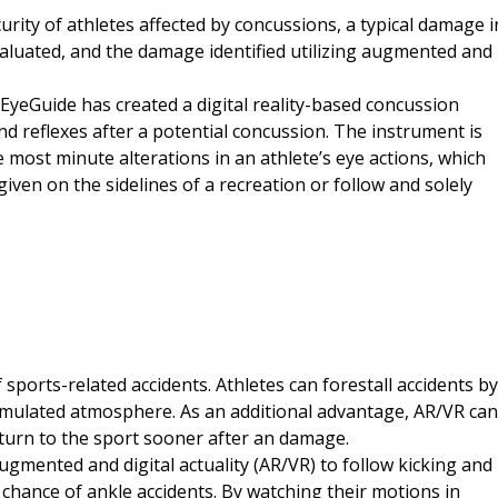
curity of athletes affected by concussions, a typical damage i
evaluated, and the damage identified utilizing augmented and
 EyeGuide has created a digital reality-based concussion
nd reflexes after a potential concussion. The instrument is
 most minute alterations in an athlete’s eye actions, which
iven on the sidelines of a recreation or follow and solely
 sports-related accidents. Athletes can forestall accidents by
simulated atmosphere. As an additional advantage, AR/VR can
return to the sport sooner after an damage.
gmented and digital actuality (AR/VR) to follow kicking and
hance of ankle accidents. By watching their motions in