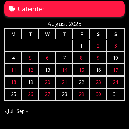
Calender
August 2025
M
T
W
T
F
S
S
1
2
3
4
5
6
7
8
9
10
11
12
13
14
15
16
17
18
19
20
21
22
23
24
25
26
27
28
29
30
31
« Jul
Sep »