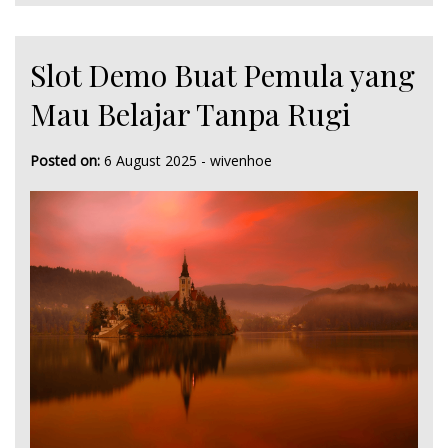
Slot Demo Buat Pemula yang
Mau Belajar Tanpa Rugi
Posted on:
6 August 2025
-
wivenhoe