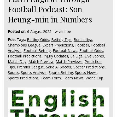
Football Podcast: Son
Heung-min in Numbers
Posted on:
6 August 2025
-
wivenhoe
Post Tags:
Betting Odds
,
Betting Tips
,
Bundesliga
,
Champions League
,
Expert Predictions
,
Football
,
Football
Analysis
,
Football Betting
,
Football News
,
Football Odds
,
Football Predictions
,
Injury Updates
,
La Liga
,
Live Scores
,
Match Day
,
Match Preview
,
Match Previews
,
Prediction
Tips
,
Premier League
,
Serie A
,
Soccer
,
Soccer Predictions
,
Sports
,
Sports Analysis
,
Sports Betting
,
Sports News
,
Sports Predictions
,
Team Form
,
Team News
,
World Cup