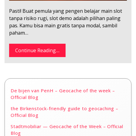
Pasti! Buat pemula yang pengen belajar main slot
tanpa risiko rugi, slot demo adalah pilihan paling
pas. Kamu bisa main gratis tanpa modal, sambil
paham…
Continue Reading....
De bijen van PenH – Geocache of the week –
Official Blog
the Birkenstock-friendly guide to geocaching –
Official Blog
Stadtmobiliar — Geocache of the Week – Official
Blog