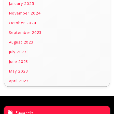
January 2025
November 2024
October 2024
September 2023
August 2023
July 2023
June 2023
May 2023
April 2023
Search