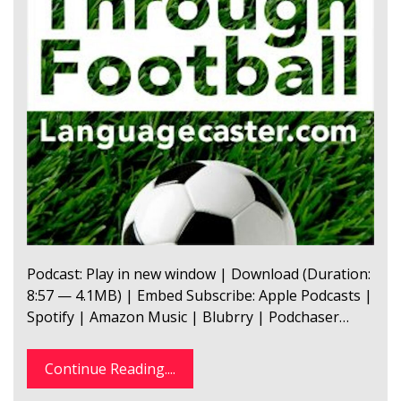
Podcast: Play in new window | Download (Duration:
8:57 — 4.1MB) | Embed Subscribe: Apple Podcasts |
Spotify | Amazon Music | Blubrry | Podchaser…
Continue Reading....