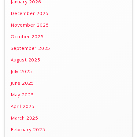
January 2026
December 2025
November 2025
October 2025
September 2025
August 2025
July 2025
June 2025
May 2025
April 2025
March 2025
February 2025