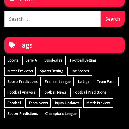
Search
for:
Tags
Sports
Serie A
Bundesliga
Football Betting
Match Previews
Sports Betting
Live Scores
Sports Predictions
Premier League
La Liga
Team Form
Football Analysis
Football News
Football Predictions
Football
Team News
Injury Updates
Match Preview
Soccer Predictions
Champions League