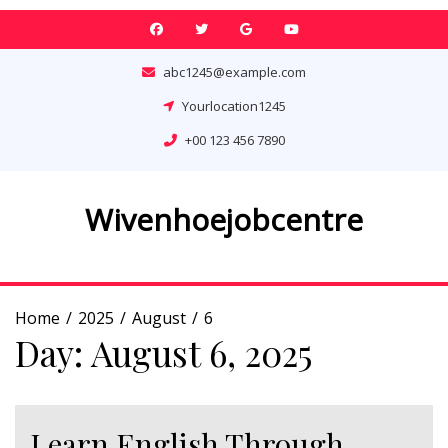
Skip
to
content
abc1245@example.com
Yourlocation1245
+00 123 456 7890
Wivenhoejobcentre
Home
2025
August
6
Day:
August 6, 2025
Learn English Through