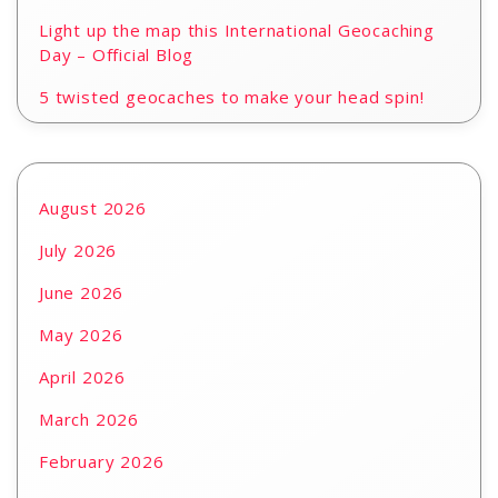
Light up the map this International Geocaching
Day – Official Blog
5 twisted geocaches to make your head spin!
August 2026
July 2026
June 2026
May 2026
April 2026
March 2026
February 2026