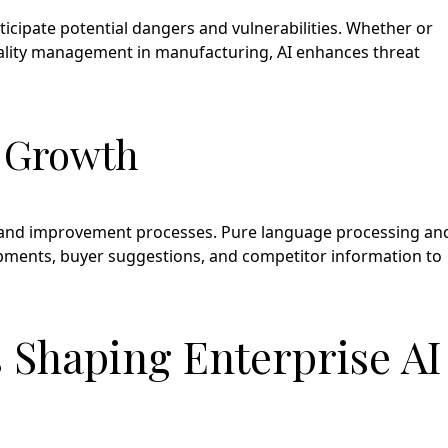
icipate potential dangers and vulnerabilities. Whether or
quality management in manufacturing, AI enhances threat
t Growth
n, and improvement processes. Pure language processing an
pments, buyer suggestions, and competitor information to
 Shaping Enterprise AI