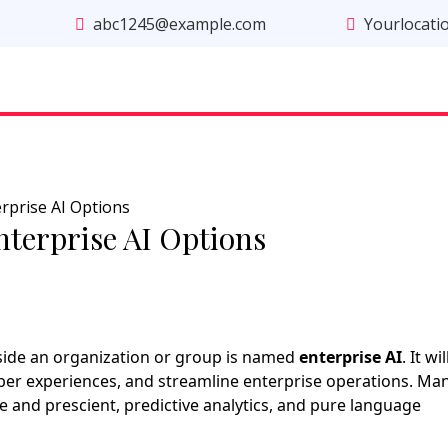
abc1245@example.com
Yourlocati
rprise AI Options
nterprise AI Options
side an organization or group is named
enterprise AI
. It wil
pper experiences, and streamline enterprise operations. Ma
e and prescient, predictive analytics, and pure language