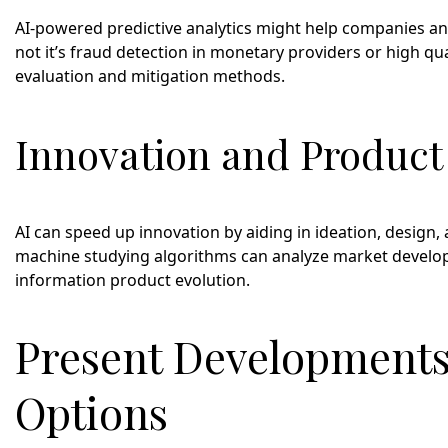
AI-powered predictive analytics might help companies ant
not it’s fraud detection in monetary providers or high 
evaluation and mitigation methods.
Innovation and Produc
AI can speed up innovation by aiding in ideation, desig
machine studying algorithms can analyze market develo
information product evolution.
Present Developments
Options