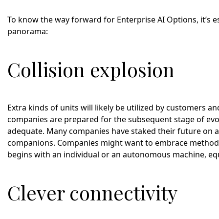
To know the way forward for Enterprise AI Options, it’s 
panorama:
Collision explosion
Extra kinds of units will likely be utilized by customers 
companies are prepared for the subsequent stage of evolut
adequate. Many companies have staked their future on a 
companions. Companies might want to embrace methods 
begins with an individual or an autonomous machine, e
Clever connectivity