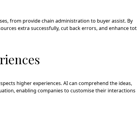
s, from provide chain administration to buyer assist. By
sources extra successfully, cut back errors, and enhance tot
riences
rospects higher experiences. AI can comprehend the ideas,
luation, enabling companies to customise their interactions