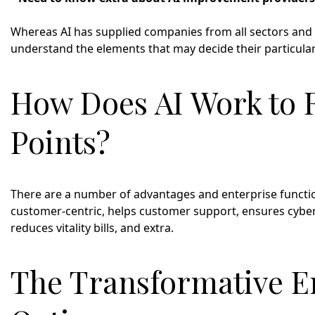
Whereas AI has supplied companies from all sectors and na
understand the elements that may decide their particular
How Does AI Work to 
Points?
There are a number of advantages and enterprise function
customer-centric, helps customer support, ensures cyber
reduces vitality bills, and extra.
The Transformative En