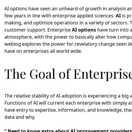
AI options have seen an unheard-of growth in analysis a
few years in line with enterprise applied sciences.
AI
is p
making, and optimize operations in a variety of sectors. 
customer support. Enterprise
AI options
have turn into a
atmosphere, with the power to basically alter how comp
weblog explores the power for revelatory change seen de
have on enterprises all world wide.
The Goal of Enterpris
The relative stability of AI adoption is experiencing a bi
Functions of AI will current each enterprise with simply a
have entry to expertise, information, and knowledge, the
data and why.
“ Need to know extra about AI improvement providers,