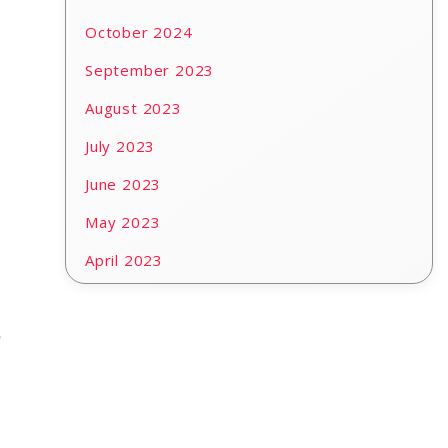
October 2024
September 2023
August 2023
July 2023
June 2023
May 2023
April 2023
e