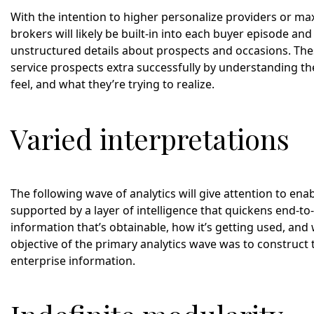
With the intention to higher personalize providers or max
brokers will likely be built-in into each buyer episode an
unstructured details about prospects and occasions. The
service prospects extra successfully by understanding thei
feel, and what they’re trying to realize.
Varied interpretations
The following wave of analytics will give attention to ena
supported by a layer of intelligence that quickens end-t
information that’s obtainable, how it’s getting used, and
objective of the primary analytics wave was to construct t
enterprise information.