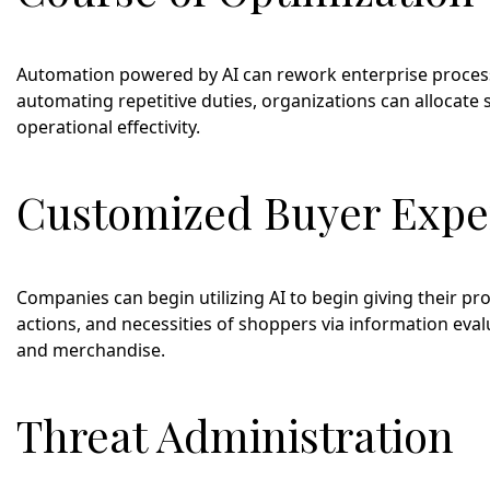
Automation powered by AI can rework enterprise processe
automating repetitive duties, organizations can allocate 
operational effectivity.
Customized Buyer Expe
Companies can begin utilizing AI to begin giving their p
actions, and necessities of shoppers via information eva
and merchandise.
Threat Administration