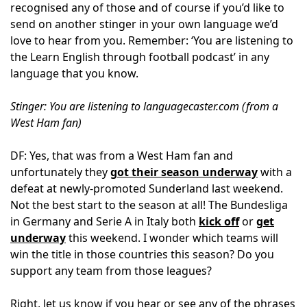
recognised any of those and of course if you’d like to
send on another stinger in your own language we’d
love to hear from you. Remember: ‘You are listening to
the Learn English through football podcast’ in any
language that you know.
Stinger: You are listening to languagecaster.com (from a
West Ham fan)
DF: Yes, that was from a West Ham fan and
unfortunately they
got their season underway
with a
defeat at newly-promoted Sunderland last weekend.
Not the best start to the season at all! The Bundesliga
in Germany and Serie A in Italy both
kick off
or
get
underway
this weekend. I wonder which teams will
win the title in those countries this season? Do you
support any team from those leagues?
Right, let us know if you hear or see any of the phrases