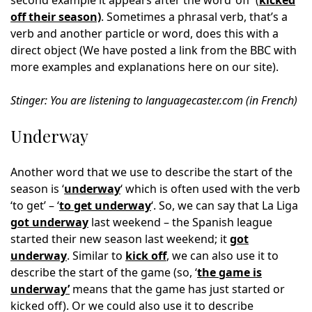
second example it appears after the word ‘off’ (
kicked
off their season)
. Sometimes a phrasal verb, that’s a
verb and another particle or word, does this with a
direct object (We have posted a link from the BBC with
more examples and explanations here on our site).
Stinger: You are listening to languagecaster.com (in French)
Underway
Another word that we use to describe the start of the
season is ‘
underway
‘ which is often used with the verb
‘to get’ – ‘
to get underway
‘. So, we can say that La Liga
got underway
last weekend – the Spanish league
started their new season last weekend; it
got
underway
. Similar to
kick off
, we can also use it to
describe the start of the game (so, ‘
the game is
underway’
means that the game has just started or
kicked off). Or we could also use it to describe