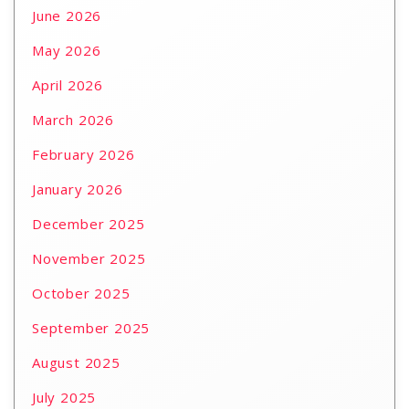
June 2026
May 2026
April 2026
March 2026
February 2026
January 2026
December 2025
November 2025
October 2025
September 2025
August 2025
July 2025