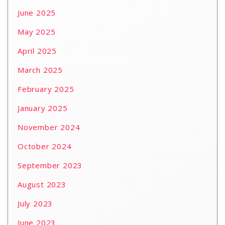
June 2025
May 2025
April 2025
March 2025
February 2025
January 2025
November 2024
October 2024
September 2023
August 2023
July 2023
June 2023