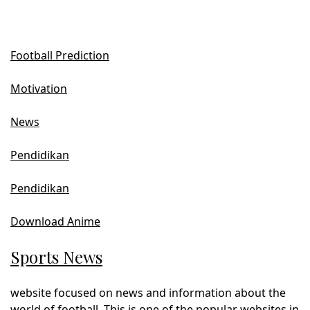
Football Prediction
Motivation
News
Pendidikan
Pendidikan
Download Anime
Sports News
website focused on news and information about the
world of football. This is one of the popular websites in