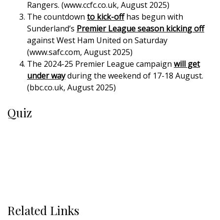
Rangers. (www.ccfc.co.uk, August 2025)
The countdown
to kick-off
has begun with
Sunderland’s
Premier League season kicking off
against West Ham United on Saturday
(www.safc.com, August 2025)
The 2024-25 Premier League campaign
will get
under way
during the weekend of 17-18 August.
(bbc.co.uk, August 2025)
Quiz
Related Links