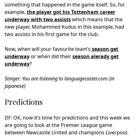
something that happened in the game itself. So, for
example,
the player got his Tottenham career
underway with two assists
which means that the
new player, Mohammed Kudus in this example, had
two assists in his first game for the club.
Now, when will your favourite team’s
season get
underway
or when did their
season alerady get
underway
?
Stinger: You are listening to languagecaster.com (in
Japanese)
Predictions
DF: OK, now it’s time for predictions and this week we
are going to look at the Premier League game
between Newcastle United and champions Liverpool.