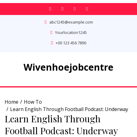
Skip
to
content
abc1245@example.com
Yourlocation1245
+00 123 456 7890
Wivenhoejobcentre
Home
How To
Learn English Through Football Podcast: Underway
Learn English Through
Football Podcast: Underway