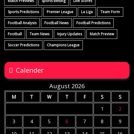
Match Previews
Sports Betting
Live Scores
Sports Predictions
Premier League
La Liga
Team Form
Football Analysis
Football News
Football Predictions
Football
Team News
Injury Updates
Match Preview
Soccer Predictions
Champions League
Calender
August 2026
M
T
W
T
F
S
S
1
2
3
4
5
6
7
8
9