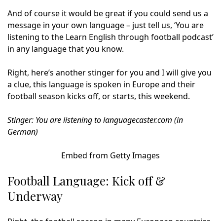
And of course it would be great if you could send us a
message in your own language – just tell us, ‘You are
listening to the Learn English through football podcast’
in any language that you know.
Right, here’s another stinger for you and I will give you
a clue, this language is spoken in Europe and their
football season kicks off, or starts, this weekend.
Stinger: You are listening to languagecaster.com (in
German)
Embed from Getty Images
Football Language: Kick off &
Underway