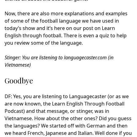
Now, there are also more explanations and examples
of some of the football language we have used in
today’s show and it’s here on our post on Learn
English through football. There is even a quiz to help
you review some of the language.
Stinger: You are listening to languagecaster.com (in
Vietnamese)
Goodbye
DF: Yes, you are listening to Languagecaster (or as we
are now known, the Learn English Through Football
Podcast) and that message, or stinger, was in
Vietnamese. How about the other ones? Did you guess
the languages? We started off with German and then
we heard French, Japanese and Italian. Well done if you