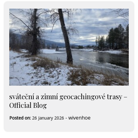
sváteční a zimní geocachingové trasy –
Official Blog
-
wivenhoe
Posted on:
26 January 2026