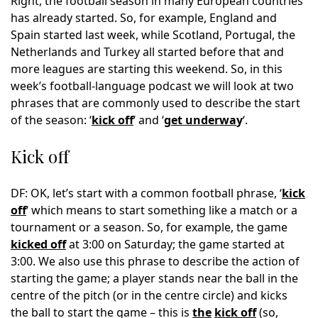
Right, the football season in many European countries
has already started. So, for example, England and
Spain started last week, while Scotland, Portugal, the
Netherlands and Turkey all started before that and
more leagues are starting this weekend. So, in this
week’s football-language podcast we will look at two
phrases that are commonly used to describe the start
of the season: ‘
kick off
‘ and ‘
get underwa
y
‘.
Kick off
DF: OK, let’s start with a common football phrase, ‘
kick
off
‘ which means to start something like a match or a
tournament or a season. So, for example, the game
kicked off
at 3:00 on Saturday; the game started at
3:00. We also use this phrase to describe the action of
starting the game; a player stands near the ball in the
centre of the pitch (or in the centre circle) and kicks
the ball to start the game – this is
the
kick off
(so,