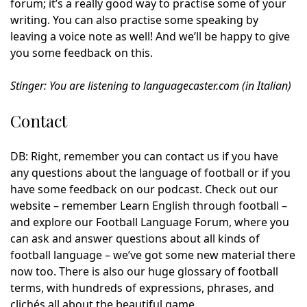
forum; it’s a really good way to practise some of your
writing. You can also practise some speaking by
leaving a voice note as well! And we’ll be happy to give
you some feedback on this.
Stinger: You are listening to languagecaster.com (in Italian)
Contact
DB: Right, remember you can contact us if you have
any questions about the language of football or if you
have some feedback on our podcast. Check out our
website – remember Learn English through football –
and explore our Football Language Forum, where you
can ask and answer questions about all kinds of
football language – we’ve got some new material there
now too. There is also our huge glossary of football
terms, with hundreds of expressions, phrases, and
clichés all about the beautiful game.