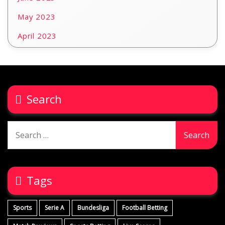
May 2023
April 2023
Search
Search
for:
Tags
Sports
Serie A
Bundesliga
Football Betting