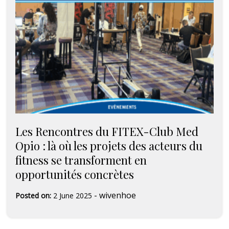
Les Rencontres du FITEX-Club Med
Opio : là où les projets des acteurs du
fitness se transforment en
opportunités concrètes
-
wivenhoe
Posted on:
2 June 2025