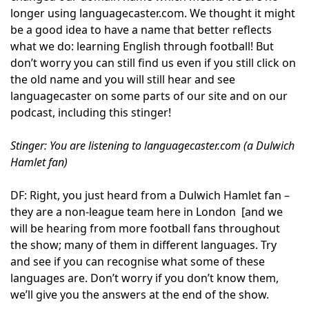
longer using languagecaster.com. We thought it might
be a good idea to have a name that better reflects
what we do: learning English through football! But
don’t worry you can still find us even if you still click on
the old name and you will still hear and see
languagecaster on some parts of our site and on our
podcast, including this stinger!
Stinger: You are listening to languagecaster.com (a Dulwich
Hamlet fan)
DF: Right, you just heard from a Dulwich Hamlet fan –
they are a non-league team here in London [and we
will be hearing from more football fans throughout
the show; many of them in different languages. Try
and see if you can recognise what some of these
languages are. Don’t worry if you don’t know them,
we’ll give you the answers at the end of the show.