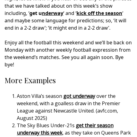
that we have talked about on this week’s show
including, ‘
get u
nderway
‘ and ‘
kick off the season
‘
and maybe some language for predictions; so, ‘it will
end in a 2-2 draw’; ‘it might end in a 2-2 draw’.
Enjoy all the football this weekend and we’ll be back on
Monday with another weekly football expression from
the weekend’s matches. See you all again soon. Bye
bye!
More Examples
Aston Villa’s season
got underway
over the
weekend, with a goalless draw in the Premier
League against Newcastle United. (avfc.com,
August 2025)
The Sky Blues Under-21s
get their season
underway this week
, as they take on Queens Park