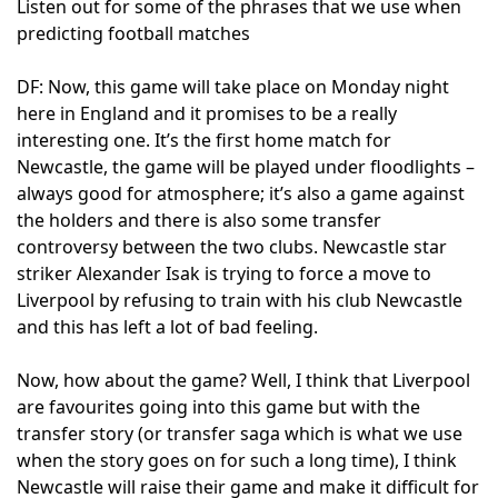
Listen out for some of the phrases that we use when
predicting football matches
DF: Now, this game will take place on Monday night
here in England and it promises to be a really
interesting one. It’s the first home match for
Newcastle, the game will be played under floodlights –
always good for atmosphere; it’s also a game against
the holders and there is also some transfer
controversy between the two clubs. Newcastle star
striker Alexander Isak is trying to force a move to
Liverpool by refusing to train with his club Newcastle
and this has left a lot of bad feeling.
Now, how about the game? Well, I think that Liverpool
are favourites going into this game but with the
transfer story (or transfer saga which is what we use
when the story goes on for such a long time), I think
Newcastle will raise their game and make it difficult for