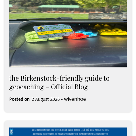
the Birkenstock-friendly guide to
geocaching – Official Blog
-
wivenhoe
Posted on:
2 August 2026