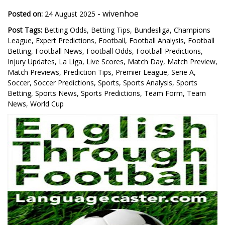
-
wivenhoe
Posted on:
24 August 2025
Post Tags:
Betting Odds
,
Betting Tips
,
Bundesliga
,
Champions
League
,
Expert Predictions
,
Football
,
Football Analysis
,
Football
Betting
,
Football News
,
Football Odds
,
Football Predictions
,
Injury Updates
,
La Liga
,
Live Scores
,
Match Day
,
Match Preview
,
Match Previews
,
Prediction Tips
,
Premier League
,
Serie A
,
Soccer
,
Soccer Predictions
,
Sports
,
Sports Analysis
,
Sports
Betting
,
Sports News
,
Sports Predictions
,
Team Form
,
Team
News
,
World Cup