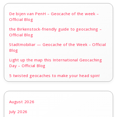
De bijen van PenH – Geocache of the week –
Official Blog
the Birkenstock-friendly guide to geocaching –
Official Blog
Stadtmobiliar — Geocache of the Week – Official
Blog
Light up the map this International Geocaching
Day – Official Blog
5 twisted geocaches to make your head spin!
August 2026
July 2026