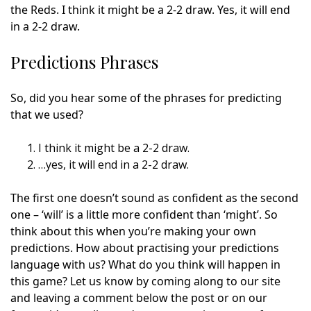
the Reds. I think it might be a 2-2 draw. Yes, it will end
in a 2-2 draw.
Predictions Phrases
So, did you hear some of the phrases for predicting
that we used?
I think it might be a 2-2 draw.
…yes, it will end in a 2-2 draw.
The first one doesn’t sound as confident as the second
one – ‘will’ is a little more confident than ‘might’. So
think about this when you’re making your own
predictions. How about practising your predictions
language with us? What do you think will happen in
this game? Let us know by coming along to our site
and leaving a comment below the post or on our