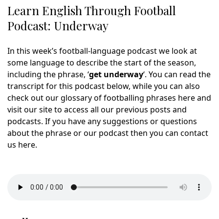
Learn English Through Football
Podcast: Underway
In this week’s football-language podcast we look at
some language to describe the start of the season,
including the phrase, ‘
get underway
‘. You can read the
transcript for this podcast below, while you can also
check out our glossary of footballing phrases here and
visit our site to access all our previous posts and
podcasts. If you have any suggestions or questions
about the phrase or our podcast then you can contact
us here.