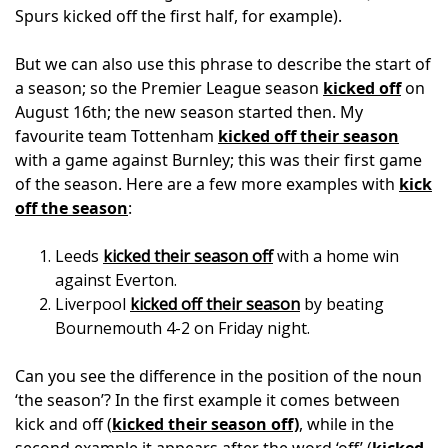
Spurs kicked off the first half, for example).
But we can also use this phrase to describe the start of
a season; so the Premier League season
kicked off
on
August 16th; the new season started then. My
favourite team Tottenham
kicked off their season
with a game against Burnley; this was their first game
of the season. Here are a few more examples with
kick
off the season
:
Leeds
kicked their season off
with a home win
against Everton.
Liverpool
kicked off their season
by beating
Bournemouth 4-2 on Friday night.
Can you see the difference in the position of the noun
‘the season’? In the first example it comes between
kick and off (
kicked their season off)
, while in the