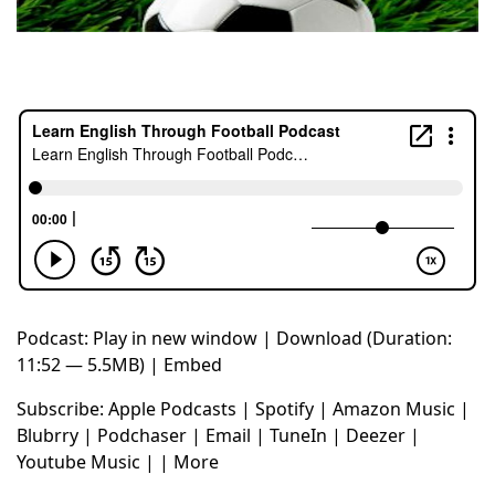
Podcast: Play in new window | Download (Duration:
11:52 — 5.5MB) | Embed
Subscribe: Apple Podcasts | Spotify | Amazon Music |
Blubrry | Podchaser | Email | TuneIn | Deezer |
Youtube Music | | More