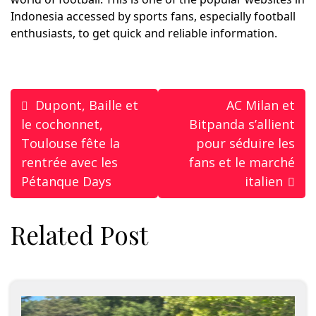
Indonesia accessed by sports fans, especially football
enthusiasts, to get quick and reliable information.
Post
Dupont, Baille et
AC Milan et
navigation
le cochonnet,
Bitpanda s’allient
Toulouse fête la
pour séduire les
rentrée avec les
fans et le marché
Pétanque Days
italien
Related Post