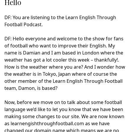
Hello
DF: You are listening to the Learn English Through
Football Podcast.
DF: Hello everyone and welcome to the show for fans
of football who want to improve their English. My
name is Damian and I am based in London where the
weather has got a lot cooler this week – thankfully!.
How is the weather where you are? And I wonder how
the weather is in Tokyo, Japan where of course the
other member of the Learn English Through Football
team, Damon, is based?
Now, before we move on to talk about some football
language we’d like to let you know that we have been
making some changes to our site. We are now known
as learnengishthroughfootball.com as we have
changed our domain name which means we are no