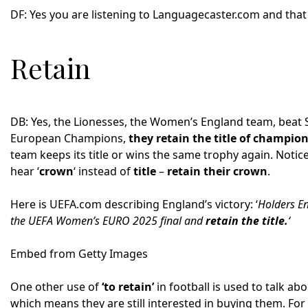
DF: Yes you are listening to Languagecaster.com and tha
Retain
DB: Yes, the Lionesses, the Women’s England team, beat Spa
European Champions,
they retain the title of champio
team keeps its title or wins the same trophy again. Notic
hear ‘
crown
‘ instead of
title
–
retain their crown
.
Here is UEFA.com describing England’s victory: ‘
Holders En
the UEFA Women’s EURO 2025 final and
retain the title.
‘
Embed from Getty Images
One other use of
‘to retain’
in football is used to talk a
which means they are still interested in buying them. Fo