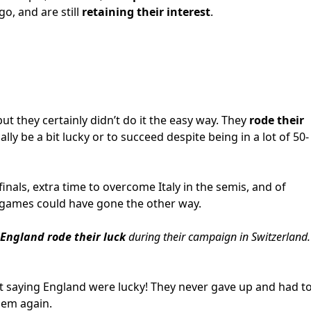
go, and are still
retaining their interest
.
 but they certainly didn’t do it the easy way. They
rode their
ally be a bit lucky or to succeed despite being in a lot of 50-
nals, extra time to overcome Italy in the semis, and of
se games could have gone the other way.
England rode their luck
during their campaign in Switzerland.
ot saying England were lucky! They never gave up and had t
them again.