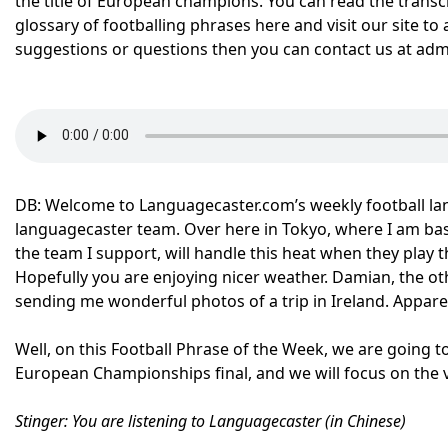
the title of European champions. You can read the transcr
glossary of footballing phrases here and visit our site to
suggestions or questions then you can contact us at a
DB: Welcome to Languagecaster.com’s weekly football l
languagecaster team. Over here in Tokyo, where I am base
the team I support, will handle this heat when they play 
Hopefully you are enjoying nicer weather. Damian, the o
sending me wonderful photos of a trip in Ireland. Apparen
Well, on this Football Phrase of the Week, we are going 
European Championships final, and we will focus on the v
Stinger: You are listening to Languagecaster (in Chinese)