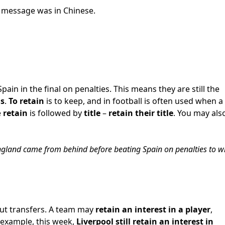
t message was in Chinese.
in in the final on penalties. This means they are still the
ns
.
To retain
is to keep, and in football is often used when a
e
retain
is followed by
title
–
retain their title
. You may als
gland came from behind before beating Spain on penalties to w
bout transfers. A team may
retain an interest in a player
,
r example, this week,
Liverpool still retain an interest in