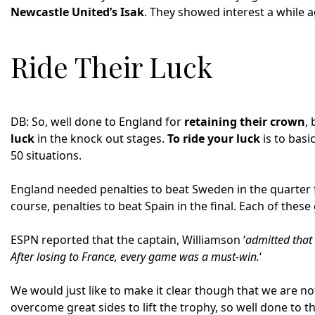
Newcastle United’s Isak
. They showed interest a while a
Ride Their Luck
DB: So, well done to England for
retaining their crown
,
luck
in the knock out stages.
To ride your luck
is to basic
50 situations.
England needed penalties to beat Sweden in the quarter fi
course, penalties to beat Spain in the final. Each of the
ESPN reported that the captain, Williamson ‘
admitted that
After losing to France, every game was a must-win.
‘
We would just like to make it clear though that we are n
overcome great sides to lift the trophy, so well done to 