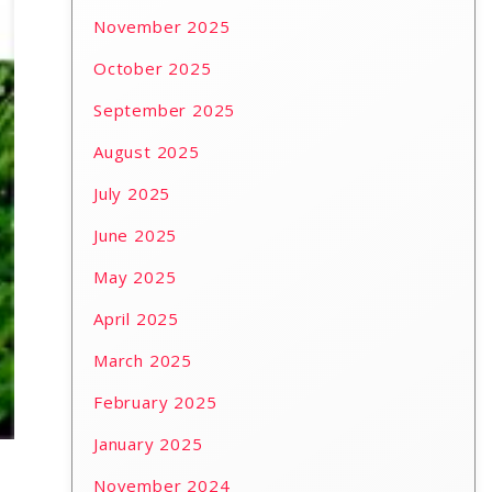
November 2025
October 2025
September 2025
August 2025
July 2025
June 2025
May 2025
April 2025
March 2025
February 2025
January 2025
November 2024