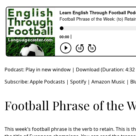
Podcast: Play in new window | Download (Duration: 4:3
Subscribe: Apple Podcasts | Spotify | Amazon Music | Bl
Football Phrase of the 
This week’s football phrase is the verb to retain. This is