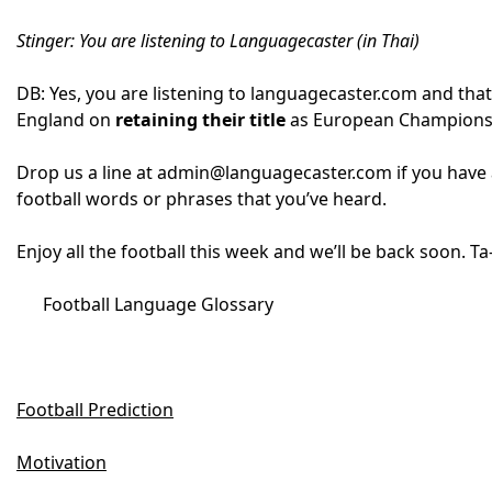
Stinger: You are listening to Languagecaster (in Thai)
DB: Yes, you are listening to languagecaster.com and tha
England on
retaining their title
as European Champions.
Drop us a line at admin@languagecaster.com if you have a
football words or phrases that you’ve heard.
Enjoy all the football this week and we’ll be back soon. Ta
Football Language Glossary
Football Prediction
Motivation