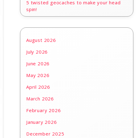
5 twisted geocaches to make your head
spin!
August 2026
July 2026
June 2026
May 2026
April 2026
March 2026
February 2026
January 2026
December 2025