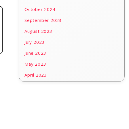
October 2024
September 2023
August 2023
July 2023
June 2023
May 2023
April 2023