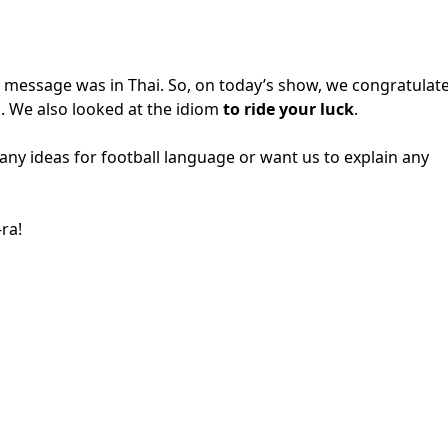
t message was in Thai. So, on today’s show, we congratulat
 We also looked at the idiom
to ride your luck
.
ny ideas for football language or want us to explain any
-ra!