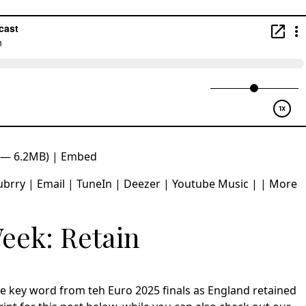
2 — 6.2MB) | Embed
ubrry | Email | TuneIn | Deezer | Youtube Music | | More
Week: Retain
 the key word from teh Euro 2025 finals as England retained