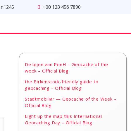
on1245
+00 123 456 7890
De bijen van PenH – Geocache of the
week – Official Blog
the Birkenstock-friendly guide to
geocaching – Official Blog
Stadtmobiliar — Geocache of the Week –
Official Blog
Light up the map this International
Geocaching Day – Official Blog