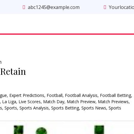
abc1245@example.com
Yourlocati
n
 Retain
gue
,
Expert Predictions
,
Football
,
Football Analysis
,
Football Betting
,
,
La Liga
,
Live Scores
,
Match Day
,
Match Preview
,
Match Previews
,
ns
,
Sports
,
Sports Analysis
,
Sports Betting
,
Sports News
,
Sports