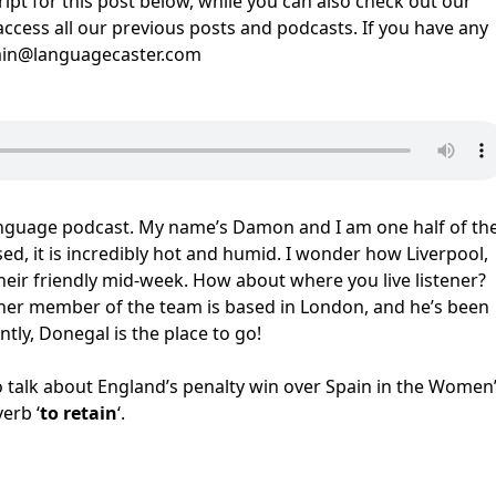
ipt for this post below, while you can also check out our
 access all our previous posts and podcasts. If you have any
dmin@languagecaster.com
anguage podcast. My name’s Damon and I am one half of th
d, it is incredibly hot and humid. I wonder how Liverpool,
their friendly mid-week. How about where you live listener?
ther member of the team is based in London, and he’s been
tly, Donegal is the place to go!
to talk about England’s penalty win over Spain in the Women
erb ‘
to retain
‘.