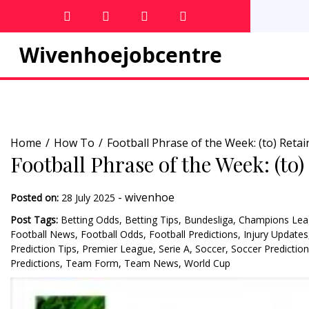
Skip
to
content
Wivenhoejobcentre
Home
How To
Football Phrase of the Week: (to) Retai
Football Phrase of the Week: (to)
-
wivenhoe
Posted on:
28 July 2025
Post Tags:
Betting Odds
,
Betting Tips
,
Bundesliga
,
Champions Lea
Football News
,
Football Odds
,
Football Predictions
,
Injury Updates
Prediction Tips
,
Premier League
,
Serie A
,
Soccer
,
Soccer Predictio
Predictions
,
Team Form
,
Team News
,
World Cup